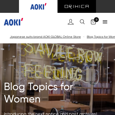
Cart
0
Japanese suits brand AOKI GLOBAL Online Store
<
Blog Topics for W
Blog Topics for
Women
Introducing the next notice and past archives!