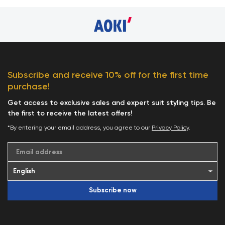
Subscribe and receive 10% off for the first time
purchase!
Get access to exclusive sales and expert suit styling tips. Be
the first to receive the latest offers!
*By entering your email address, you agree to our
Privacy Policy
.
Email address
Subscribe now