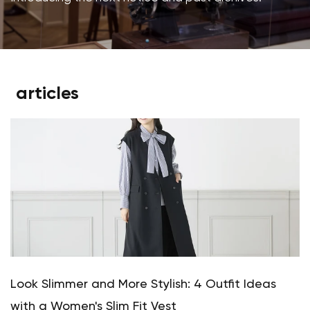
articles
Look Slimmer and More Stylish: 4 Outfit Ideas
with a Women's Slim Fit Vest