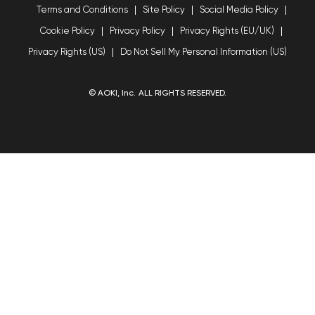
Terms and Conditions
Site Policy
Social Media Policy
Cookie Policy
Privacy Policy
Privacy Rights (EU/UK)
Privacy Rights (US)
Do Not Sell My Personal Information (US)
© AOKI, Inc. ALL RIGHTS RESERVED.