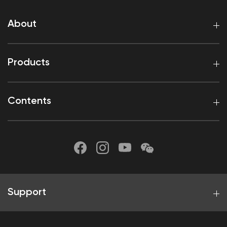
About
Products
Contents
Support