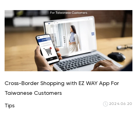
Your cart is curren
Start Shopp
Cross-Border Shopping with EZ WAY App For
Taiwanese Customers
2024.06.20
Tips