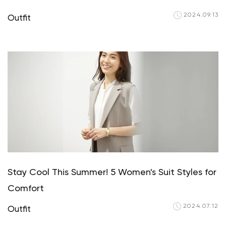
2024.09.13
Outfit
Stay Cool This Summer! 5 Women's Suit Styles for
Comfort
2024.07.12
Outfit