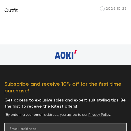
2025.10.23
Outfit
Your cart is curren
Subscribe and receive 10% off for the first time
purchase!
Start Shop
Get access to exclusive sales and expert suit styling tips. Be
the first to receive the latest offers!
*By entering your email address, you agree to our
Privacy Policy
.
Email address