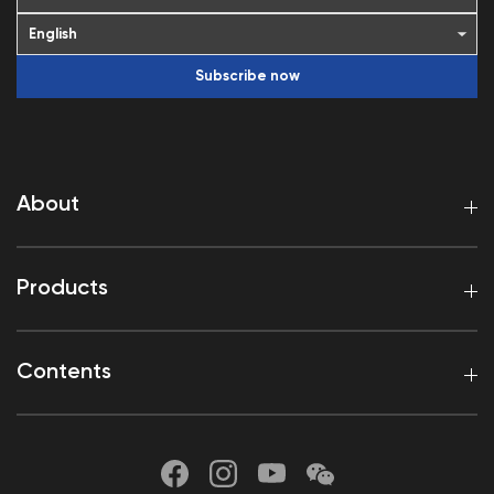
Subscribe now
About
Products
Contents