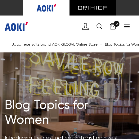
Cart
0
Japanese suits brand AOKI GLOBAL Online Store
<
Blog Topics for W
Blog Topics for
Women
Introducing the next notice and past archives!