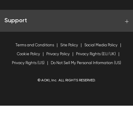
Support
Terms and Conditions
Site Policy
Social Media Policy
Cookie Policy
Privacy Policy
Privacy Rights (EU/UK)
Privacy Rights (US)
Do Not Sell My Personal Information (US)
© AOKI, Inc. ALL RIGHTS RESERVED.