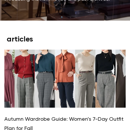
articles
Autumn Wardrobe Guide: Women’s 7-Day Outfit
Plan for Fall