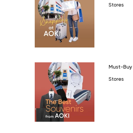
Stores
Must-Buy 
Stores