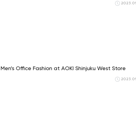
2023.09
Men's Office Fashion at AOKI Shinjuku West Store
2023.09