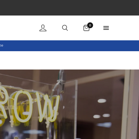
Cart
0
ze