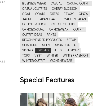
.24
BUSINESS WEAR
CASUAL
CASUAL OUTFIT
CASUAL OUTFITS
CHERRY BLOSSOM
COAT
COATS
DRESS
EZWAY
GINZA
JACKET
JAPAN TRAVEL
MADE IN JAPAN
OFFICE FASHION
OFFICE OUTFITS
OFFICECASUAL
OFFICEWEAR
OUTFIT
OUTFIT IDEAS
PANTS
RECOMMENDED PRODUCTS
SETUP
SHINJUKU
SHIRT
SMART CASUAL
SPRING
STORES
SUITS
SUMMER
TOPS
VEST
WINTER
WINTER FASHION
WINTER OUTFIT
WOMENSWEAR
.22
Special Features