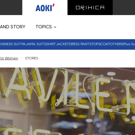
RAND STORY
TOPICS
USINESS SUIT
PAJAMA SUITS
SHIRT
JACKET
DRESS PANTS
TOPS
COAT
OTHERS
Plus Si
 for Women
<
STORES