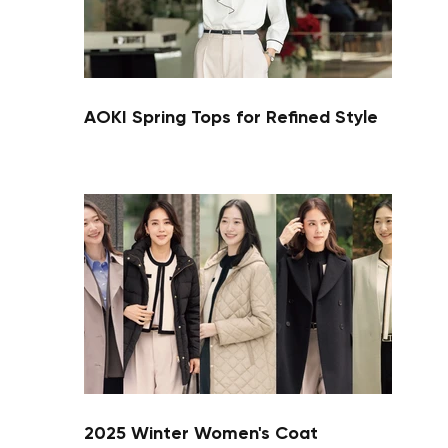
AOKI Spring Tops for Refined Style
Your cart is currently empty.
Start Shopping
2025 Winter Women's Coat