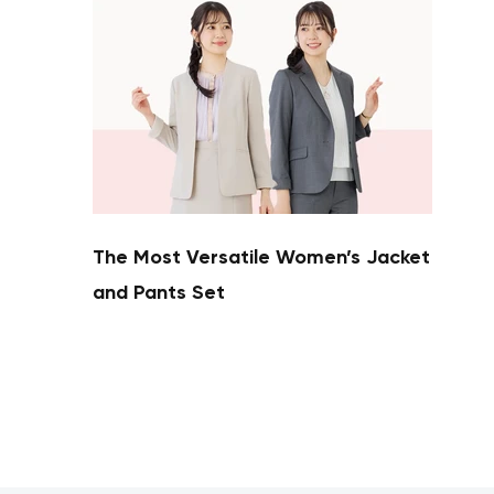
The Most Versatile Women’s Jacket
and Pants Set