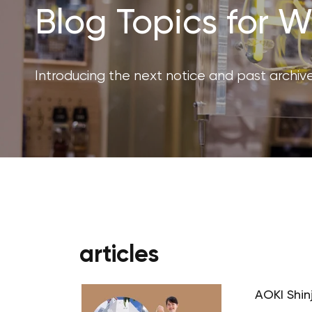
Blog Topics for
Introducing the next notice and past archive
articles
AOKI Shin