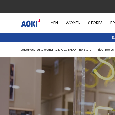
MEN
WOMEN
STORES
B
B
Japanese suits brand AOKI GLOBAL Online Store
<
Blog Topics