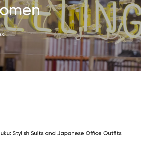
 Women
s!
juku: Stylish Suits and Japanese Office Outfits