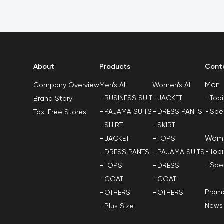
About
Products
Cont
Men
Men's All
Women's All
Company Overview
BUSINESS SUIT
JACKET
Top
Brand Story
PAJAMA SUITS
DRESS PANTS
Spe
Tax-Free Stores
SHIRT
SKIRT
Wom
JACKET
TOPS
Top
DRESS PANTS
PAJAMA SUITS
Spe
TOPS
DRESS
COAT
COAT
Promo
OTHERS
OTHERS
News
Plus Size