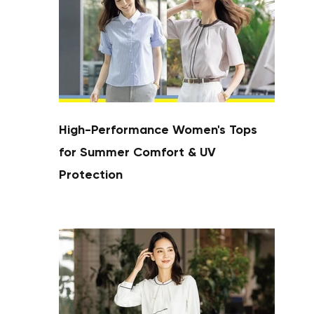
High-Performance Women's Tops
for Summer Comfort & UV
Protection