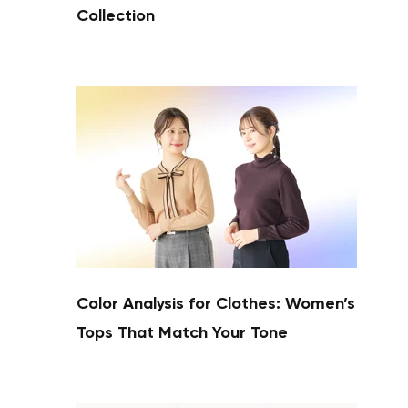
Collection
Color Analysis for Clothes: Women’s
Tops That Match Your Tone