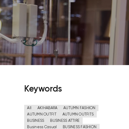
Keywords
All
AKIHABARA
AUTUMN FASHION
AUTUMN OUTFIT
AUTUMN OUTFITS
BUSINESS
BUSINESS ATTIRE
Business Casual
BUSINESS FASHION