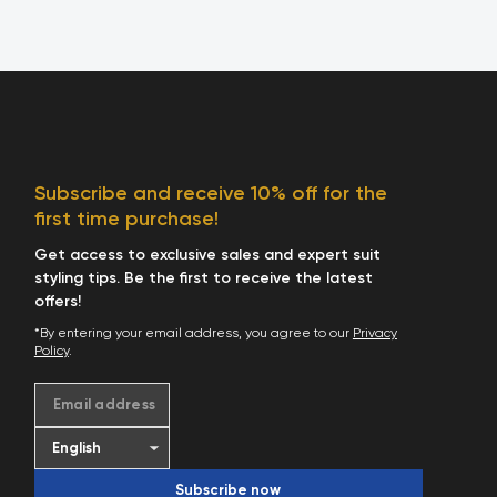
Subscribe and receive 10% off for the
first time purchase!
Get access to exclusive sales and expert suit
styling tips. Be the first to receive the latest
offers!
*By entering your email address, you agree to our
Privacy
Policy
.
Email address
Subscribe now