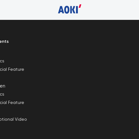
ents
ics
cial Feature
en
ics
cial Feature
tional Video