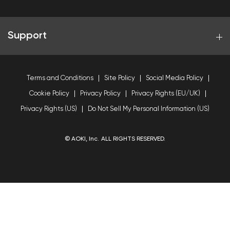
Support
Terms and Conditions
Site Policy
Social Media Policy
Cookie Policy
Privacy Policy
Privacy Rights (EU/UK)
Privacy Rights (US)
Do Not Sell My Personal Information (US)
© AOKI, Inc. ALL RIGHTS RESERVED.