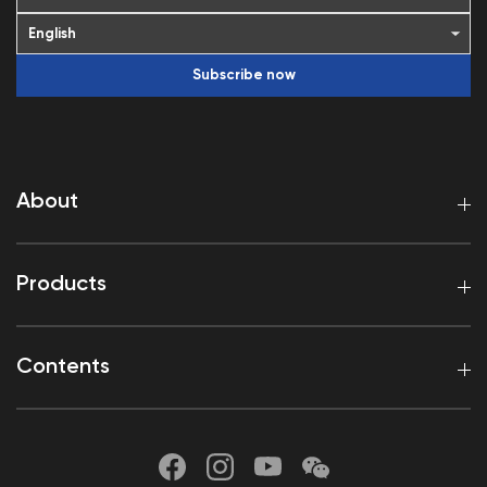
Subscribe now
About
Products
Contents