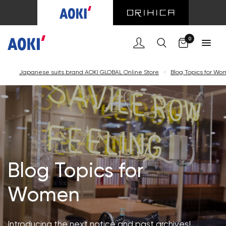
Cart
0
Japanese suits brand AOKI GLOBAL Online Store
<
Blog Topics for W
Blog Topics for
Women
Introducing the next notice and past archives!