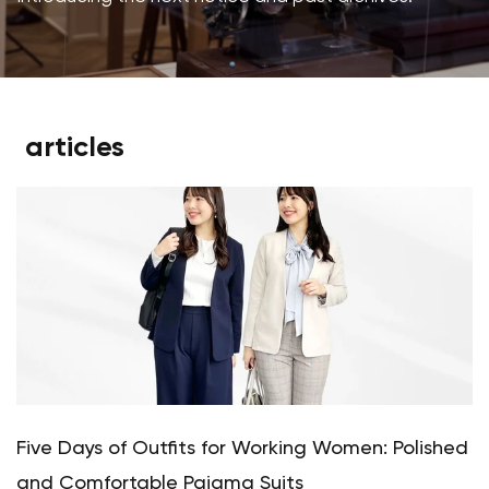
articles
Five Days of Outfits for Working Women: Polished
and Comfortable Pajama Suits