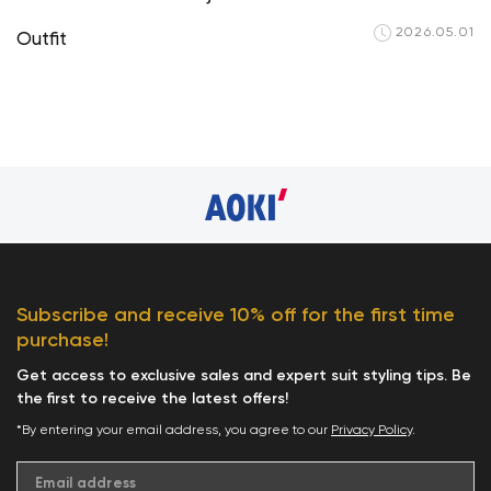
2026.05.01
Outfit
Your cart is curren
Subscribe and receive 10% off for the first time
purchase!
Start Shop
Get access to exclusive sales and expert suit styling tips. Be
the first to receive the latest offers!
*By entering your email address, you agree to our
Privacy Policy
.
Email address