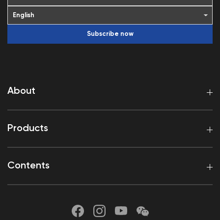
Subscribe now
About
Products
Contents