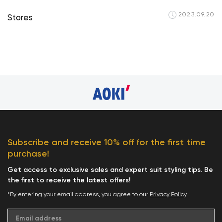
2023.09.20
Stores
Your cart is cu
Subscribe and receive 10% off for the first time
purchase!
Start S
Get access to exclusive sales and expert suit styling tips. Be
the first to receive the latest offers!
*By entering your email address, you agree to our
Privacy Policy
.
Email address