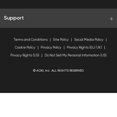
Support
Terms and Conditions
Site Policy
Social Media Policy
Cookie Policy
Privacy Policy
Privacy Rights (EU/UK)
Privacy Rights (US)
Do Not Sell My Personal Information (US)
© AOKI, Inc. ALL RIGHTS RESERVED.