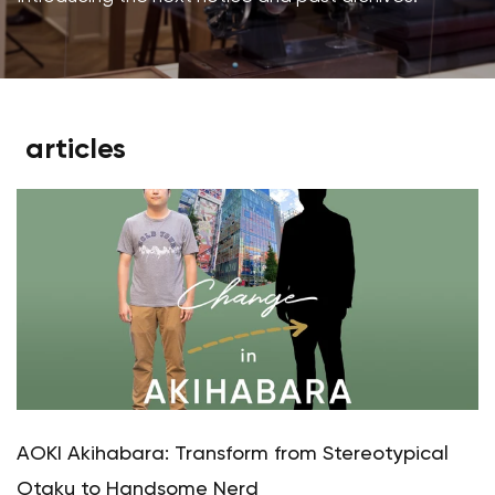
articles
AOKI Akihabara: Transform from Stereotypical
Otaku to Handsome Nerd