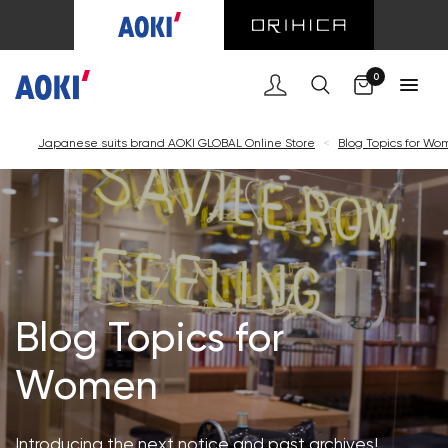
Cart
0
Japanese suits brand AOKI GLOBAL Online Store
<
Blog Topics for W
Blog Topics for
Women
Introducing the next notice and past archives!