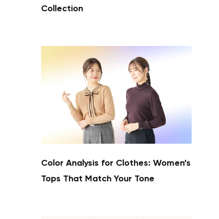
Collection
Color Analysis for Clothes: Women’s
Tops That Match Your Tone