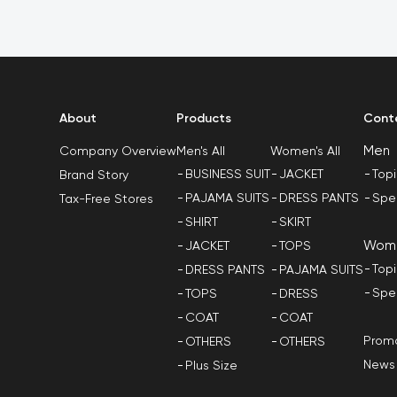
About
Products
Cont
Men
Men's All
Women's All
Company Overview
BUSINESS SUIT
JACKET
Top
Brand Story
PAJAMA SUITS
DRESS PANTS
Spe
Tax-Free Stores
SHIRT
SKIRT
Wom
JACKET
TOPS
Top
DRESS PANTS
PAJAMA SUITS
Spe
TOPS
DRESS
COAT
COAT
Promo
OTHERS
OTHERS
News
Plus Size