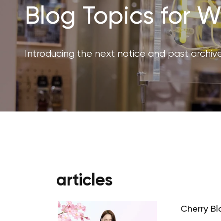
Blog Topics for
Introducing the next notice and past archive
articles
Cherry Bl