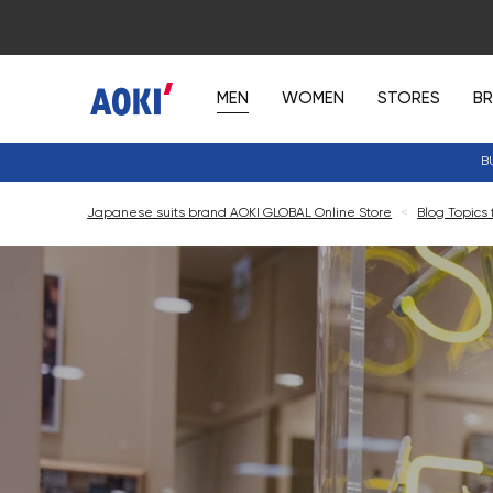
MEN
WOMEN
STORES
B
B
Japanese suits brand AOKI GLOBAL Online Store
<
Blog Topics