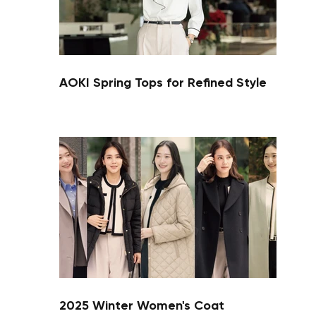
AOKI Spring Tops for Refined Style
Your cart is currently empty.
Start Shopping
2025 Winter Women's Coat