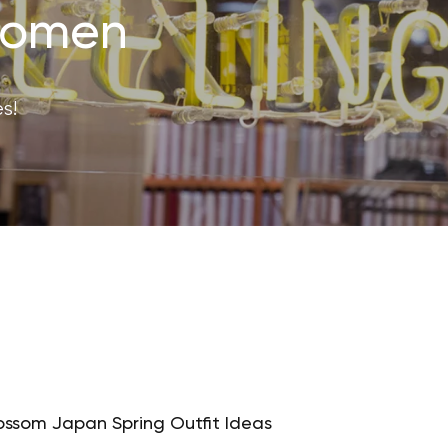
 Women
s!
ossom Japan Spring Outfit Ideas