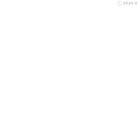
2024.0