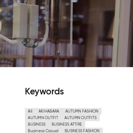
Keywords
All
AKIHABARA
AUTUMN FASHION
AUTUMN OUTFIT
AUTUMN OUTFITS
BUSINESS
BUSINESS ATTIRE
Business Casual
BUSINESS FASHION