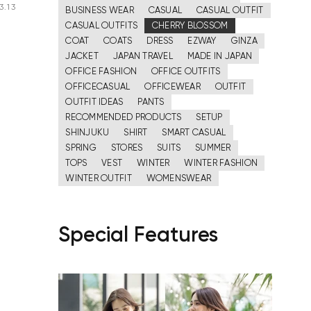
3.13
BUSINESS WEAR
CASUAL
CASUAL OUTFIT
CASUAL OUTFITS
CHERRY BLOSSOM
COAT
COATS
DRESS
EZWAY
GINZA
JACKET
JAPAN TRAVEL
MADE IN JAPAN
OFFICE FASHION
OFFICE OUTFITS
OFFICECASUAL
OFFICEWEAR
OUTFIT
OUTFIT IDEAS
PANTS
RECOMMENDED PRODUCTS
SETUP
SHINJUKU
SHIRT
SMART CASUAL
SPRING
STORES
SUITS
SUMMER
TOPS
VEST
WINTER
WINTER FASHION
WINTER OUTFIT
WOMENSWEAR
Special Features