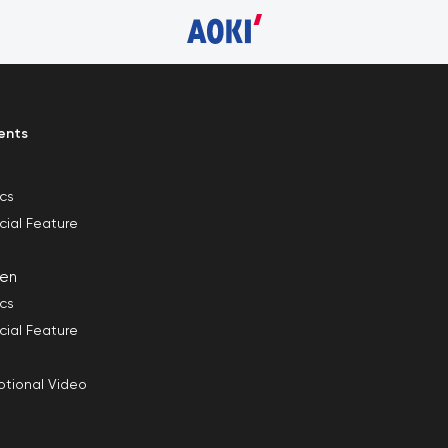
ents
ics
cial Feature
en
ics
cial Feature
tional Video