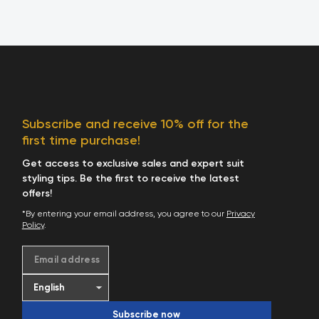
Subscribe and receive 10% off for the
first time purchase!
Get access to exclusive sales and expert suit
styling tips. Be the first to receive the latest
offers!
*By entering your email address, you agree to our
Privacy
Policy
.
Email address
Subscribe now