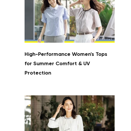
High-Performance Women's Tops
for Summer Comfort & UV
Protection