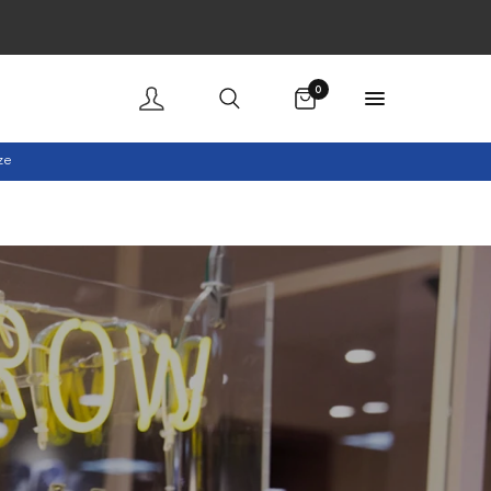
Cart
0
ze