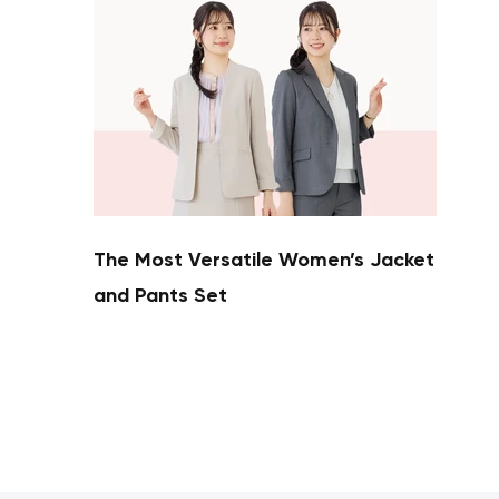
The Most Versatile Women’s Jacket
and Pants Set