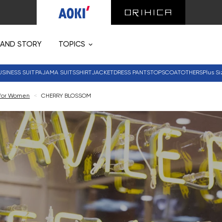
RAND STORY
TOPICS
USINESS SUIT
PAJAMA SUITS
SHIRT
JACKET
DRESS PANTS
TOPS
COAT
OTHERS
Plus Si
 for Women
<
CHERRY BLOSSOM