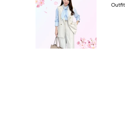
Outfit