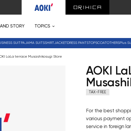
RAND STORY
TOPICS
USINESS SUIT
PAJAMA SUITS
SHIRT
JACKET
DRESS PANTS
TOPS
COAT
OTHERS
Plus Si
OKI LaLa terrace Musashikosugi Store
AOKI La
Musashi
TAX-FREE
For the best shoppi
various payment opt
service in foreign l