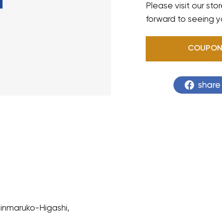
Please visit our sto
forward to seeing y
COUPO
hinmaruko-Higashi,