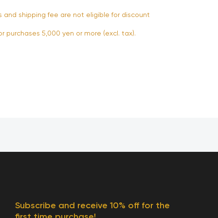
s and shipping fee are not eligible for discount
or purchases 5,000 yen or more (excl. tax).
Subscribe and receive 10% off for the
first time purchase!