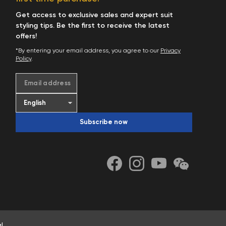
Get access to exclusive sales and expert suit
styling tips. Be the first to receive the latest
offers!
*By entering your email address, you agree to our
Privacy
Policy
.
Email address
Subscribe now
l