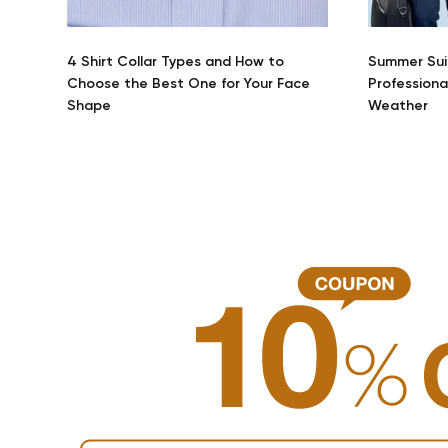
4 Shirt Collar Types and How to
Summer Sui
Choose the Best One for Your Face
Professiona
Shape
Weather