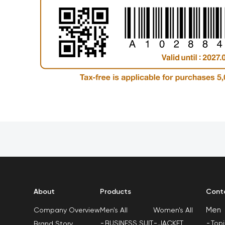
About
Products
Cont
Men
Men's All
Women's All
Company Overview
BUSINESS SUIT
JACKET
Top
Brand Story