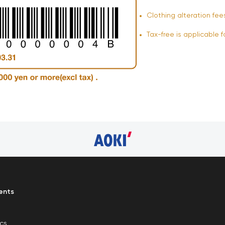
Clothing alteration fee
Tax-free is applicable f
ents
ics