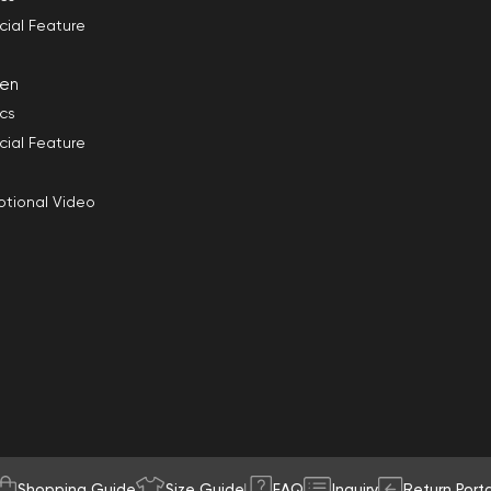
cial Feature
en
ics
cial Feature
tional Video
Shopping Guide
Size Guide
FAQ
Inquiry
Return Porta