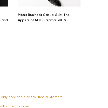
Start Shopping
Men’s Business Casual Suit: The
s and
Appeal of AOKI Pajama SUITS
 only applicable to tax-free customers.
th other coupons.