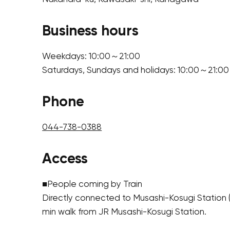
Business hours
Weekdays: 10:00～21:00
Saturdays, Sundays and holidays: 10:00～21:00
Phone
044-738-0388
Access
■People coming by Train
Directly connected to Musashi-Kosugi Station 
min walk from JR Musashi-Kosugi Station.