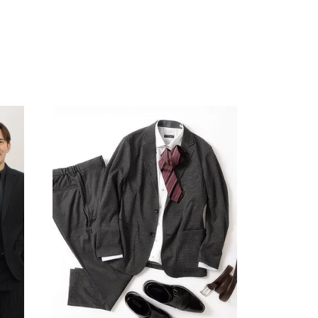
Your cart is currently empty.