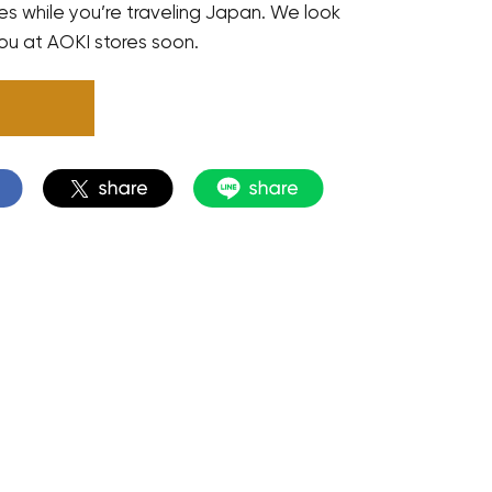
res while you’re traveling Japan. We look
ou at AOKI stores soon.
N