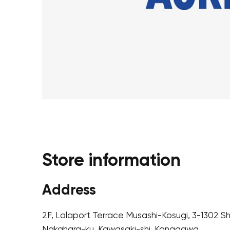
Store information
Address
2F, Lalaport Terrace Musashi-Kosugi, 3-1302 S
Nakahara-ku, Kawasaki-shi, Kanagawa