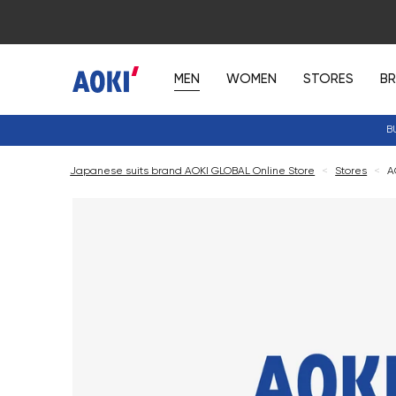
MEN
WOMEN
STORES
B
B
Japanese suits brand AOKI GLOBAL Online Store
<
Stores
<
A