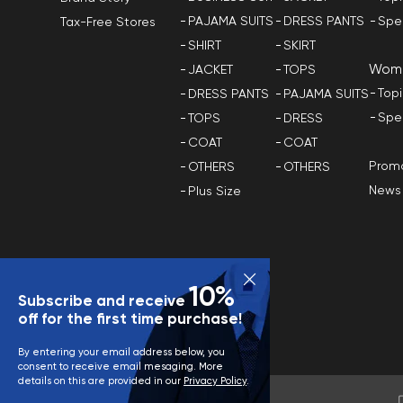
PAJAMA SUITS
DRESS PANTS
Spe
Tax-Free Stores
SHIRT
SKIRT
Wom
JACKET
TOPS
Top
DRESS PANTS
PAJAMA SUITS
Spe
TOPS
DRESS
COAT
COAT
Promo
OTHERS
OTHERS
News
Plus Size
10%
Subscribe and receive
off for the first time purchase!
By entering your email address below, you
consent to receive email mesaging. More
details on this are provided in our
Privacy Policy
.