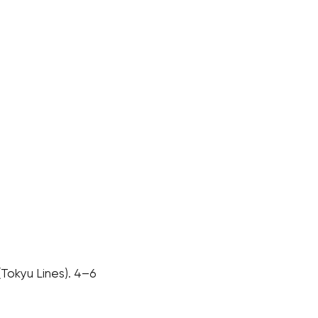
(Tokyu Lines). 4–6