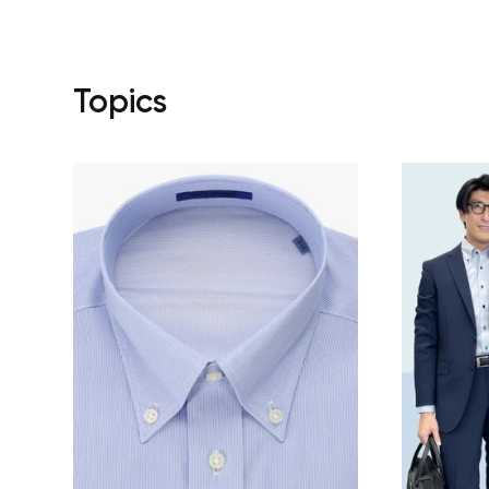
Topics