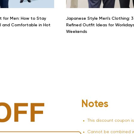
t for Men: How to Stay
Japanese Style Men’s Clothing: 3
l and Comfortable in Hot
Refined Outfit Ideas for Workday
Weekends
Notes
This discount coupon is
Cannot be combined wi