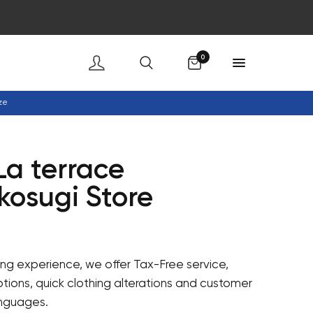
Cart
0
ze
La terrace
kosugi Store
ng experience, we offer Tax-Free service,
ions, quick clothing alterations and customer
anguages.