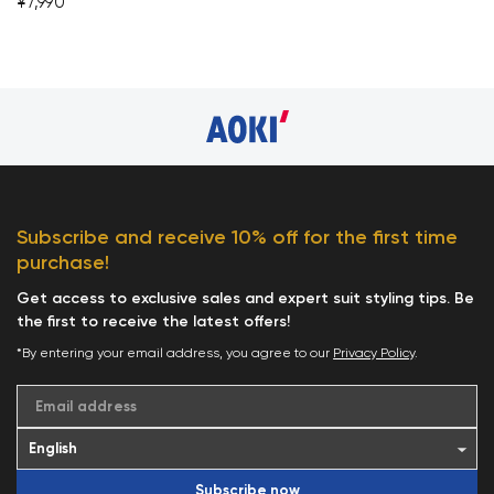
¥7,990
Subscribe and receive 10% off for the first time
purchase!
Get access to exclusive sales and expert suit styling tips. Be
the first to receive the latest offers!
*By entering your email address, you agree to our
Privacy Policy
.
Email address
Subscribe now