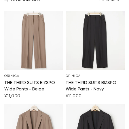
Filter and sort
7 products
ORIHICA
ORIHICA
THE THIRD SUITS BIZSPO
THE THIRD SUITS BIZSPO
Wide Pants - Beige
Wide Pants - Navy
¥11,000
¥11,000