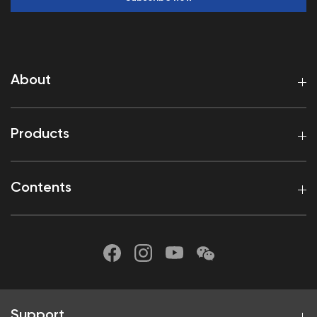
About
Products
Contents
Support