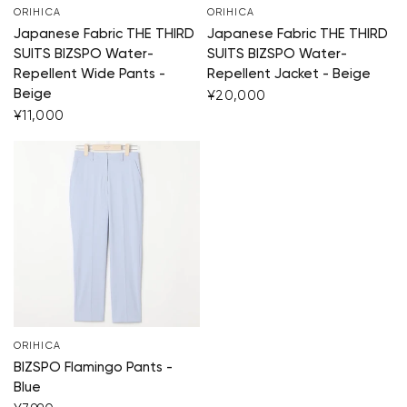
ORIHICA
ORIHICA
Japanese Fabric THE THIRD
Japanese Fabric THE THIRD
SUITS BIZSPO Water-
SUITS BIZSPO Water-
Repellent Wide Pants -
Repellent Jacket - Beige
Beige
¥20,000
¥11,000
Your cart is currently e
Start Shopping
ORIHICA
BIZSPO Flamingo Pants -
Blue