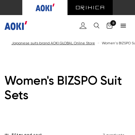
Cart
0
Japanese suits brand AOKI GLOBAL Online Store
<
Women's BIZSPO Su
Women's BIZSPO Suit
Sets