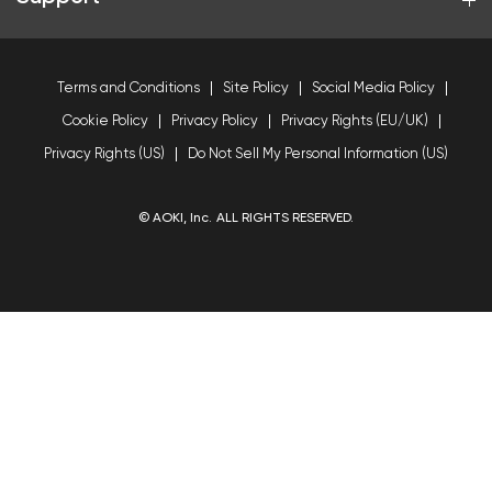
Terms and Conditions
Site Policy
Social Media Policy
Cookie Policy
Privacy Policy
Privacy Rights (EU/UK)
Privacy Rights (US)
Do Not Sell My Personal Information (US)
© AOKI, Inc. ALL RIGHTS RESERVED.