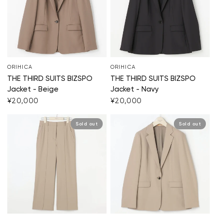
ORIHICA
ORIHICA
THE THIRD SUITS BIZSPO
THE THIRD SUITS BIZSPO
Jacket - Beige
Jacket - Navy
¥20,000
¥20,000
Sold out
Sold out