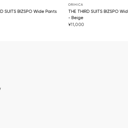
ORIHICA
RD SUITS BIZSPO Wide Pants
THE THIRD SUITS BIZSPO Wid
- Beige
¥11,000
w