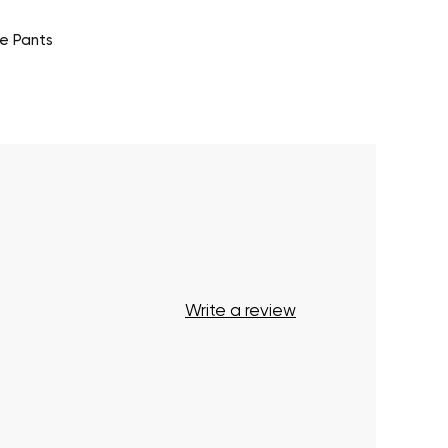
e Pants
Write a review