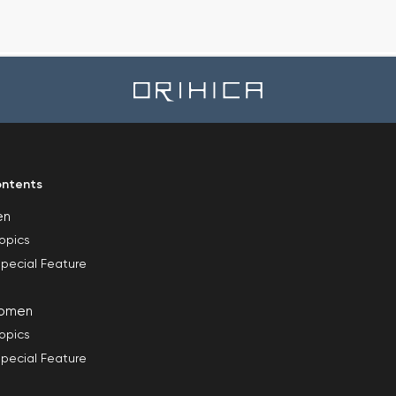
ntents
en
opics
pecial Feature
omen
opics
pecial Feature