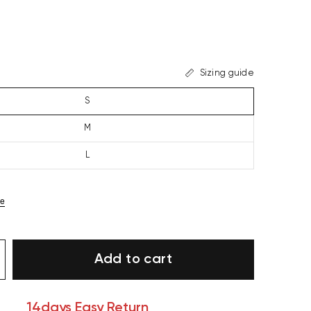
Sizing guide
S
M
L
ze
Add to cart
14days Easy Return