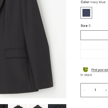
Color
:
navy blue
Size
:
S
Find your si
In stock