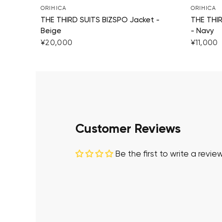
ORIHICA
ORIHICA
THE THIRD SUITS BIZSPO Jacket -
THE THI
Beige
- Navy
¥20,000
¥11,000
Customer Reviews
Be the first to write a revie