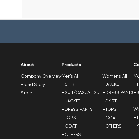
About
Products
Co
M
Men's All
Women's All
Company Overview
SHIRT
JACKET
T
Brand Story
SUIT/CASUAL SUIT
DRESS PANTS
S
Stores
JACKET
SKIRT
W
DRESS PANTS
TOPS
T
TOPS
COAT
S
COAT
OTHERS
OTHERS