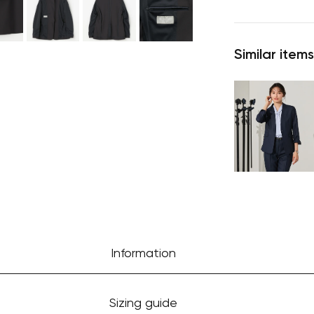
Similar items
Information
Sizing guide