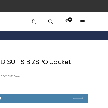
Cart
0
D SUITS BIZSPO Jacket -
2000009300444
t