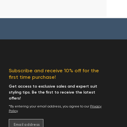
Subscribe and receive 10% off for the
first time purchase!
Get access to exclusive sales and expert suit
styling tips. Be the first to receive the latest
offers!
*By entering your email address, you agree to our
Privacy
Policy
.
Email address