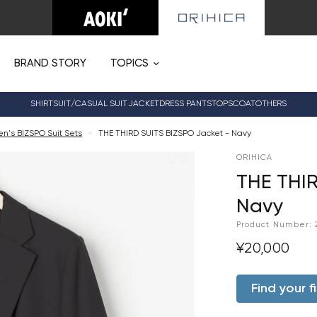
BRAND STORY
TOPICS
SHIRT
SUIT/CASUAL SUIT
JACKET
DRESS PANTS
TOPS
COAT
OTHERS
's BIZSPO Suit Sets
<
THE THIRD SUITS BIZSPO Jacket - Navy
ORIHICA
THE THIR
Navy
Product Number:
¥20,000
Find your fi