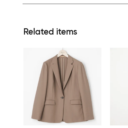
Related items