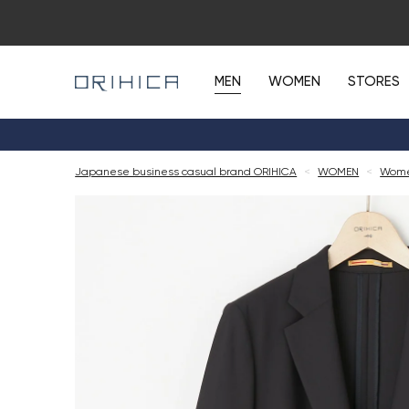
MEN
WOMEN
STORES
Japanese business casual brand ORIHICA
<
WOMEN
<
Women