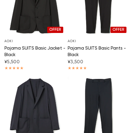
OFFER
OFFER
AOKI
AOKI
Pajama SUITS Basic Jacket -
Pajama SUITS Basic Pants -
Black
Black
¥5,500
¥3,500