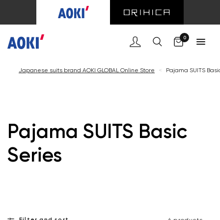
Cart
0
Japanese suits brand AOKI GLOBAL Online Store
<
Pajama SUITS Basic
Pajama SUITS Basic
Series