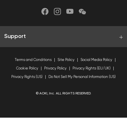
Support
Terms and Conditions
Site Policy
Social Media Policy
Cookie Policy
Privacy Policy
Privacy Rights (EU/UK)
Privacy Rights (US)
Do Not Sell My Personal Information (US)
© AOKI, Inc. ALL RIGHTS RESERVED.