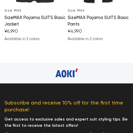
Size MAX
Size MAX
SizeMAX Pajama SUITS Basic
SizeMAX Pajama SUITS Basic
Your cart is currently 
Jacket
Pants
¥6,990
¥4,990
Start Shopping
Available in 2 colors
Available in 2 colors
navy blue
black
navy blue
black
Subscribe and receive 10% off for the first time
purchase!
Get access to exclusive sales and expert suit styling tips. Be
the first to receive the latest offers!