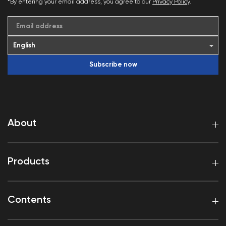
*By entering your email address, you agree to our
Privacy Policy
.
Email address
Subscribe now
About
Products
Contents