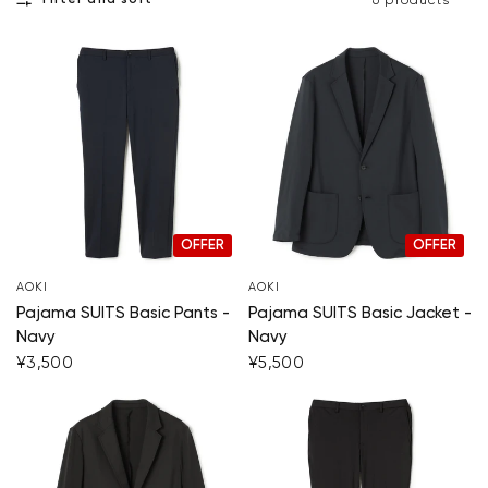
Filter and sort
6 products
OFFER
OFFER
AOKI
AOKI
Pajama SUITS Basic Pants -
Pajama SUITS Basic Jacket -
Navy
Navy
¥3,500
¥5,500