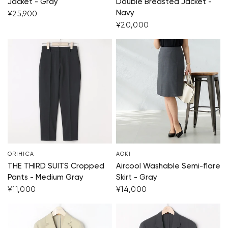
Jacket - Gray
Double Breasted Jacket -
Navy
¥25,900
¥20,000
ORIHICA
AOKI
THE THIRD SUITS Cropped
Aircool Washable Semi-flare
Pants - Medium Gray
Skirt - Gray
¥11,000
¥14,000