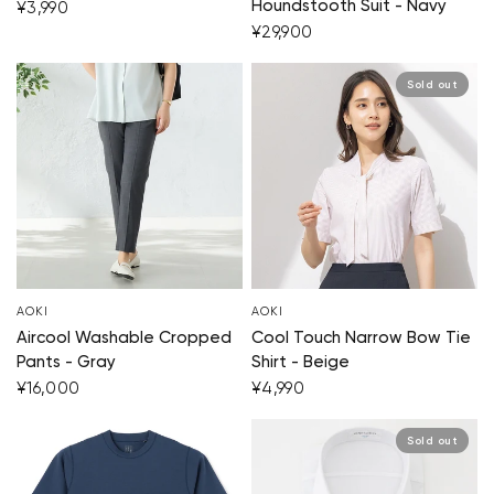
Houndstooth Suit - Navy
¥3,990
¥29,900
Sold out
AOKI
AOKI
Aircool Washable Cropped
Cool Touch Narrow Bow Tie
Pants - Gray
Shirt - Beige
¥16,000
¥4,990
Sold out