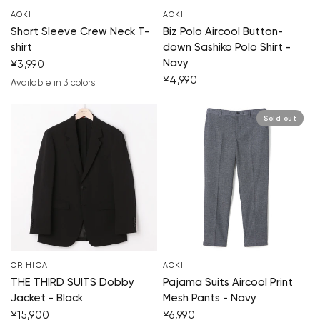
AOKI
AOKI
Short Sleeve Crew Neck T-
Biz Polo Aircool Button-
shirt
down Sashiko Polo Shirt -
Navy
¥3,990
¥4,990
Available in 3 colors
white
black
light gray
Sold out
ORIHICA
AOKI
THE THIRD SUITS Dobby
Pajama Suits Aircool Print
Jacket - Black
Mesh Pants - Navy
¥15,900
¥6,990