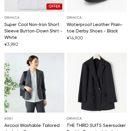
OFFER
ORIHICA
ORIHICA
Super Cool Non-Iron Short
Waterproof Leather Plain-
Sleeve Button-Down Shirt -
toe Derby Shoes - Black
White
¥14,900
¥3,990
AOKI
ORIHICA
Aircool Washable Tailored
THE THIRD SUITS Seersucker