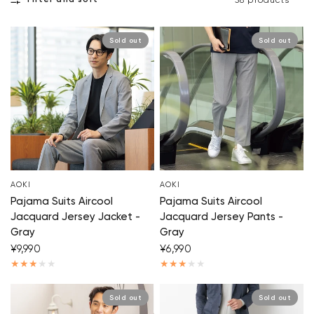
Filter and sort
38 products
Sold out
Sold out
AOKI
AOKI
Pajama Suits Aircool
Pajama Suits Aircool
Jacquard Jersey Jacket -
Jacquard Jersey Pants -
Gray
Gray
¥9,990
¥6,990
Sold out
Sold out