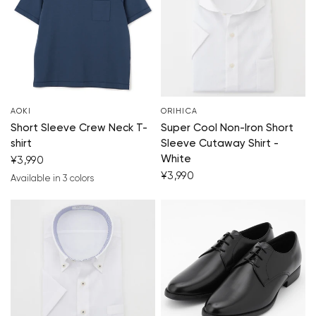
Your cart is currently empty.
AOKI
ORIHICA
Short Sleeve Crew Neck T-
Super Cool Non-Iron Short
Start Shopping
shirt
Sleeve Cutaway Shirt -
White
¥3,990
¥3,990
Available in 3 colors
blue
orange
yellow