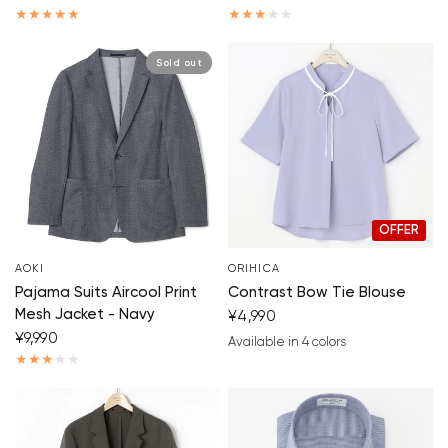
Sold out
OFFER
AOKI
ORIHICA
Pajama Suits Aircool Print
Contrast Bow Tie Blouse
Mesh Jacket - Navy
¥4,990
¥9,990
Available in 4 colors
blue
beige
white
black