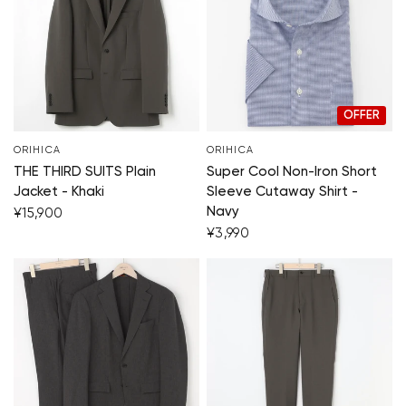
OFFER
ORIHICA
ORIHICA
THE THIRD SUITS Plain
Super Cool Non-Iron Short
Jacket - Khaki
Sleeve Cutaway Shirt -
Navy
¥15,900
¥3,990