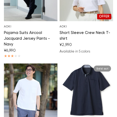
OFFER
AOKI
AOKI
Pajama Suits Aircool
Short Sleeve Crew Neck T-
Jacquard Jersey Pants -
shirt
Navy
¥2,990
¥6,990
Available in 5 colors
white
navy blue
blue
beige
white/black
Sold out