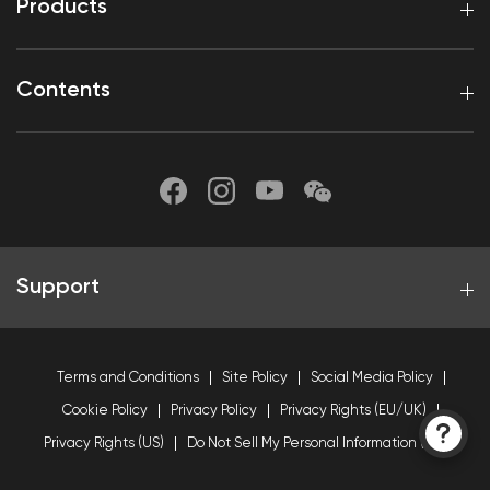
Products
Contents
Support
Terms and Conditions
Site Policy
Social Media Policy
Cookie Policy
Privacy Policy
Privacy Rights (EU/UK)
Privacy Rights (US)
Do Not Sell My Personal Information (US)