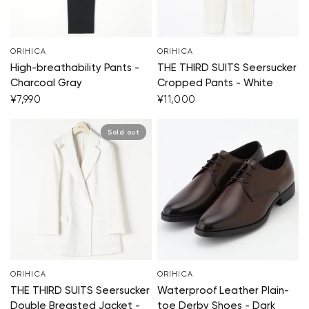
ORIHICA
ORIHICA
High-breathability Pants -
THE THIRD SUITS Seersucker
Charcoal Gray
Cropped Pants - White
¥7,990
¥11,000
Sold out
ORIHICA
ORIHICA
THE THIRD SUITS Seersucker
Waterproof Leather Plain-
Double Breasted Jacket -
toe Derby Shoes - Dark