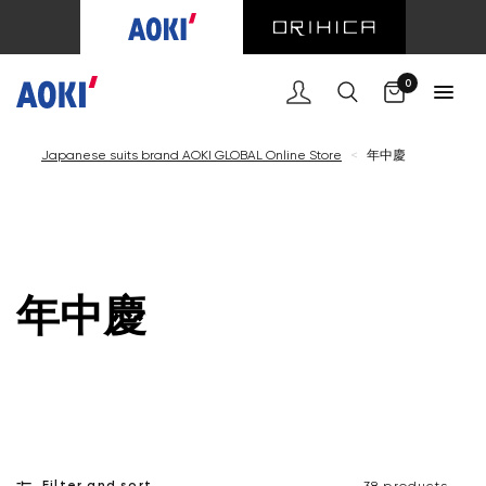
Cart
0
Japanese suits brand AOKI GLOBAL Online Store
<
年中慶
年中慶