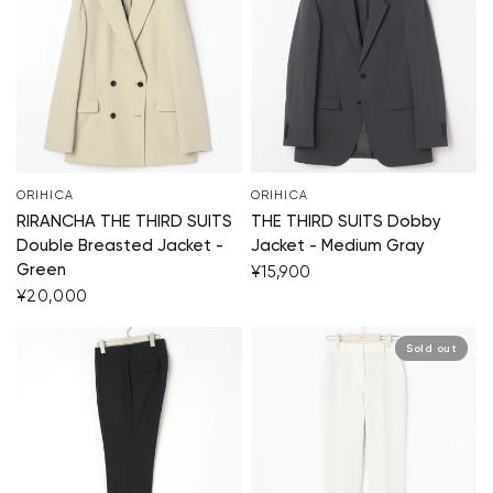
ORIHICA
ORIHICA
RIRANCHA THE THIRD SUITS
THE THIRD SUITS Dobby
Double Breasted Jacket -
Jacket - Medium Gray
Green
¥15,900
¥20,000
Sold out