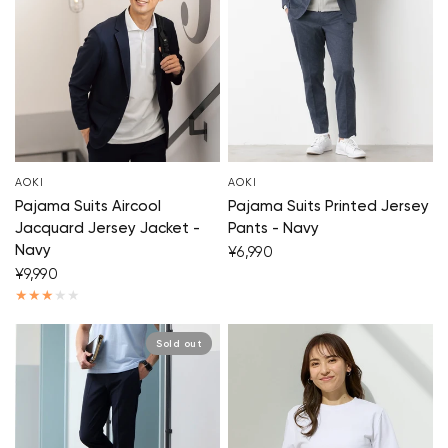
AOKI
AOKI
Pajama Suits Aircool
Pajama Suits Printed Jersey
Jacquard Jersey Jacket -
Pants - Navy
Navy
¥6,990
¥9,990
Sold out