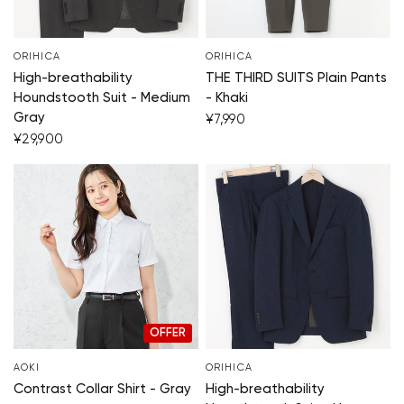
ORIHICA
ORIHICA
High-breathability
THE THIRD SUITS Plain Pants
Houndstooth Suit - Medium
- Khaki
Gray
¥7,990
¥29,900
OFFER
AOKI
ORIHICA
Contrast Collar Shirt - Gray
High-breathability