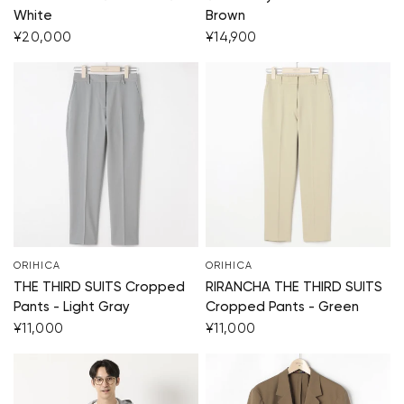
White
Brown
¥20,000
¥14,900
ORIHICA
ORIHICA
THE THIRD SUITS Cropped
RIRANCHA THE THIRD SUITS
Pants - Light Gray
Cropped Pants - Green
¥11,000
¥11,000