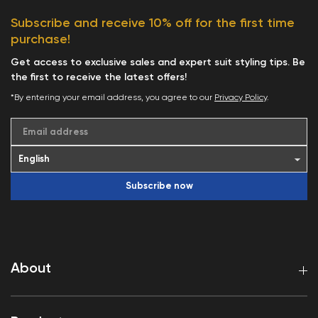
Subscribe and receive 10% off for the first time
purchase!
Get access to exclusive sales and expert suit styling tips. Be
the first to receive the latest offers!
*By entering your email address, you agree to our
Privacy Policy
.
Email address
Subscribe now
About