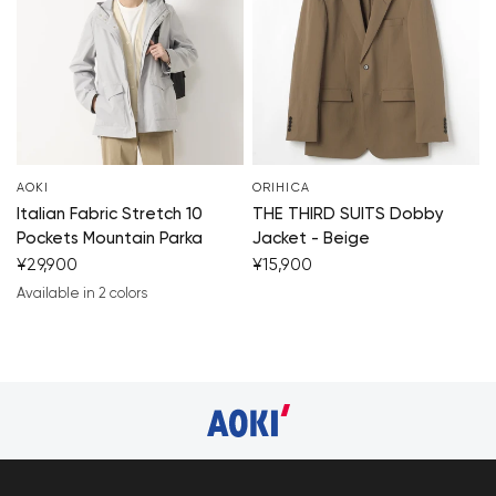
AOKI
ORIHICA
Italian Fabric Stretch 10
THE THIRD SUITS Dobby
Pockets Mountain Parka
Jacket - Beige
¥29,900
¥15,900
Available in 2 colors
light gray
black