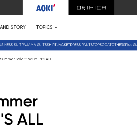
RAND STORY
TOPICS
USINESS SUIT
PAJAMA SUITS
SHIRT
JACKET
DRESS PANTS
TOPS
COAT
OTHERS
Plus Si
ly Summer Saleー WOMEN'S ALL
ummer
S ALL