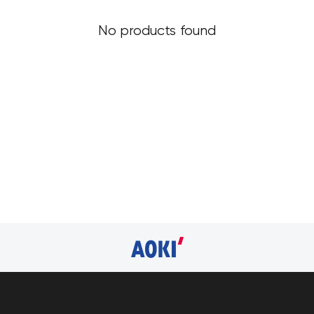
No products found