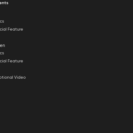
ents
ics
cial Feature
en
ics
cial Feature
tional Video