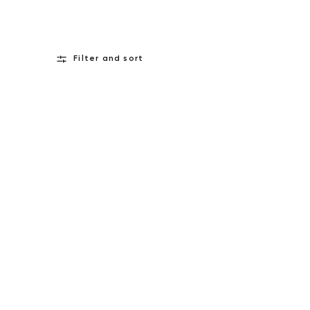
Filter and sort