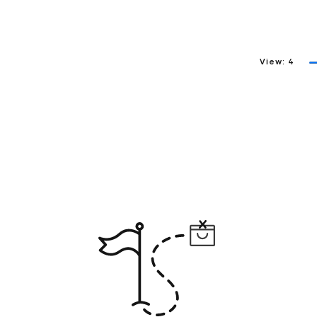
View:
4