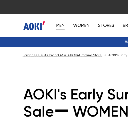
MEN
WOMEN
STORES
B
B
Japanese suits brand AOKI GLOBAL Online Store
<
AOKI's Ear
AOKI's Early S
Saleー WOMEN'