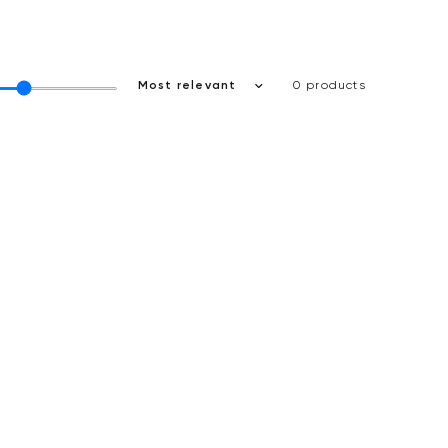
0 products