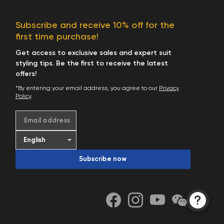
Subscribe and receive 10% off for the
first time purchase!
Get access to exclusive sales and expert suit
styling tips. Be the first to receive the latest
offers!
*By entering your email address, you agree to our
Privacy
Policy
.
Email address
Subscribe now