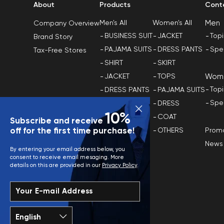
About
Products
Cont
Men
Men's All
Women's All
Company Overview
BUSINESS SUIT
JACKET
Top
Brand Story
PAJAMA SUITS
DRESS PANTS
Spe
Tax-Free Stores
SHIRT
SKIRT
Wom
JACKET
TOPS
Top
DRESS PANTS
PAJAMA SUITS
Spe
TOPS
DRESS
10%
COAT
COAT
Subscribe and receive
Promo
off for the first time purchase!
OTHERS
OTHERS
News
Plus Size
By entering your email address below, you
consent to receive email mesaging. More
details on this are provided in our
Privacy Policy
.
Your E-mail Address