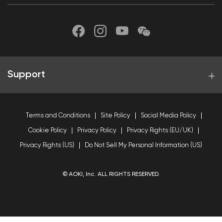
Support
Terms and Conditions
Site Policy
Social Media Policy
Cookie Policy
Privacy Policy
Privacy Rights (EU/UK)
Privacy Rights (US)
Do Not Sell My Personal Information (US)
© AOKI, Inc. ALL RIGHTS RESERVED.