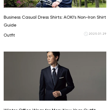
Business Casual Dress Shirts: AOKI's Non-Iron Shirt
Guide
2025.01.29
Outfit