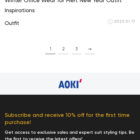
Winter Office Wear for Men: New Year Outfit
Inspirations
2025.01.17
Outfit
1
2
3
Subscribe and receive 10% off for the first time
purchase!
Get access to exclusive sales and expert suit styling tips. Be
the first to receive the latest offers!