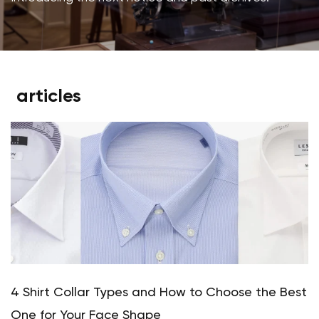
articles
4 Shirt Collar Types and How to Choose the Best
One for Your Face Shape