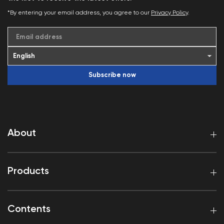
*By entering your email address, you agree to our
Privacy Policy
.
Email address
Subscribe now
About
Products
Contents