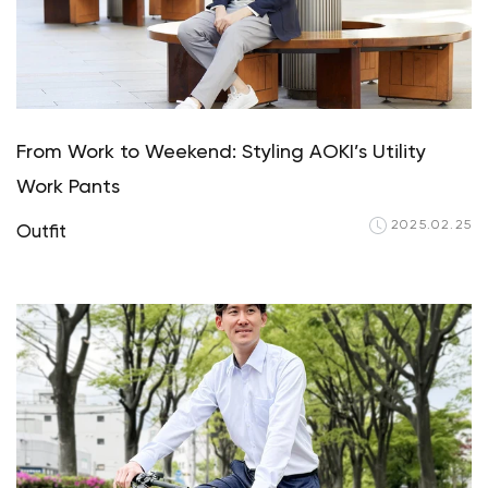
From Work to Weekend: Styling AOKI’s Utility
Work Pants
2025.02.25
Outfit
Your cart is c
Start 