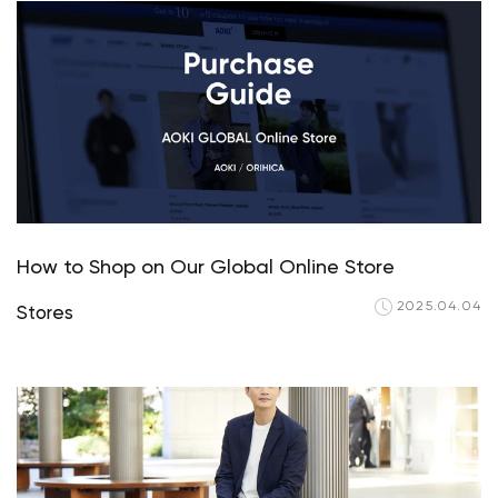
How to Shop on Our Global Online Store
2025.04.04
Stores