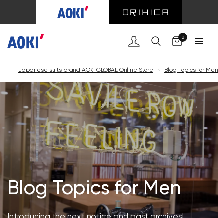
Cart
0
Japanese suits brand AOKI GLOBAL Online Store
<
Blog Topics for Men
Blog Topics for Men
Introducing the next notice and past archives!