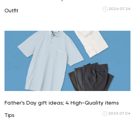
2026.07.24
Outfit
Father's Day gift ideas; 4 High-Quality items
2025.07.04
Tips