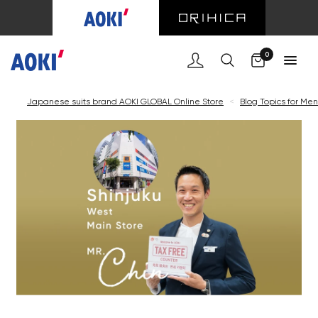
0
Japanese suits brand AOKI GLOBAL Online Store
<
Blog Topics for Men