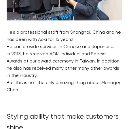
He's a professional staff from Shanghai, China and he
has been with Aoki for 15 years!
He can provide services in Chinese and Japanese.
In 2013, he received AOKI Individual and Special
Awards at our award ceremony in Taiwan. In addition,
he also has received many other many other awards
in the industry.
But this is not the only amazing thing about Manager
Chen.
Styling ability that make customers
shine