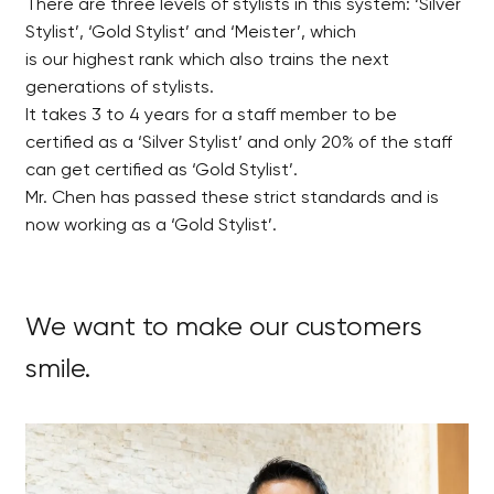
There are three levels of stylists in this system: ‘Silver
Stylist’, ‘Gold Stylist’ and ‘Meister’, which
is our highest rank which also trains the next
generations of stylists.
It takes 3 to 4 years for a staff member to be
certified as a ‘Silver Stylist’ and only 20% of the staff
can get certified as ‘Gold Stylist’.
Mr. Chen has passed these strict standards and is
now working as a ‘Gold Stylist’.
We want to make our customers
smile.