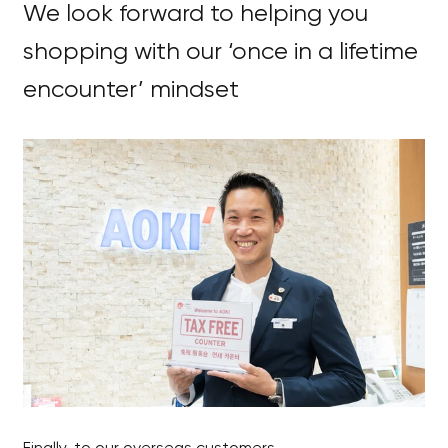
We look forward to helping you
shopping with our ‘once in a lifetime
encounter’ mindset