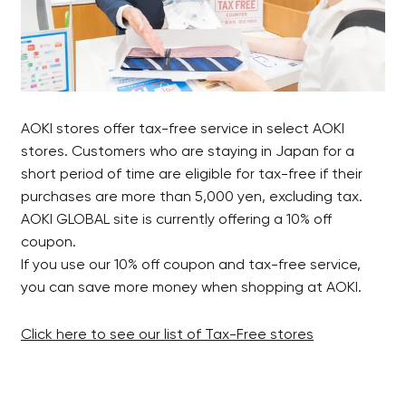
AOKI stores offer tax-free service in select AOKI
stores. Customers who are staying in Japan for a
short period of time are eligible for tax-free if their
purchases are more than 5,000 yen, excluding tax.
AOKI GLOBAL site is currently offering a 10% off
coupon.
If you use our 10% off coupon and tax-free service,
you can save more money when shopping at AOKI.
Click here to see our list of Tax-Free stores