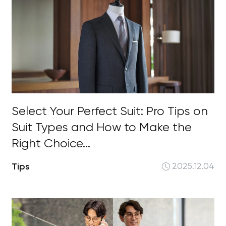
Select Your Perfect Suit: Pro Tips on
Suit Types and How to Make the
Right Choice...
Tips
2025.12.04