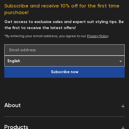
Subscribe and receive 10% off for the first time
purchase!
Get access to exclusive sales and expert suit styling tips. Be
the first to receive the latest offers!
*By entering your email address, you agree to our
Privacy Policy
.
Email address
Subscribe now
About
Products