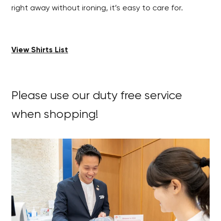
right away without ironing, it’s easy to care for.
View Shirts List
Please use our duty free service
when shopping!