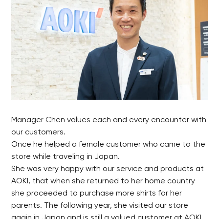
Manager Chen values each and every encounter with
our customers.
Once he helped a female customer who came to the
store while traveling in Japan.
She was very happy with our service and products at
AOKI, that when she returned to her home country
she proceeded to purchase more shirts for her
parents. The following year, she visited our store
again in Japan and is still a valued customer at AOKI