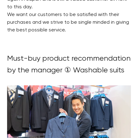
to this day.
We want our customers to be satisfied with their
purchases and we strive to be single minded in giving
the best possible service.
Must-buy product recommendation
by the manager ① Washable suits