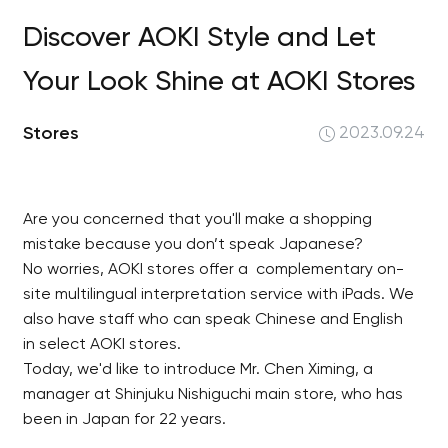
Discover AOKI Style and Let
Your Look Shine at AOKI Stores
Stores
2023.09.24
Are you concerned that you'll make a shopping
mistake because you don’t speak Japanese?
No worries, AOKI stores offer a complementary on-
site multilingual interpretation service with iPads. We
also have staff who can speak Chinese and English
in select AOKI stores.
Today, we'd like to introduce Mr. Chen Ximing, a
manager at Shinjuku Nishiguchi main store, who has
been in Japan for 22 years.