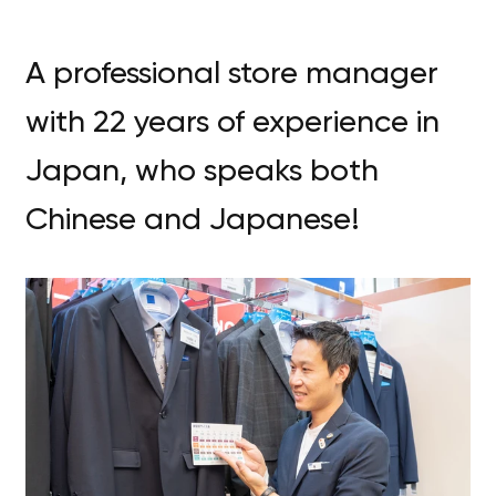
A professional store manager
with 22 years of experience in
Japan, who speaks both
Chinese and Japanese!