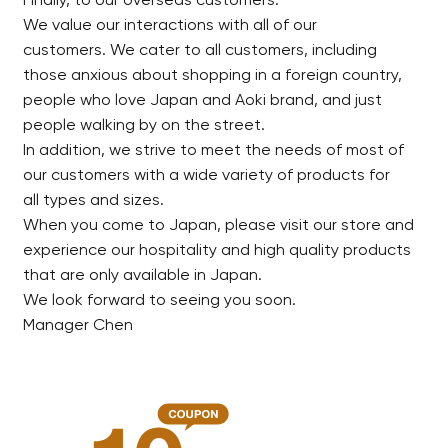
Finally, to our overseas customers.
We value our interactions with all of our
customers. We cater to all customers, including
those anxious about shopping in a foreign country,
people who love Japan and Aoki brand, and just
people walking by on the street.
In addition, we strive to meet the needs of most of
our customers with a wide variety of products for
all types and sizes.
When you come to Japan, please visit our store and
experience our hospitality and high quality products
that are only available in Japan.
We look forward to seeing you soon.
Manager Chen