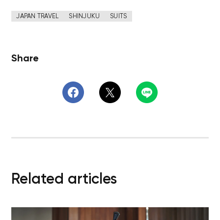
JAPAN TRAVEL
SHINJUKU
SUITS
Share
Related articles