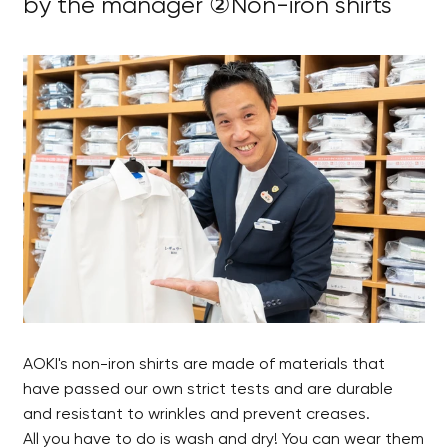
by the manager ②Non-iron shirts
AOKI's non-iron shirts are made of materials that
have passed our own strict tests and are durable
and resistant to wrinkles and prevent creases.
All you have to do is wash and dry! You can wear them