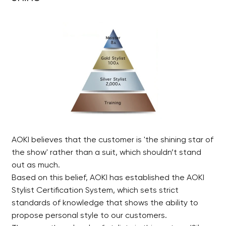
AOKI believes that the customer is 'the shining star of
the show' rather than a suit, which shouldn’t stand
out as much.
Based on this belief, AOKI has established the AOKI
Stylist Certification System, which sets strict
standards of knowledge that shows the ability to
propose personal style to our customers.