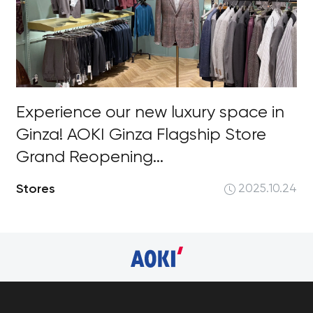
Experience our new luxury space in
Ginza! AOKI Ginza Flagship Store
Grand Reopening...
Stores
2025.10.24