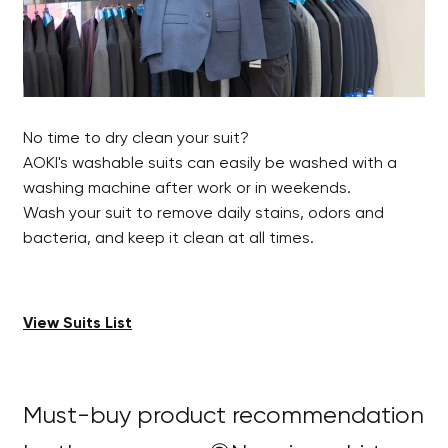
No time to dry clean your suit?
AOKI's washable suits can easily be washed with a
washing machine after work or in weekends.
Wash your suit to remove daily stains, odors and
bacteria, and keep it clean at all times.
View Suits List
Must-buy product recommendation