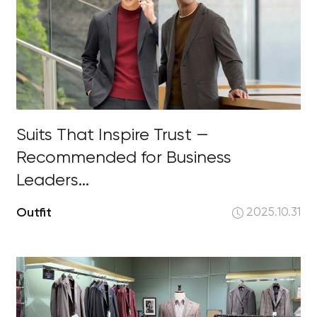
Suits That Inspire Trust —
Recommended for Business
Leaders...
Outfit
2025.10.31