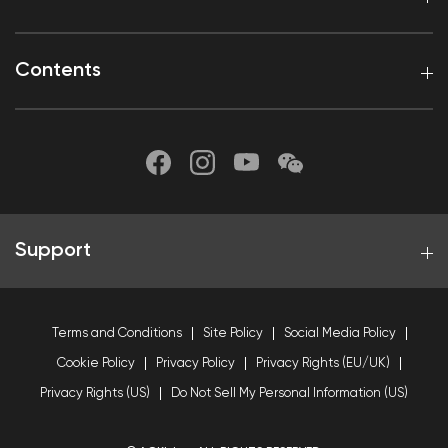
Contents
Support
Terms and Conditions
Site Policy
Social Media Policy
Cookie Policy
Privacy Policy
Privacy Rights (EU/UK)
Privacy Rights (US)
Do Not Sell My Personal Information (US)