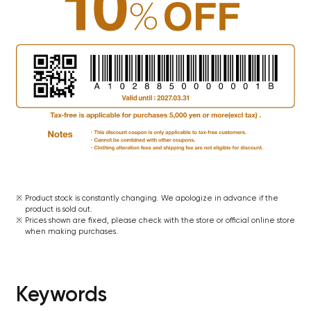
Product stock is constantly changing. We apologize in advance if the
product is sold out.
Prices shown are fixed, please check with the store or official online store
when making purchases.
Keywords