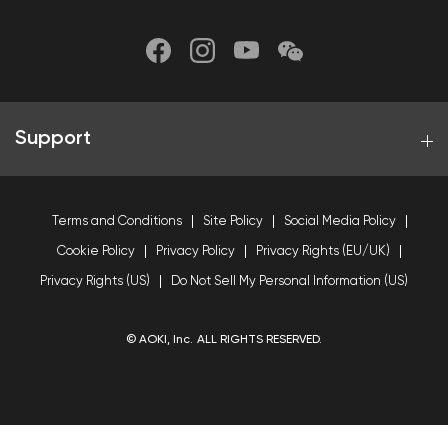
Support
Terms and Conditions
Site Policy
Social Media Policy
Cookie Policy
Privacy Policy
Privacy Rights (EU/UK)
Privacy Rights (US)
Do Not Sell My Personal Information (US)
© AOKI, Inc. ALL RIGHTS RESERVED.