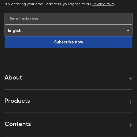
*By entering your email address, you agree to our
Privacy Policy
.
Email address
Subscribe now
About
Products
Contents