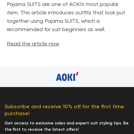
Pajama SUITS are one of AOKI's most popular
item. This article introduces outfits that look put
together using Pajama SUITS, which is
recommended for suit beginners as well.
Read the article now
Subscribe and receive 10% off for the first time
purchase!
Get access to exclusive sales and expert suit styling tips. Be
the first to receive the latest offers!