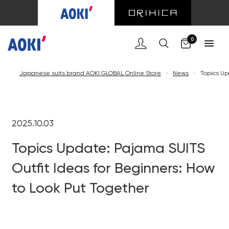
0
Japanese suits brand AOKI GLOBAL Online Store
<
News
<
Topics Up
2025.10.03
Topics Update: Pajama SUITS
Outfit Ideas for Beginners: How
to Look Put Together