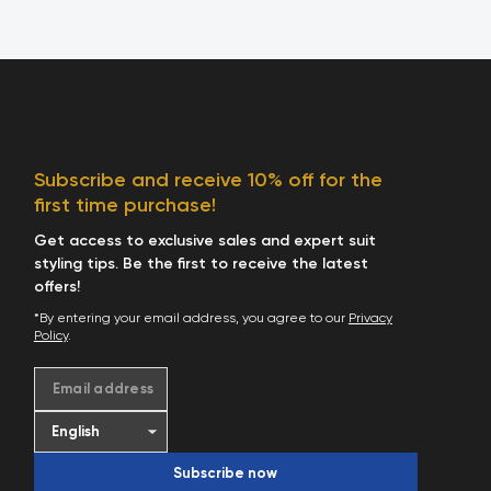
Subscribe and receive 10% off for the
first time purchase!
Get access to exclusive sales and expert suit
styling tips. Be the first to receive the latest
offers!
*By entering your email address, you agree to our
Privacy
Policy
.
Email address
Subscribe now