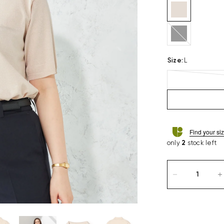
black
Size
:
L
Find your si
only
2
stock left