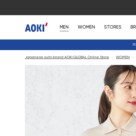
MEN
WOMEN
STORES
B
B
Japanese suits brand AOKI GLOBAL Online Store
<
WOMEN
<