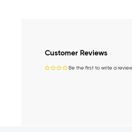
Customer Reviews
Be the first to write a revie