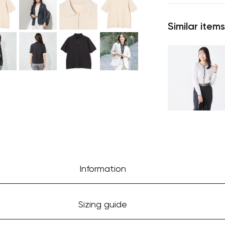
Similar items
Information
Sizing guide