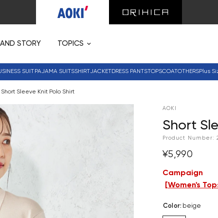
RAND STORY
TOPICS
USINESS SUIT
PAJAMA SUITS
SHIRT
JACKET
DRESS PANTS
TOPS
COAT
OTHERS
Plus Si
Short Sleeve Knit Polo Shirt
AOKI
Short Sle
Product Number:
¥5,990
Campaign
[
Women's Tops
Color
:
beige