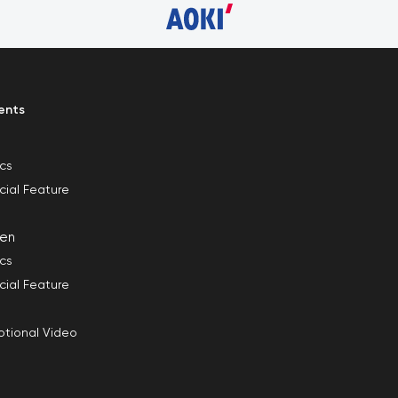
ents
ics
cial Feature
en
ics
cial Feature
tional Video