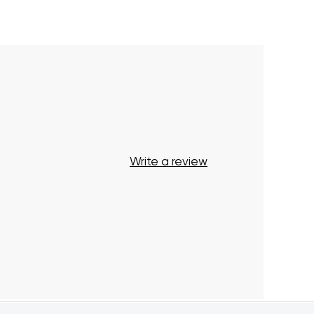
Your cart is currently empty.
Start Shopping
Write a review