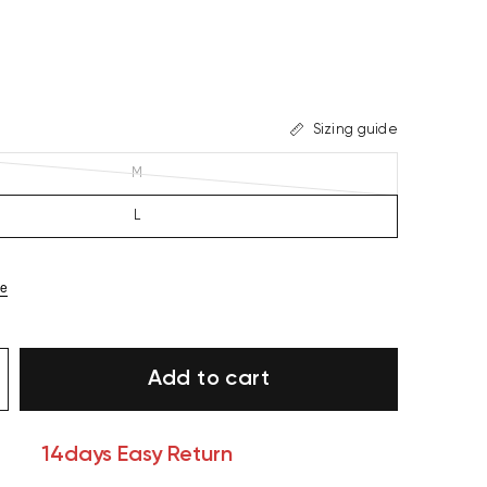
Sizing guide
M
L
ze
Add to cart
14days Easy Return