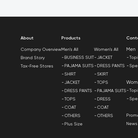
About
Products
Cont
Men
Men's All
Women's All
Company Overview
BUSINESS SUIT
JACKET
Top
Brand Story
PAJAMA SUITS
DRESS PANTS
Spe
Tax-Free Stores
SHIRT
SKIRT
Wom
JACKET
TOPS
Top
DRESS PANTS
PAJAMA SUITS
Spe
TOPS
DRESS
COAT
COAT
Promo
OTHERS
OTHERS
News
Plus Size