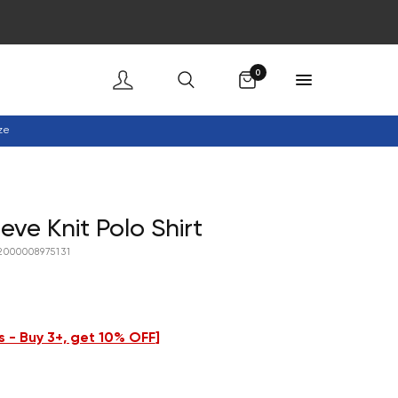
Cart
0
ze
eve Knit Polo Shirt
2000008975131
 - Buy 3+, get 10% OFF
]