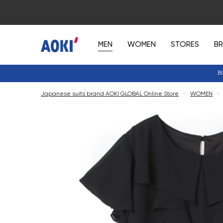
MEN
WOMEN
STORES
B
B
Japanese suits brand AOKI GLOBAL Online Store
<
WOMEN
<