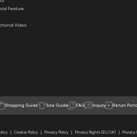
ics
cial Feature
tional Video
Shopping Guide
Size Guide
FAQ
Inquiry
Return Porta
olicy
Cookie Policy
Privacy Policy
Privacy Rights (EU/UK)
Privacy 