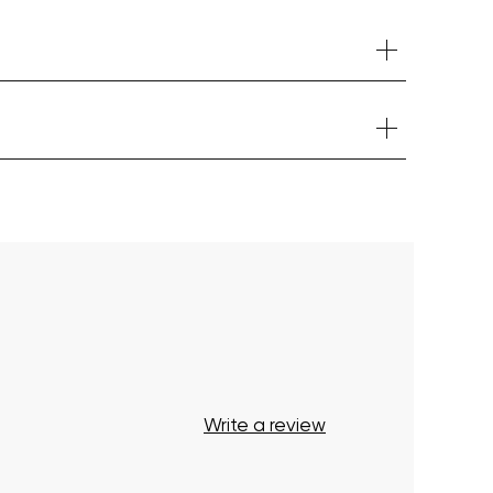
Your cart is currently empty.
Start Shopping
Write a review