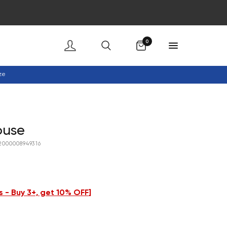
Cart
0
ze
ouse
2000008949316
 - Buy 3+, get 10% OFF
]