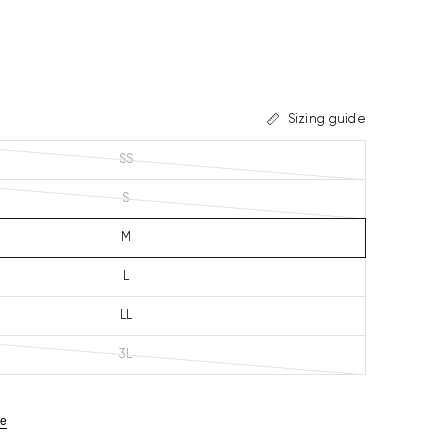
Sizing guide
SS
S
M
L
LL
3L
ze