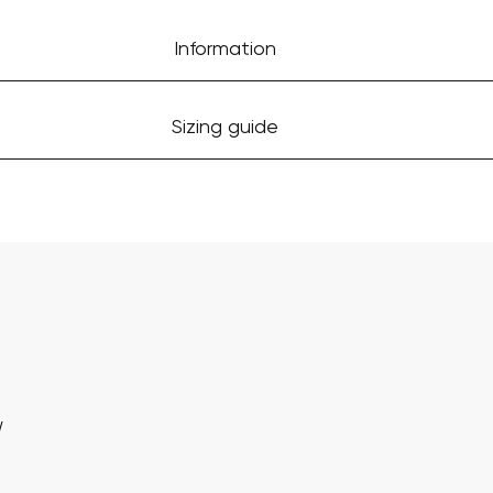
Information
Sizing guide
w