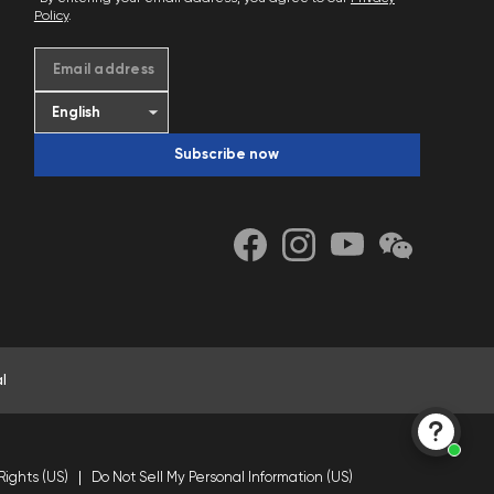
Policy
.
Email address
Subscribe now
l
Rights (US)
Do Not Sell My Personal Information (US)