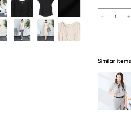
Similar items