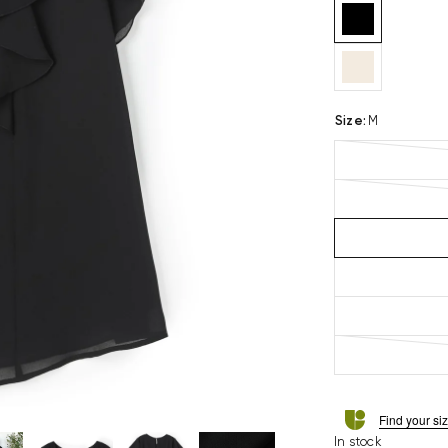
Size
:
M
Find your si
In stock