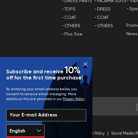
Top
DRESS PANTS
PAJAMA SUITS
Spe
TOPS
DRESS
COAT
COAT
Promo
OTHERS
OTHERS
News
Plus Size
10%
Subscribe and receive
off for the first time purchase!
By entering your email address below, you
consent to receive email mesaging. More
details on this are provided in our
Privacy Policy
.
Your E-mail Address
Terms and Conditions
Site Policy
Social Media P