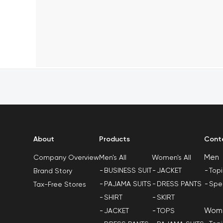
About
Products
Cont
Men
Men's All
Women's All
Company Overview
BUSINESS SUIT
JACKET
Top
Brand Story
PAJAMA SUITS
DRESS PANTS
Spe
Tax-Free Stores
SHIRT
SKIRT
Wom
JACKET
TOPS