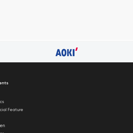
ents
ics
cial Feature
en