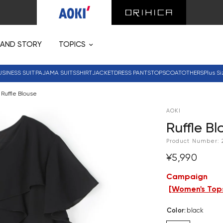
RAND STORY
TOPICS
USINESS SUIT
PAJAMA SUITS
SHIRT
JACKET
DRESS PANTS
TOPS
COAT
OTHERS
Plus Si
Ruffle Blouse
AOKI
Ruffle Bl
Product Number:
¥5,990
Campaign
[
Women's Tops
Color
:
black