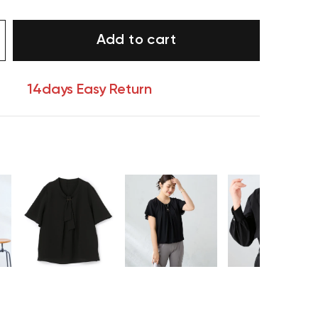
Add to cart
14days Easy Return