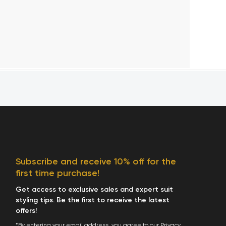
Subscribe and receive 10% off for the
first time purchase!
Get access to exclusive sales and expert suit
styling tips. Be the first to receive the latest
offers!
*By entering your email address, you agree to our
Privacy