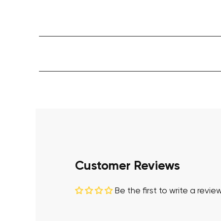
Customer Reviews
Be the first to write a revie