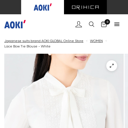
Cart
0
Japanese suits brand AOKI GLOBAL Online Store
<
WOMEN
<
Lace Bow Tie Blouse - White