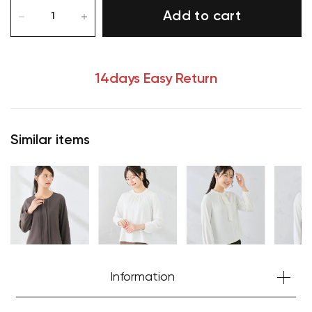
Add to cart
14days Easy Return
Similar items
Your cart is currently empty.
Information
Start Shopping