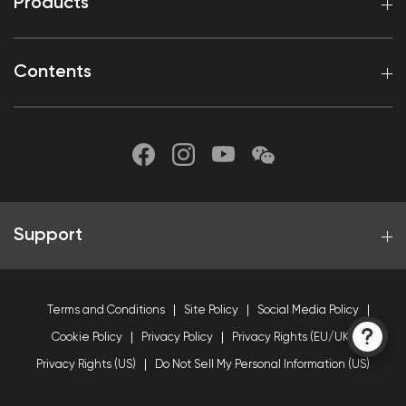
Products
Contents
Support
Terms and Conditions
Site Policy
Social Media Policy
Cookie Policy
Privacy Policy
Privacy Rights (EU/UK)
Privacy Rights (US)
Do Not Sell My Personal Information (US)