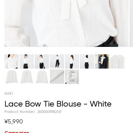
AOKI
Lace Bow Tie Blouse - White
Product Number:
2000009382167
¥5,990