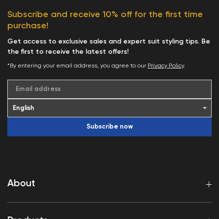
Subscribe and receive 10% off for the first time
purchase!
Get access to exclusive sales and expert suit styling tips. Be
the first to receive the latest offers!
*By entering your email address, you agree to our
Privacy Policy
.
Email address
Subscribe now
About