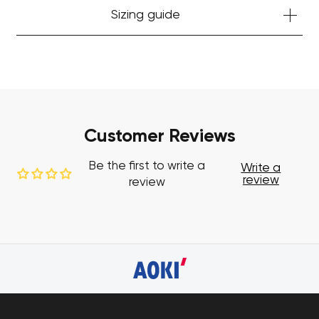
Sizing guide
Customer Reviews
Be the first to write a
Write a
review
review