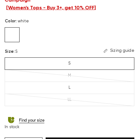
Campaign
[
Women's Tops - Buy 3+, get 10% OFF
]
Color
:
white
Sizing guide
Size
:
S
S
M
L
LL
Find your size
In stock