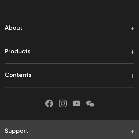
About
Products
Contents
Support