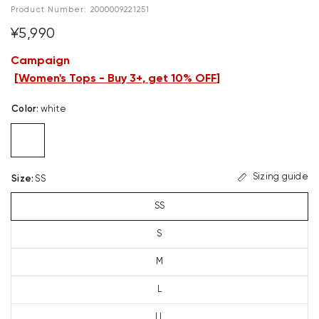
Product Number:
2000009221251
¥5,990
Campaign
[
Women's Tops - Buy 3+, get 10% OFF
]
Color
:
white
Sizing guide
Size
:
SS
SS
S
M
L
LL