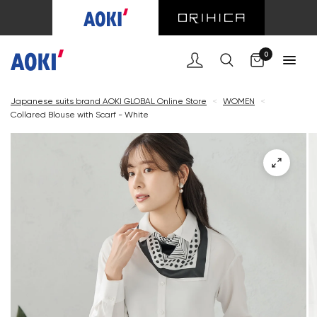
Cart
0
Japanese suits brand AOKI GLOBAL Online Store
<
WOMEN
<
Collared Blouse with Scarf - White