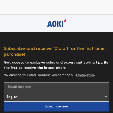
Subscribe and receive 10% off for the first time
purchase!
Get access to exclusive sales and expert suit styling tips. Be
the first to receive the latest offers!
*By entering your email address, you agree to our
Privacy Policy
.
Email address
Subscribe now