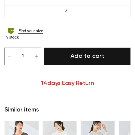
3L
Find your size
In stock
Add to cart
14days Easy Return
Similar items
Your cart is currently empty.