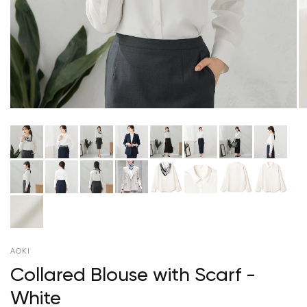
AOKI
Collared Blouse with Scarf -
White