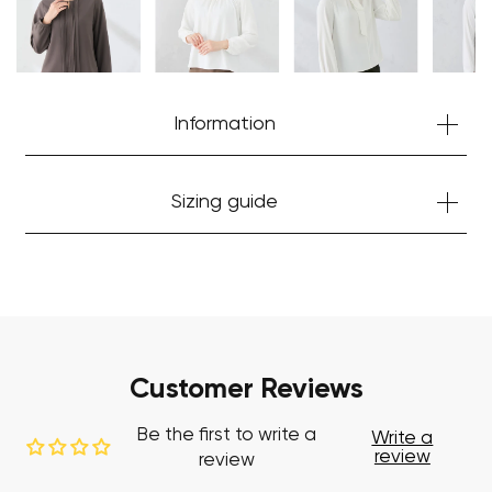
Start Shopping
Information
Sizing guide
Customer Reviews
Be the first to write a
Write a
review
review