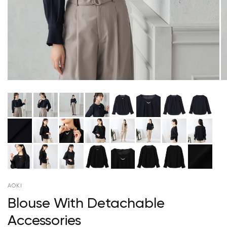
AOKI
Blouse With Detachable
Accessories