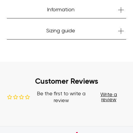
Information
Sizing guide
Customer Reviews
Be the first to write a
Write a
review
review