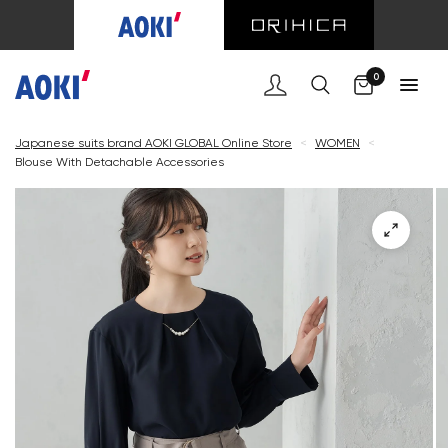
Cart
0
Japanese suits brand AOKI GLOBAL Online Store
<
WOMEN
<
Blouse With Detachable Accessories