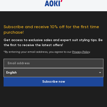
Subscribe and receive 10% off for the first time
purchase!
Get access to exclusive sales and expert suit styling tips. Be
the first to receive the latest offers!
*By entering your email address, you agree to our
Privacy Policy
.
Email address
Subscribe now