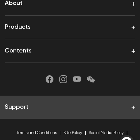
About
Products
Contents
Support
Terms and Conditions
Site Policy
Social Media Policy