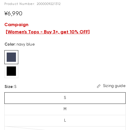
Product Number:
2000009221312
¥6,990
Campaign
[
Women's Tops - Buy 3+, get 10% OFF
]
Color
:
navy blue
Sizing guide
Size
:
S
S
M
L