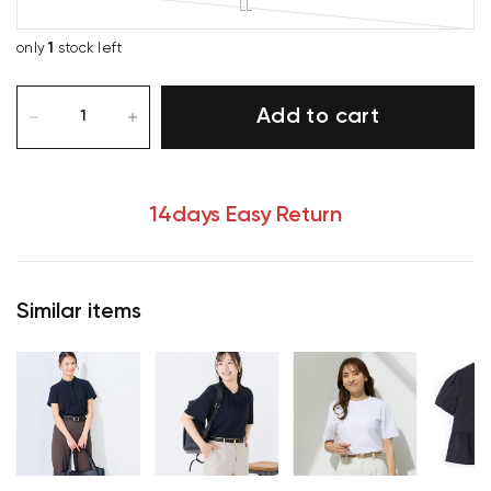
LL
only
1
stock left
Add to cart
14days Easy Return
Similar items
Your cart is currently empty.
Start Shopping