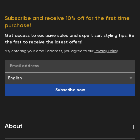
Subscribe and receive 10% off for the first time
purchase!
Get access to exclusive sales and expert suit styling tips. Be
the first to receive the latest offers!
*By entering your email address, you agree to our
Privacy Policy
.
Email address
Subscribe now
About