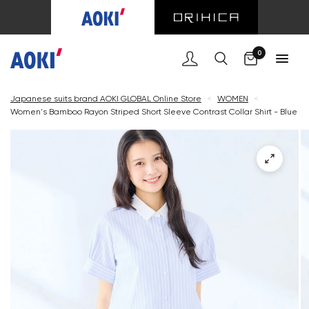
Cart
0
Japanese suits brand AOKI GLOBAL Online Store
<
WOMEN
<
Women's Bamboo Rayon Striped Short Sleeve Contrast Collar Shirt - Blue