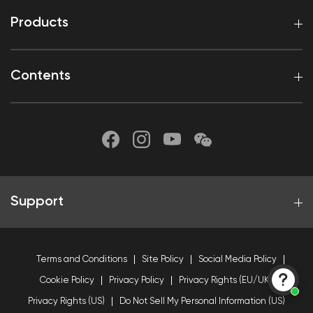
Products
Contents
Support
Terms and Conditions
Site Policy
Social Media Policy
Cookie Policy
Privacy Policy
Privacy Rights (EU/UK)
Privacy Rights (US)
Do Not Sell My Personal Information (US)