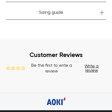
Sizing guide
Customer Reviews
Be the first to write a
Write a
review
review