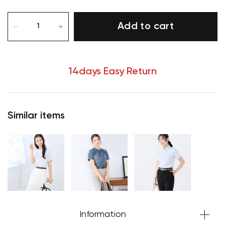
Add to cart
14days Easy Return
Similar items
Your cart is currently empty.
Start Shopping
Information