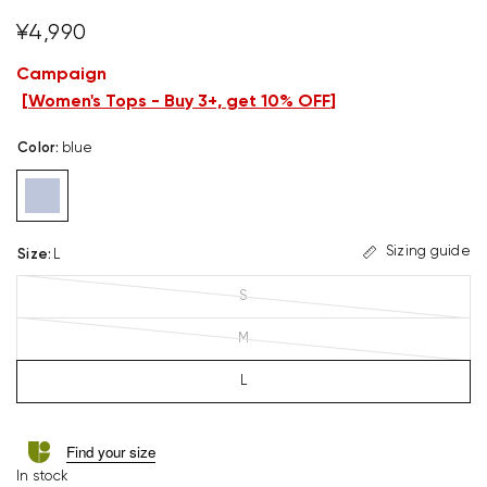
¥4,990
Campaign
[
Women's Tops - Buy 3+, get 10% OFF
]
Color
:
blue
Sizing guide
Size
:
L
S
M
L
Find your size
In stock