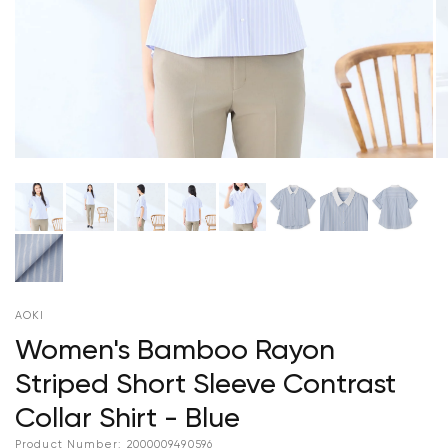
AOKI
Women's Bamboo Rayon
Striped Short Sleeve Contrast
Collar Shirt - Blue
Product Number:
2000009490596