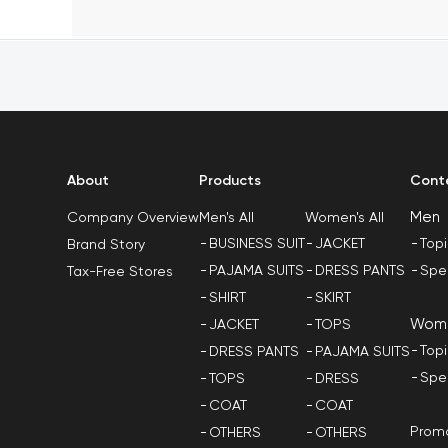
About
Products
Cont
Men
Men's All
Women's All
Company Overview
BUSINESS SUIT
JACKET
Top
Brand Story
PAJAMA SUITS
DRESS PANTS
Spe
Tax-Free Stores
SHIRT
SKIRT
Wom
JACKET
TOPS
Top
DRESS PANTS
PAJAMA SUITS
Spe
TOPS
DRESS
COAT
COAT
Promo
OTHERS
OTHERS