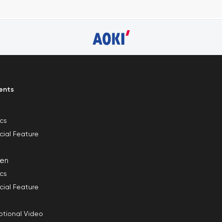
ents
ics
cial Feature
en
ics
cial Feature
tional Video