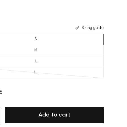
Sizing guide
S
M
L
LL
ze
Add to cart