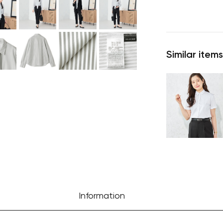
Similar items
Information