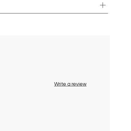
Your cart is currently empty.
Start Shopping
Write a review