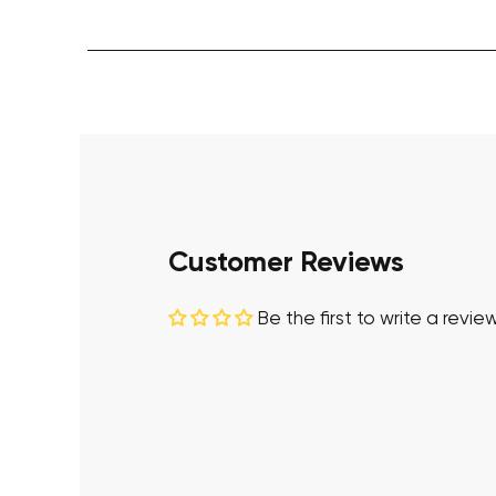
Customer Reviews
Be the first to write a revie