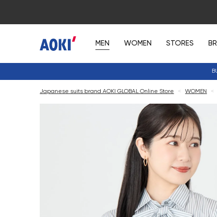
MEN
WOMEN
STORES
B
B
Japanese suits brand AOKI GLOBAL Online Store
<
WOMEN
<