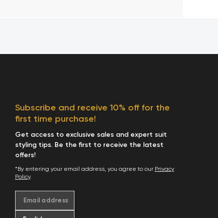
Subscribe and receive 10% off for the
first time purchase!
Get access to exclusive sales and expert suit
styling tips. Be the first to receive the latest
offers!
*By entering your email address, you agree to our
Privacy
Policy
.
Email address