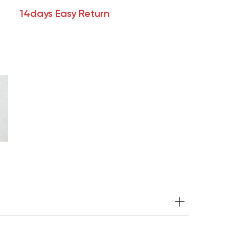
14days Easy Return