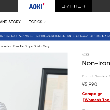
RAND STORY
TOPICS
USINESS SUIT
PAJAMA SUITS
SHIRT
JACKET
DRESS PANTS
TOPS
COAT
OTHERS
Plus Si
Non-Iron Bow Tie Stripe Shirt - Gray
AOKI
Non-Iron
Product Number:
¥5,990
Campaign
[
Women's Tops