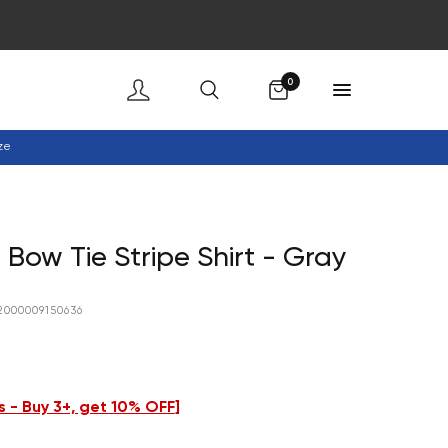
Cart
0
ze
 Bow Tie Stripe Shirt - Gray
2000009150636
 - Buy 3+, get 10% OFF
]