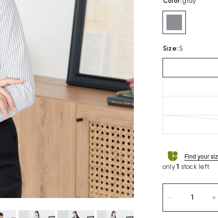
Color
:
gray
Size
:
S
Find your si
only
1
stock left