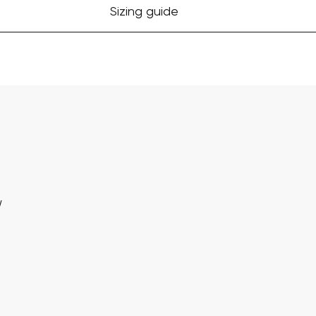
Sizing guide
w