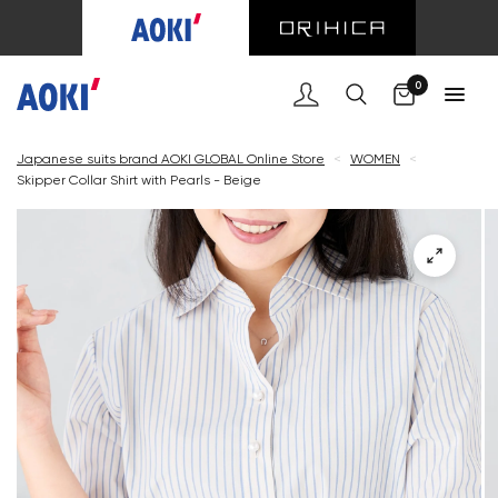
Cart
0
Japanese suits brand AOKI GLOBAL Online Store
<
WOMEN
<
Skipper Collar Shirt with Pearls - Beige