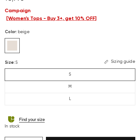
Campaign
[
Women's Tops - Buy 3+, get 10% OFF
]
Color
:
beige
Sizing guide
Size
:
S
S
M
L
Find your size
In stock