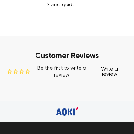
Sizing guide
Customer Reviews
Be the first to write a
Write a
review
review