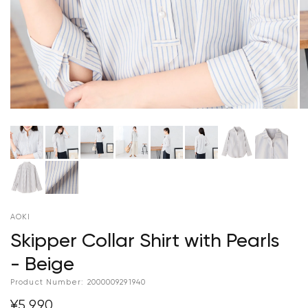
AOKI
Skipper Collar Shirt with Pearls
- Beige
Product Number:
2000009291940
¥5,990