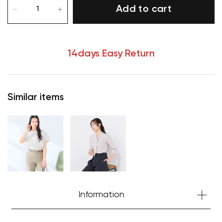
Add to cart
14days Easy Return
Similar items
Your cart is currently empty.
Information
Start Shopping