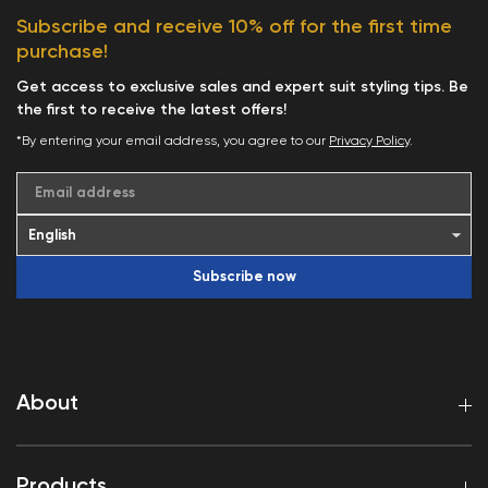
Subscribe and receive 10% off for the first time
purchase!
Get access to exclusive sales and expert suit styling tips. Be
the first to receive the latest offers!
*By entering your email address, you agree to our
Privacy Policy
.
Email address
Subscribe now
About
Products