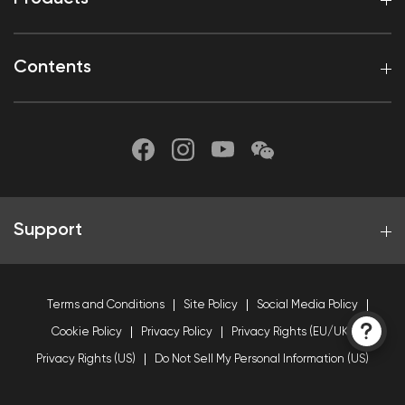
Contents
Support
Terms and Conditions
Site Policy
Social Media Policy
Cookie Policy
Privacy Policy
Privacy Rights (EU/UK)
Privacy Rights (US)
Do Not Sell My Personal Information (US)