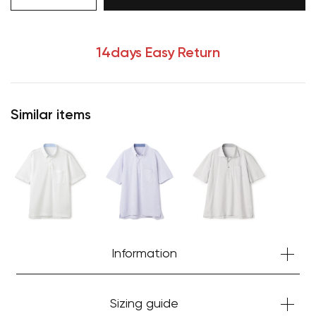
14days Easy Return
Similar items
Your cart is currently empty.
Information
Start Shopping
Sizing guide