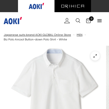
Cart
0
Japanese suits brand AOKI GLOBAL Online Store
<
MEN
<
Biz Polo Aircool Button-down Polo Shirt - White