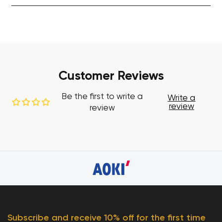
Customer Reviews
Be the first to write a
Write a
review
review
Subscribe and receive 10% off for the first time