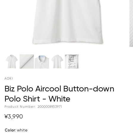
AOKI
Biz Polo Aircool Button-down
Polo Shirt - White
Product Number:
2000008933971
¥3,990
Color
:
white