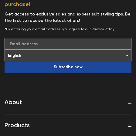
purchase!
Get access to exclusive sales and expert suit styling tips. Be
the first to receive the latest offers!
*By entering your email address, you agree to our
Privacy Policy
.
Email address
Subscribe now
About
Products