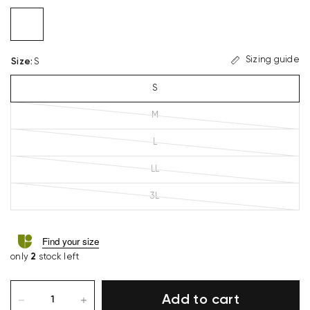
Sizing guide
Size
:
S
S
M
L
LL
3L
Find your size
only
2
stock left
Add to cart