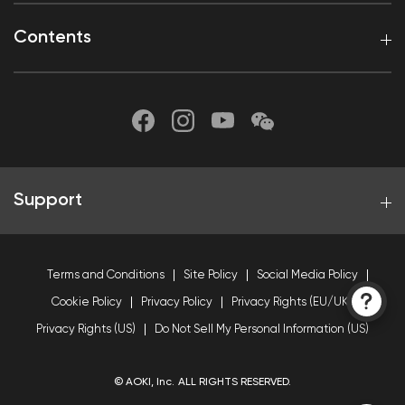
Contents
Support
Terms and Conditions
Site Policy
Social Media Policy
Cookie Policy
Privacy Policy
Privacy Rights (EU/UK)
Privacy Rights (US)
Do Not Sell My Personal Information (US)
© AOKI, Inc. ALL RIGHTS RESERVED.