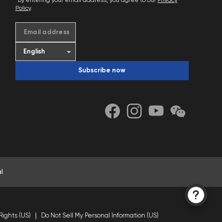
*By entering your email address, you agree to our
Privacy
Policy
.
Email address
Subscribe now
l
Rights (US)
Do Not Sell My Personal Information (US)