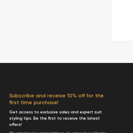
Subscribe and receive 10% off for the
first time purchase!
Get access to exclusive sales and expert suit
styling tips. Be the first to receive the latest
offers!