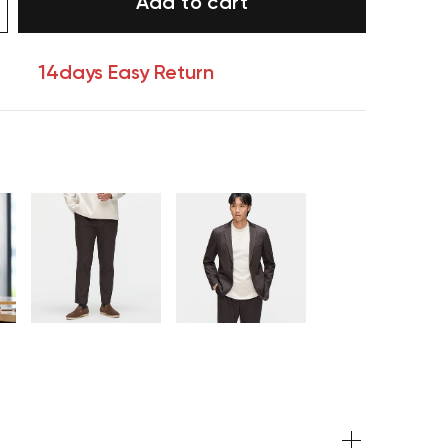
Add to cart
14days Easy Return