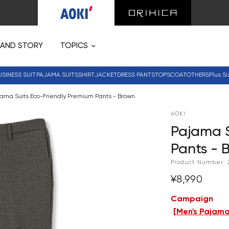
RAND STORY
TOPICS
USINESS SUIT
PAJAMA SUITS
SHIRT
JACKET
DRESS PANTS
TOPS
COAT
OTHERS
Plus Si
ama Suits Eco-Friendly Premium Pants - Brown
AOKI
Pajama S
Pants - 
Product Number:
¥8,990
Campaign
[
Men's Pajama