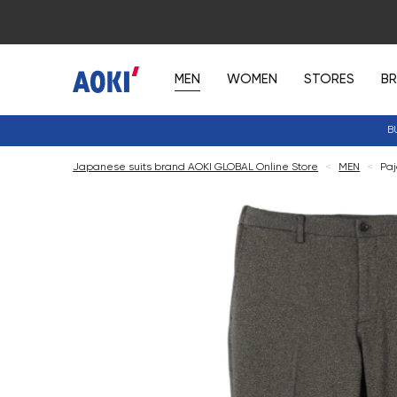
MEN
WOMEN
STORES
B
B
Japanese suits brand AOKI GLOBAL Online Store
<
MEN
<
Paj