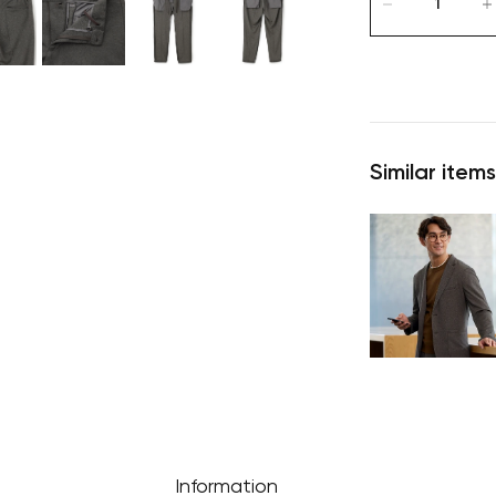
Similar items
Information