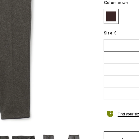
Color
:
brown
Size
:
S
Find your si