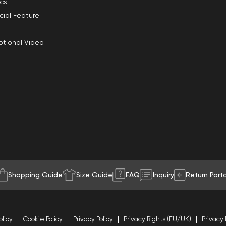
ics
cial Feature
tional Video
Shopping Guide
Size Guide
FAQ
Inquiry
Return Porta
olicy
Cookie Policy
Privacy Policy
Privacy Rights (EU/UK)
Privacy 