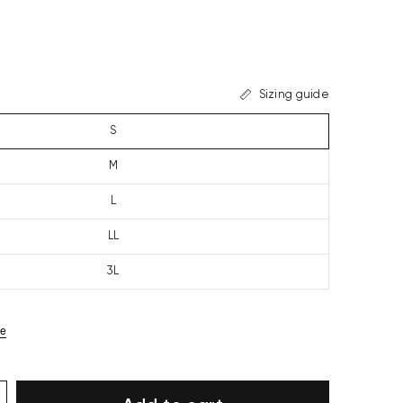
Sizing guide
S
M
L
LL
3L
ze