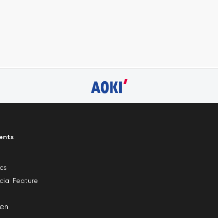
ents
ics
cial Feature
en