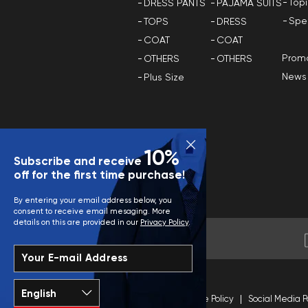
Top
DRESS PANTS
PAJAMA SUITS
Spe
TOPS
DRESS
COAT
COAT
Promo
OTHERS
OTHERS
News
Plus Size
10%
Subscribe and receive
off for the first time purchase!
By entering your email address below, you
consent to receive email mesaging. More
details on this are provided in our
Privacy Policy
.
Your E-mail Address
Terms and Conditions
Site Policy
Social Media P