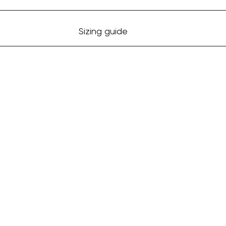
Sizing guide