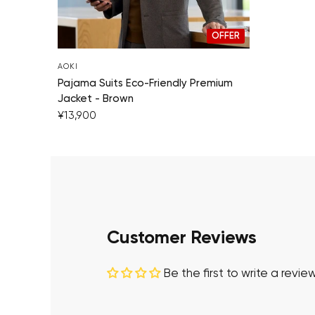
OFFER
AOKI
Pajama Suits Eco-Friendly Premium
Jacket - Brown
¥13,900
Customer Reviews
Be the first to write a revie