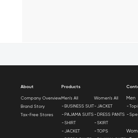
About
Products
Cont
Men
Men's All
Women's All
Company Overview
BUSINESS SUIT
JACKET
Top
Brand Story
PAJAMA SUITS
DRESS PANTS
Spe
Tax-Free Stores
SHIRT
SKIRT
Wom
JACKET
TOPS