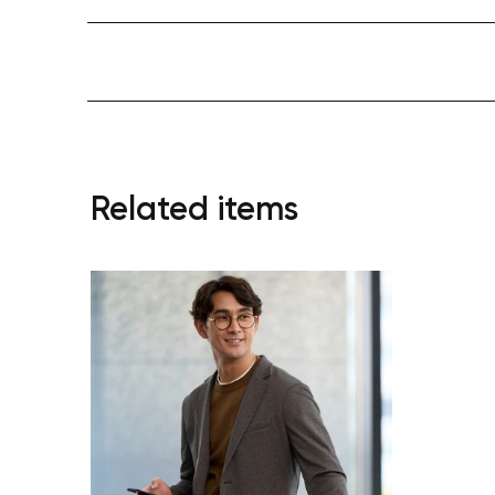
Related items