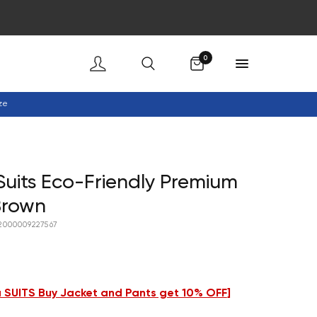
Cart
0
ze
uits Eco-Friendly Premium
Brown
2000009227567
 SUITS Buy Jacket and Pants get 10% OFF
]