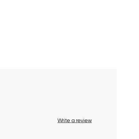
Write a review