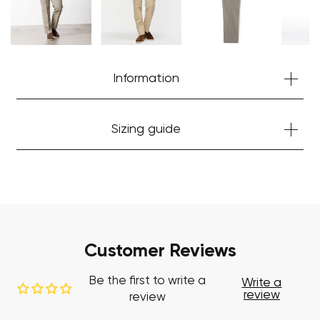
Start Shopping
Information
Sizing guide
Customer Reviews
Be the first to write a
Write a
review
review