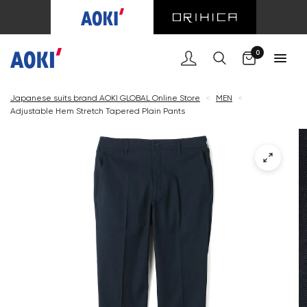
Cart
0
Japanese suits brand AOKI GLOBAL Online Store
<
MEN
<
Adjustable Hem Stretch Tapered Plain Pants