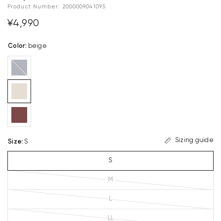
Product Number:
2000009041095
¥4,990
Color
:
beige
navy
blue
Sizing guide
Size
:
S
S
M
L
LL