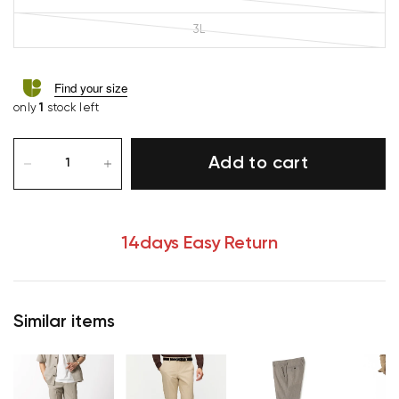
3L
Find your size
only
1
stock left
Add to cart
14days Easy Return
Similar items
Your cart is currently empty.