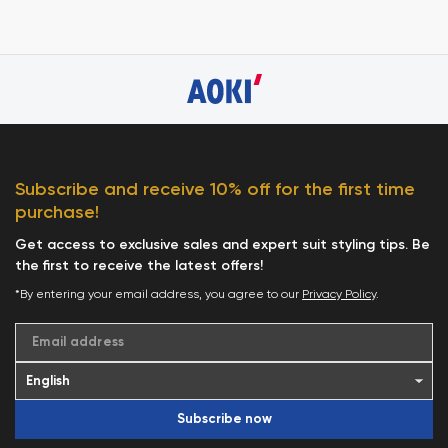
Subscribe and receive 10% off for the first time
purchase!
Get access to exclusive sales and expert suit styling tips. Be
the first to receive the latest offers!
*By entering your email address, you agree to our
Privacy Policy
.
Email address
Subscribe now