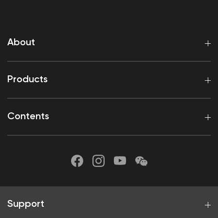
About
Products
Contents
Support