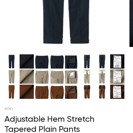
AOKI
Adjustable Hem Stretch
Tapered Plain Pants