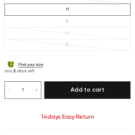
M
L
LL
3L
Find your size
only
2
stock left
Add to cart
14days Easy Return