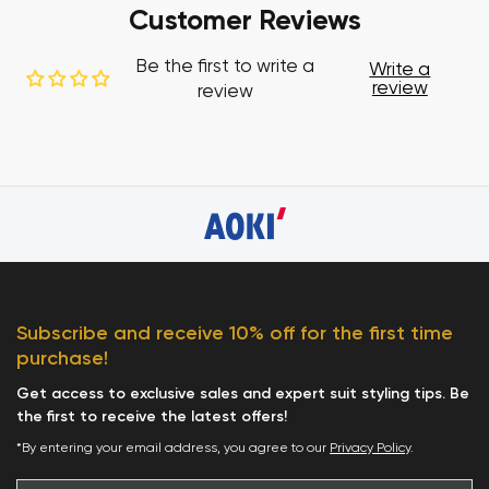
Customer Reviews
Be the first to write a
Write a
review
review
Subscribe and receive 10% off for the first time
purchase!
Get access to exclusive sales and expert suit styling tips. Be
the first to receive the latest offers!
*By entering your email address, you agree to our
Privacy Policy
.