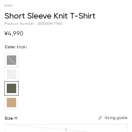
AOKI
Short Sleeve Knit T-Shirt
Product Number:
2000009471960
¥4,990
Color
:
khaki
black
light
gray
Sizing guide
Size
:
M
S