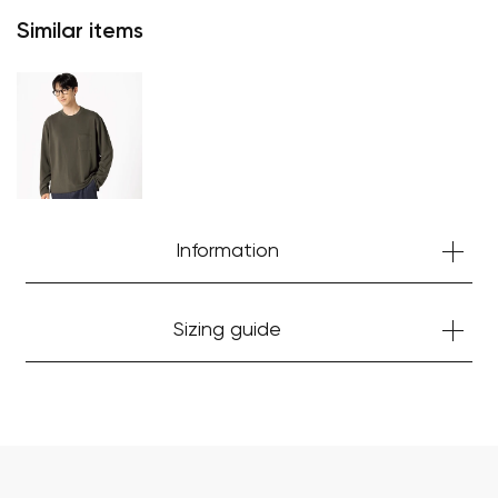
Similar items
Your cart is currently empty.
Start Shopping
Information
Sizing guide