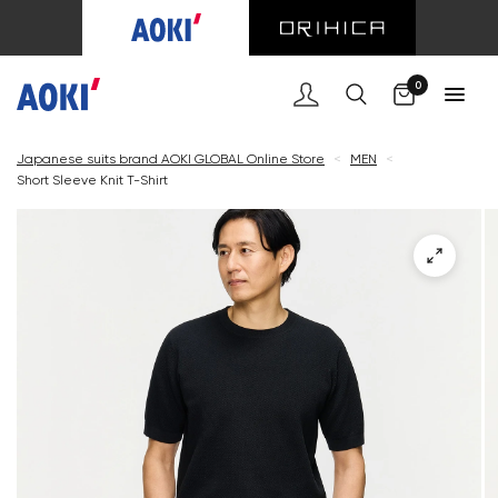
Cart
0
Japanese suits brand AOKI GLOBAL Online Store
<
MEN
<
Short Sleeve Knit T-Shirt