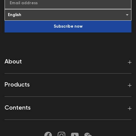
Email address
Subscribe now
About
Products
Contents