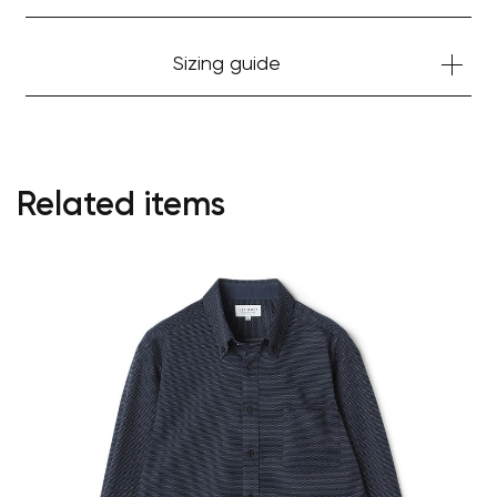
Sizing guide
Related items