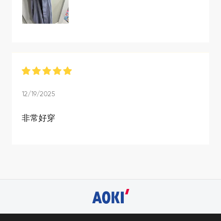
12/19/2025
非常好穿