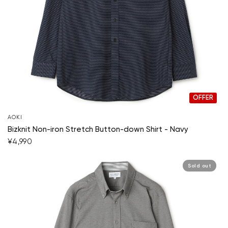
OFFER
AOKI
Bizknit Non-iron Stretch Button-down Shirt - Navy
¥4,990
Sold out