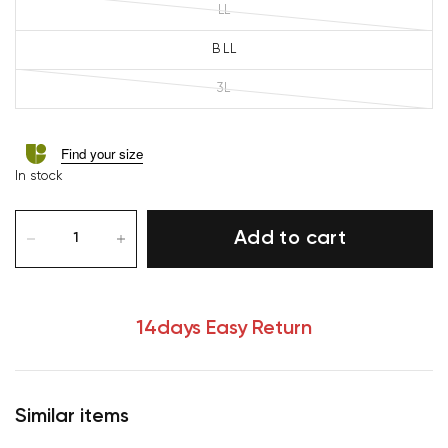
LL
B LL
3L
Find your size
In stock
Add to cart
14days Easy Return
Similar items