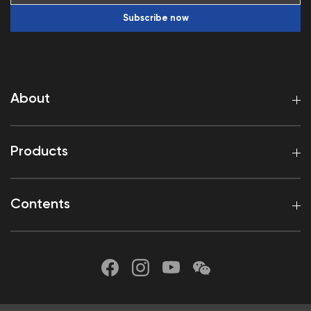
Subscribe now
About
Products
Contents