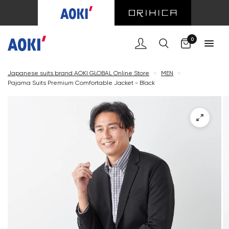
Cart
0
Japanese suits brand AOKI GLOBAL Online Store
<
MEN
<
Pajama Suits Premium Comfortable Jacket - Black