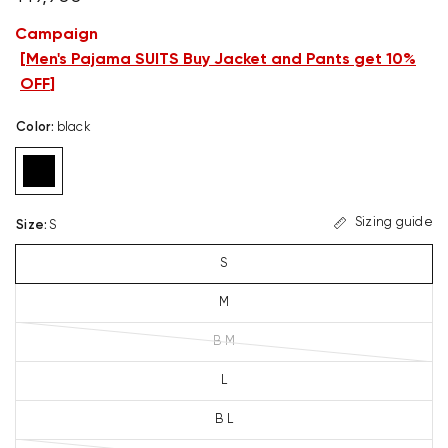
Campaign
[
Men's Pajama SUITS Buy Jacket and Pants get 10%
OFF
]
Color
:
black
Sizing guide
Size
:
S
S
M
B M
L
B L