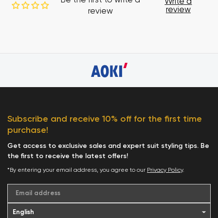
Be the first to write a
Write a
review
review
Subscribe and receive 10% off for the first time
purchase!
Get access to exclusive sales and expert suit styling tips. Be
the first to receive the latest offers!
*By entering your email address, you agree to our
Privacy Policy
.
Email address