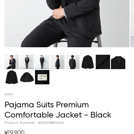
AOKI
Pajama Suits Premium
Comfortable Jacket - Black
Product Number:
2000008802444
¥19,900