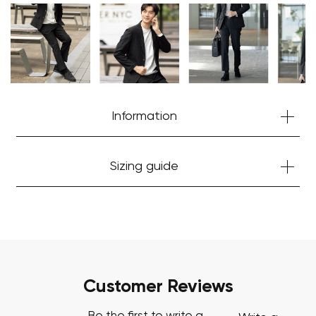
Your cart is currently empty.
Start Shopping
Information
Sizing guide
Customer Reviews