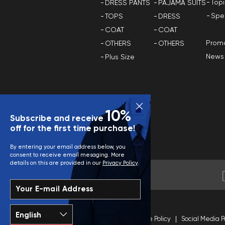
Top
DRESS PANTS
PAJAMA SUITS
Spe
TOPS
DRESS
COAT
COAT
Promo
OTHERS
OTHERS
News
Plus Size
10%
Subscribe and receive
off for the first time purchase!
By entering your email address below, you
consent to receive email mesaging. More
details on this are provided in our
Privacy Policy
.
Your E-mail Address
Terms and Conditions
Site Policy
Social Media P