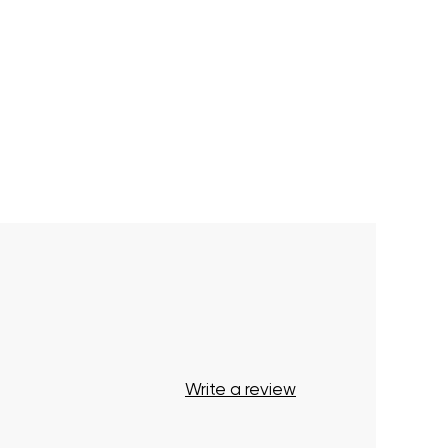
Write a review