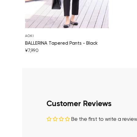
AOKI
BALLERINA Tapered Pants - Black
¥7,990
Customer Reviews
Be the first to write a revie