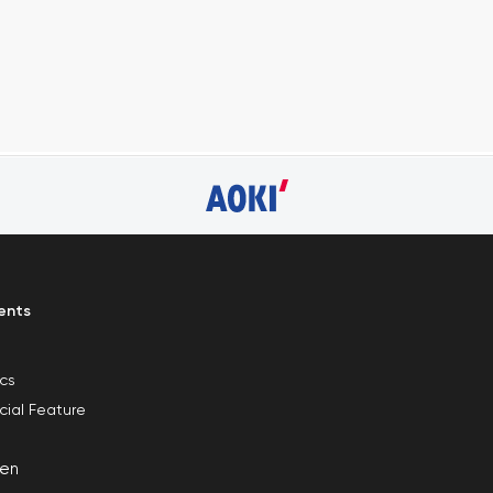
ents
ics
cial Feature
en