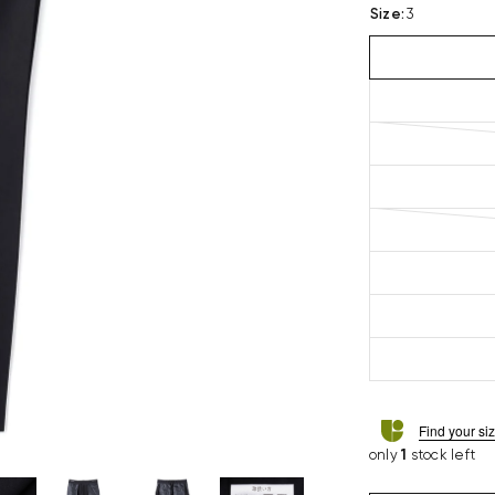
Size
:
3
Find your si
only
1
stock left