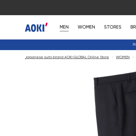
MEN
WOMEN
STORES
B
B
Japanese suits brand AOKI GLOBAL Online Store
<
WOMEN
<