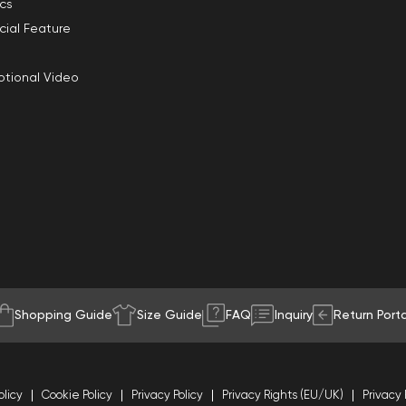
ics
cial Feature
tional Video
Shopping Guide
Size Guide
FAQ
Inquiry
Return Porta
olicy
Cookie Policy
Privacy Policy
Privacy Rights (EU/UK)
Privacy 