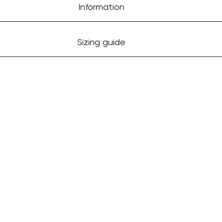
Information
Sizing guide