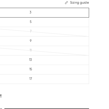
Sizing guide
3
5
7
9
11
13
15
17
ze