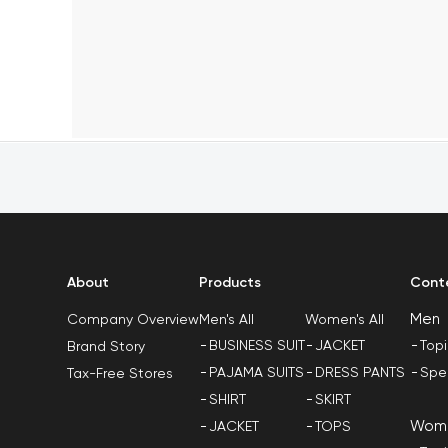
About
Products
Cont
Men
Men's All
Women's All
Company Overview
BUSINESS SUIT
JACKET
Top
Brand Story
PAJAMA SUITS
DRESS PANTS
Spe
Tax-Free Stores
SHIRT
SKIRT
Wom
JACKET
TOPS