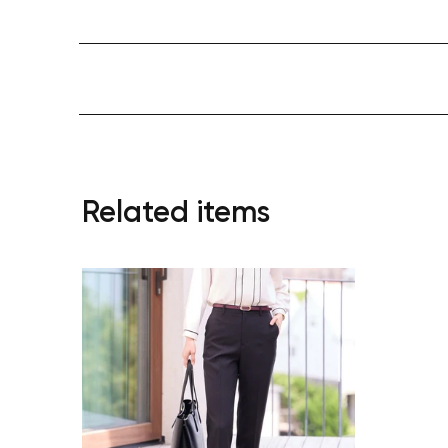
Related items