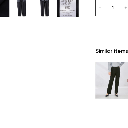
Similar items