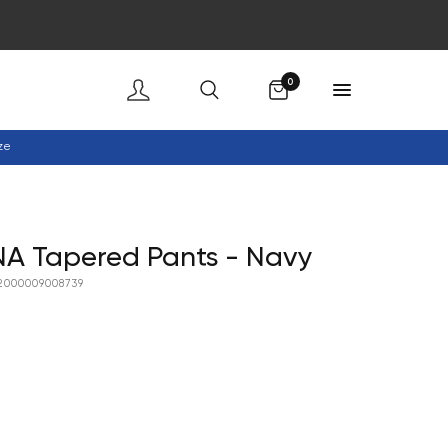
Cart
0
ze
A Tapered Pants - Navy
2000009008739