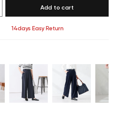
Add to cart
14days Easy Return