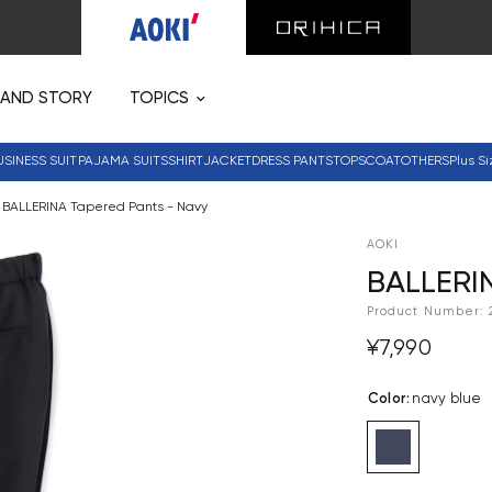
RAND STORY
TOPICS
USINESS SUIT
PAJAMA SUITS
SHIRT
JACKET
DRESS PANTS
TOPS
COAT
OTHERS
Plus Si
BALLERINA Tapered Pants - Navy
AOKI
BALLERIN
Product Number:
¥7,990
Color
:
navy blue