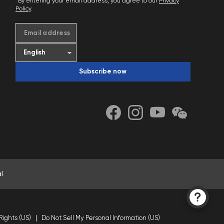
*By entering your email address, you agree to our
Privacy
Policy
.
Email address
Subscribe now
l
Rights (US)
Do Not Sell My Personal Information (US)