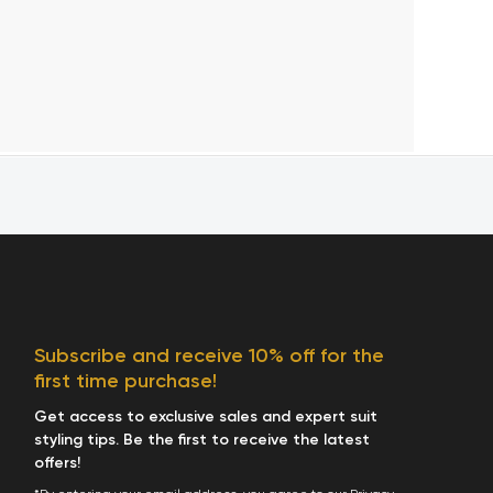
Subscribe and receive 10% off for the
first time purchase!
Get access to exclusive sales and expert suit
styling tips. Be the first to receive the latest
offers!