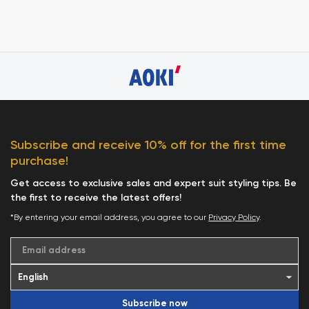
Subscribe and receive 10% off for the first time
purchase!
Get access to exclusive sales and expert suit styling tips. Be
the first to receive the latest offers!
*By entering your email address, you agree to our
Privacy Policy
.
Email address
Subscribe now