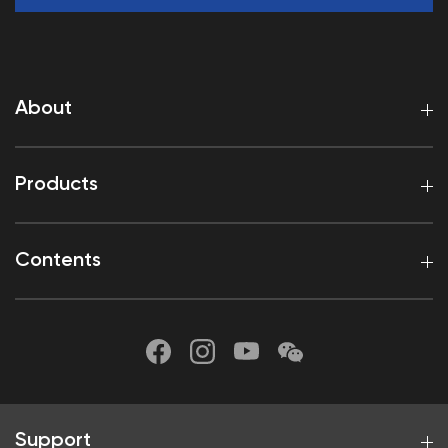
About
Products
Contents
Support