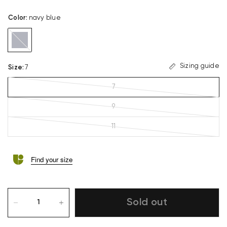
Color
:
navy blue
navy
blue
Sizing guide
Size
:
7
7
9
11
Find your size
Sold out