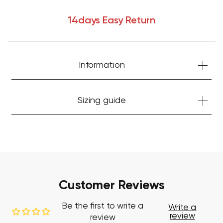
14days Easy Return
Information
Sizing guide
Your cart is currently empty.
Start Shopping
Customer Reviews
Be the first to write a
Write a
review
review