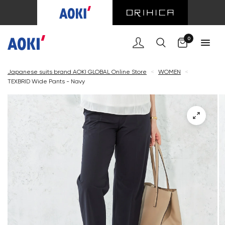
Cart
0
Japanese suits brand AOKI GLOBAL Online Store
<
WOMEN
<
TEXBRID Wide Pants - Navy