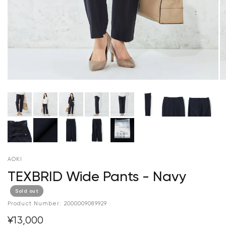
AOKI
TEXBRID Wide Pants - Navy
Sold out
Product Number:
2000009089929
¥13,000