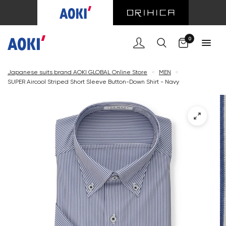
Cart
0
Japanese suits brand AOKI GLOBAL Online Store
<
MEN
<
SUPER Aircool Striped Short Sleeve Button-Down Shirt - Navy