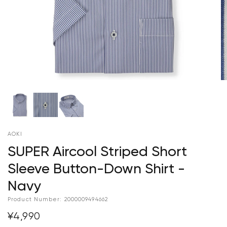
AOKI
SUPER Aircool Striped Short
Sleeve Button-Down Shirt -
Navy
Product Number:
2000009494662
¥4,990