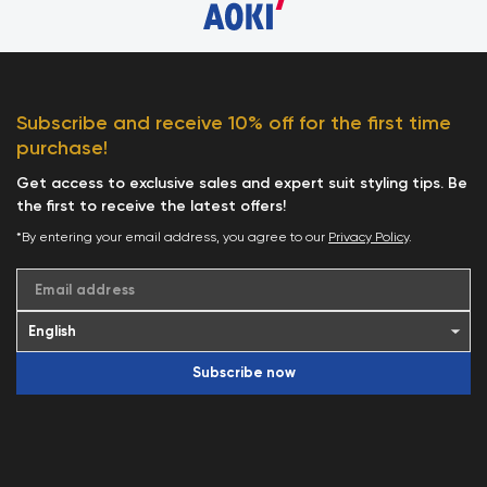
Subscribe and receive 10% off for the first time
purchase!
Get access to exclusive sales and expert suit styling tips. Be
the first to receive the latest offers!
*By entering your email address, you agree to our
Privacy Policy
.
Email address
Subscribe now