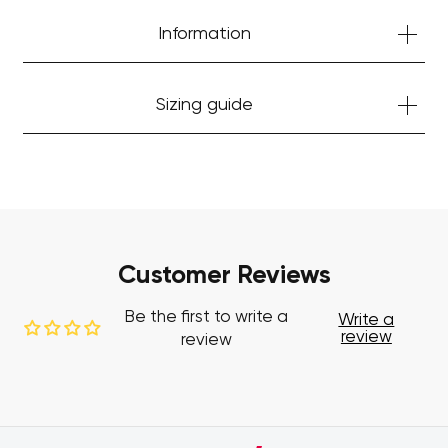
Information
Sizing guide
Customer Reviews
Be the first to write a
Write a
review
review