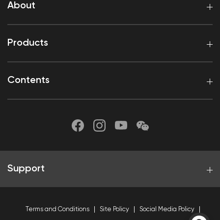
About
Products
Contents
Support
Terms and Conditions
Site Policy
Social Media Policy