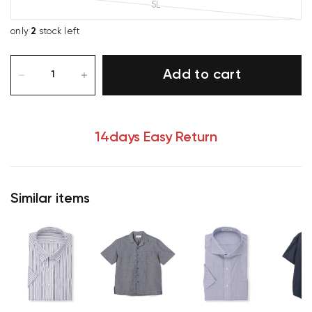
5L
only
2
stock left
Add to cart
14days Easy Return
Similar items
Your cart is currently empty.
Start Shopping