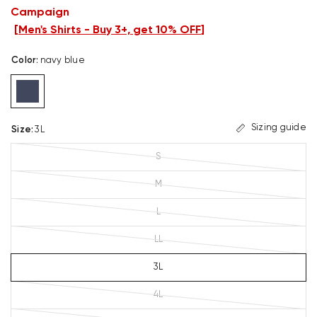
Campaign
[
Men's Shirts - Buy 3+, get 10% OFF
]
Color
:
navy blue
Sizing guide
Size
:
3L
S
M
L
LL
3L
4L