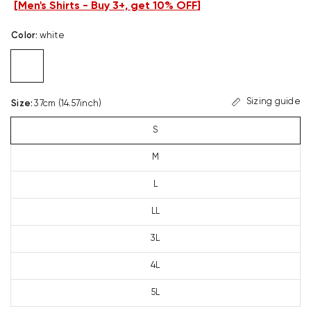
[
Men's Shirts - Buy 3+, get 10% OFF
]
Color
:
white
Sizing guide
Size
:
37cm (14.57inch)
S
M
L
LL
3L
4L
5L