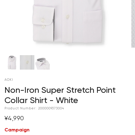
AOKI
Non-Iron Super Stretch Point
Collar Shirt - White
Product Number:
2000009373004
¥4,990
Campaign