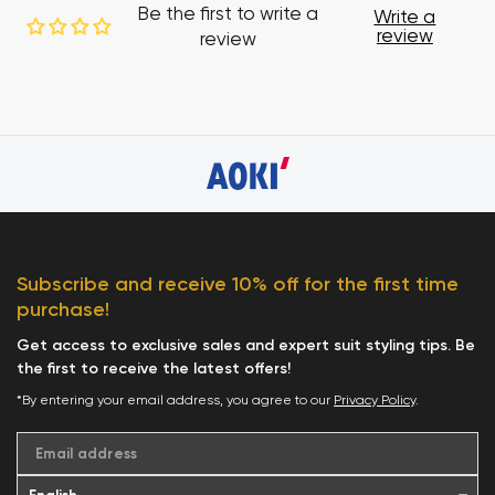
Be the first to write a
Write a
review
review
Subscribe and receive 10% off for the first time
purchase!
Get access to exclusive sales and expert suit styling tips. Be
the first to receive the latest offers!
*By entering your email address, you agree to our
Privacy Policy
.
Email address