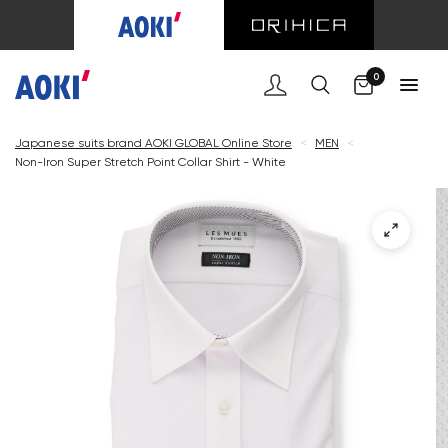
Cart
0
Japanese suits brand AOKI GLOBAL Online Store
<
MEN
<
Non-Iron Super Stretch Point Collar Shirt - White