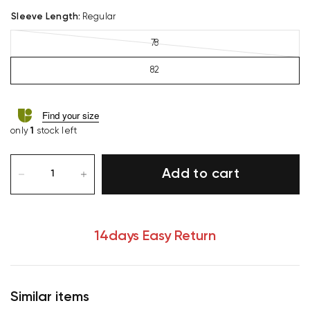
Sleeve Length
:
Regular
78
82
Find your size
only
1
stock left
Add to cart
14days Easy Return
Similar items