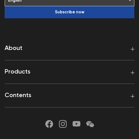
Subscribe now
About
Products
Contents