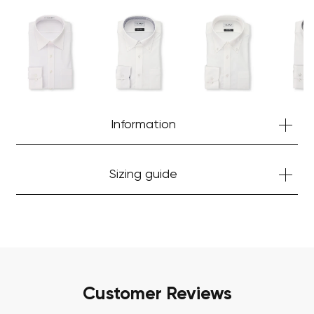
Your cart is currently empty.
Start Shopping
Information
Sizing guide
Customer Reviews