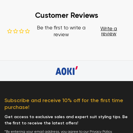
Customer Reviews
Be the first to write a
Write a
review
review
Subscribe and receive 10% off for the first time
purchase!
Get access to exclusive sales and expert suit styling tips. Be
the first to receive the latest offers!
*By entering your email address, you agree to our
Privacy Policy
.