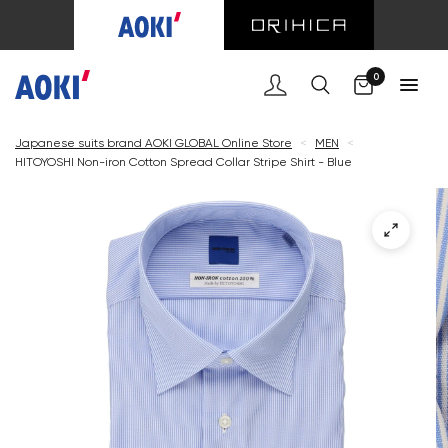
Cart
0
Japanese suits brand AOKI GLOBAL Online Store
<
MEN
<
HITOYOSHI Non-iron Cotton Spread Collar Stripe Shirt - Blue