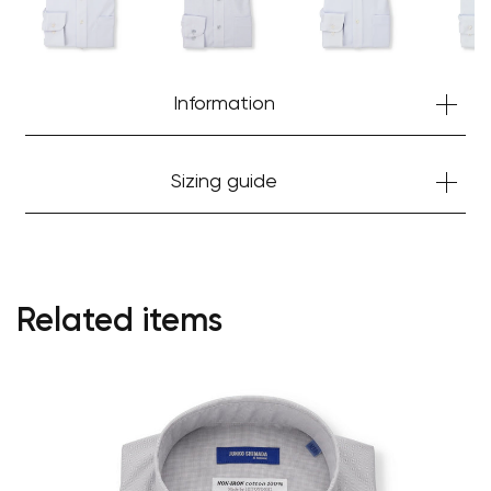
Information
Sizing guide
Your cart is currently empty.
Related items
Start Shopping