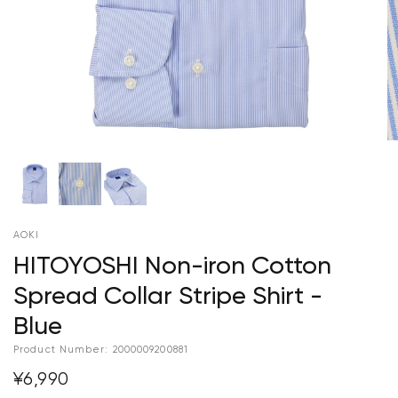
AOKI
HITOYOSHI Non-iron Cotton
Spread Collar Stripe Shirt -
Blue
Product Number:
2000009200881
¥6,990