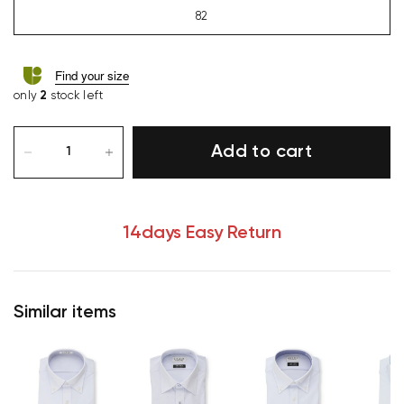
82
Find your size
only
2
stock left
Add to cart
14days Easy Return
Similar items