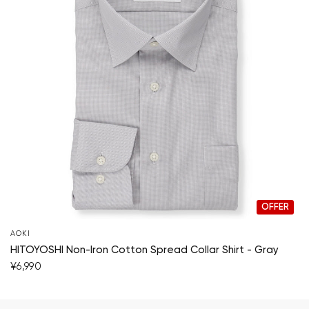
OFFER
AOKI
HITOYOSHI Non-Iron Cotton Spread Collar Shirt - Gray
¥6,990