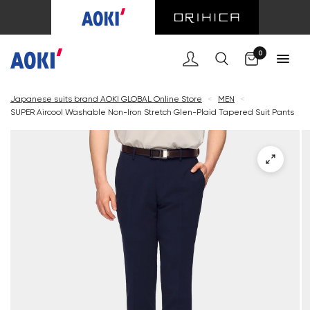
Cart
0
Japanese suits brand AOKI GLOBAL Online Store
<
MEN
<
SUPER Aircool Washable Non-Iron Stretch Glen-Plaid Tapered Suit Pants