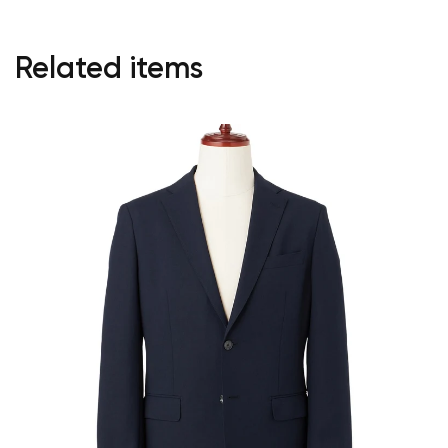
Related items