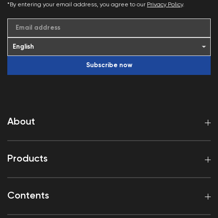
*By entering your email address, you agree to our
Privacy Policy
.
Email address
Subscribe now
About
Products
Contents