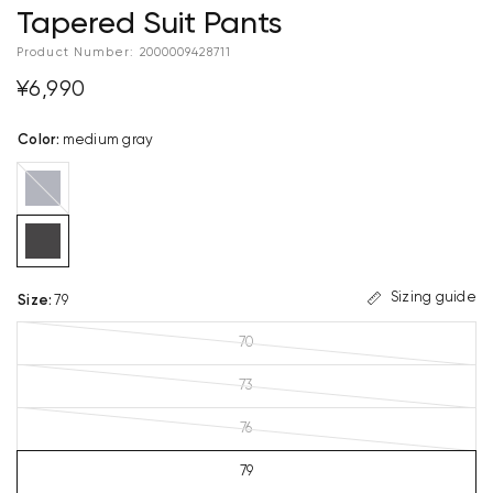
Tapered Suit Pants
Product Number:
2000009428711
¥6,990
Color
:
medium gray
navy
blue
Sizing guide
Size
:
79
70
73
76
79