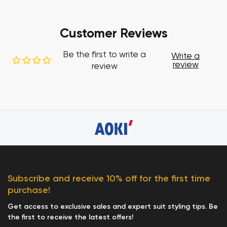
Customer Reviews
Be the first to write a
Write a
review
review
Subscribe and receive 10% off for the first time
purchase!
Get access to exclusive sales and expert suit styling tips. Be
the first to receive the latest offers!