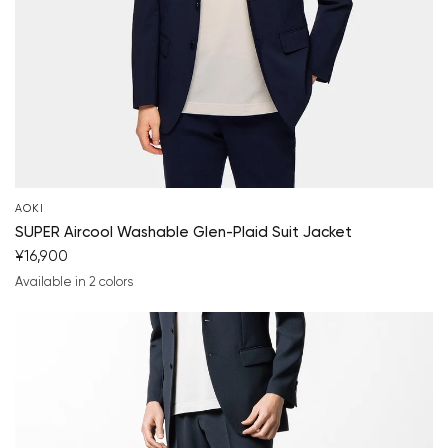
AOKI
SUPER Aircool Washable Glen-Plaid Suit Jacket
¥16,900
Available in 2 colors
navy blue
medium gray