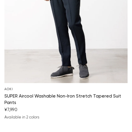
AOKI
SUPER Aircool Washable Non-Iron Stretch Tapered Suit
Pants
¥7,990
Available in 2 colors
navy blue
charcoal gray