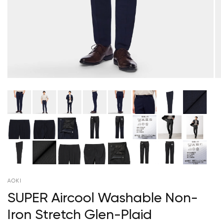
AOKI
SUPER Aircool Washable Non-
Iron Stretch Glen-Plaid