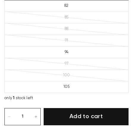
82
85
88
91
94
97
100
105
only
1
stock left
Add to cart