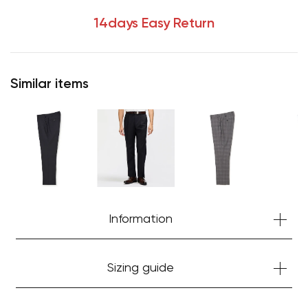
14days Easy Return
Similar items
Information
Sizing guide