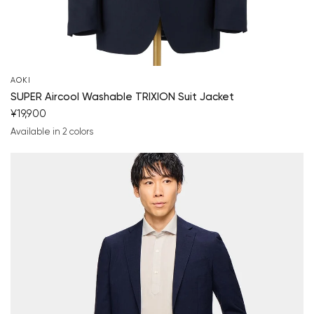
Your cart is currently empty.
Start Shopping
AOKI
SUPER Aircool Washable TRIXION Suit Jacket
¥19,900
Available in 2 colors
navy blue
charcoal gray