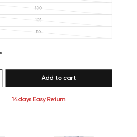
100
105
110
ze
Add to cart
14days Easy Return