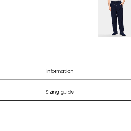
Information
Sizing guide