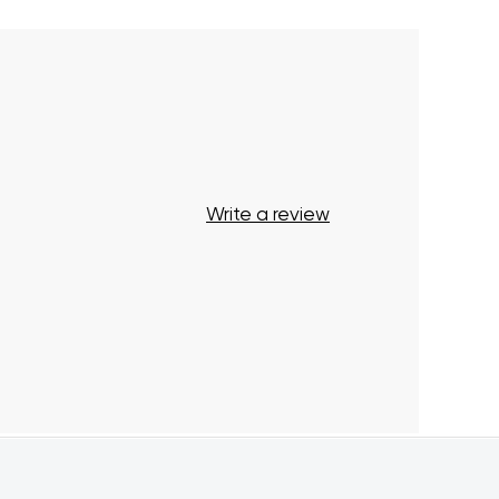
Write a review