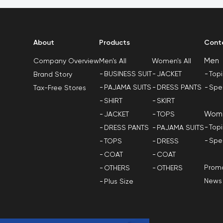
About
Products
Cont
Men
Men's All
Women's All
Company Overview
BUSINESS SUIT
JACKET
Top
Brand Story
PAJAMA SUITS
DRESS PANTS
Spe
Tax-Free Stores
SHIRT
SKIRT
Wom
JACKET
TOPS
Top
DRESS PANTS
PAJAMA SUITS
Spe
TOPS
DRESS
COAT
COAT
Promo
OTHERS
OTHERS
News
Plus Size