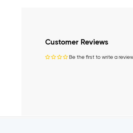
Customer Reviews
Be the first to write a revie