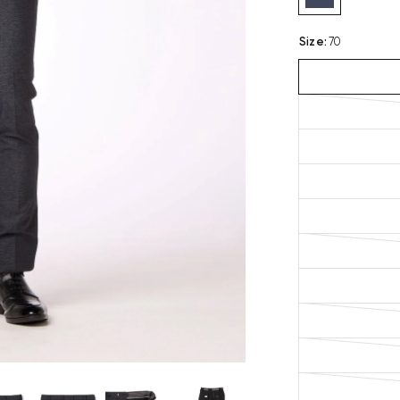
Size
:
70