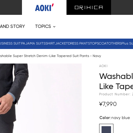
RAND STORY
TOPICS
USINESS SUIT
PAJAMA SUITS
SHIRT
JACKET
DRESS PANTS
TOPS
COAT
OTHERS
Plus Si
hable Super Stretch Denim-Like Tapered Suit Pants - Navy
AOKI
Washabl
Like Tap
Product Number:
¥7,990
Color
:
navy blue