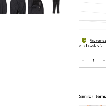
Find your si
only
1
stock left
Similar items