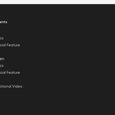
ents
ics
cial Feature
en
ics
cial Feature
tional Video