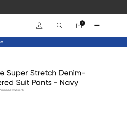
Cart
0
ze
e Super Stretch Denim-
ered Suit Pants - Navy
2000009345025