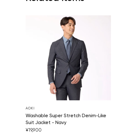
AOKI
Washable Super Stretch Denim-Like
Suit Jacket - Navy
¥19,900