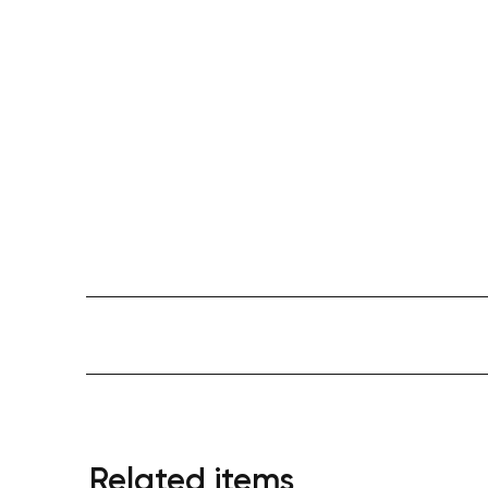
Related items