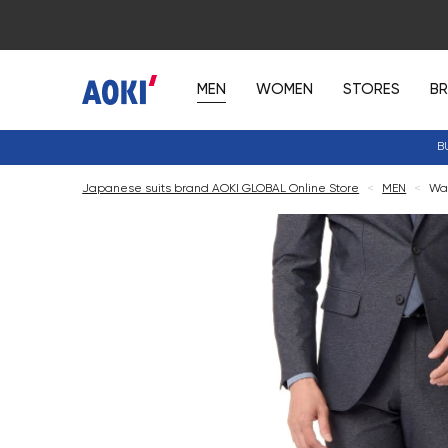
MEN
WOMEN
STORES
B
B
Japanese suits brand AOKI GLOBAL Online Store
<
MEN
<
Was