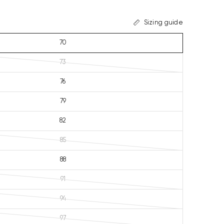
Sizing guide
70
73
76
79
82
85
88
91
94
97