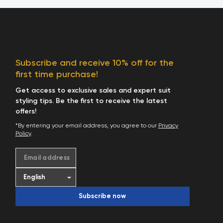
Subscribe and receive 10% off for the
first time purchase!
Get access to exclusive sales and expert suit
styling tips. Be the first to receive the latest
offers!
*By entering your email address, you agree to our
Privacy
Policy
.
Email address
Subscribe now