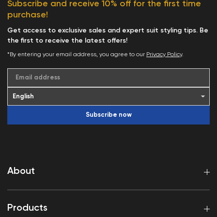
Subscribe and receive 10% off for the first time
purchase!
Get access to exclusive sales and expert suit styling tips. Be
the first to receive the latest offers!
*By entering your email address, you agree to our
Privacy Policy
.
Email address
Subscribe now
About
Products