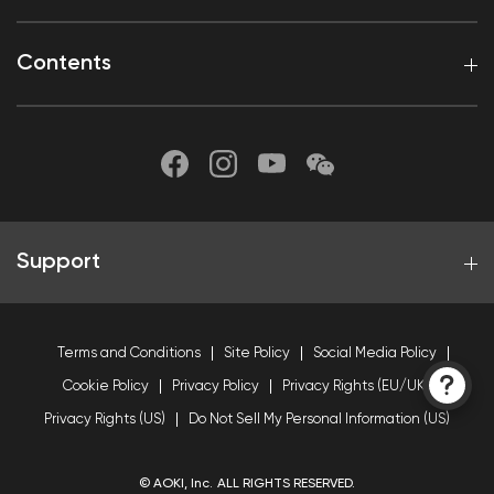
Contents
Support
Terms and Conditions
Site Policy
Social Media Policy
Cookie Policy
Privacy Policy
Privacy Rights (EU/UK)
Privacy Rights (US)
Do Not Sell My Personal Information (US)
© AOKI, Inc. ALL RIGHTS RESERVED.