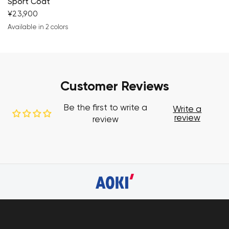
Sport Coat
¥23,900
Available in 2 colors
navy blue
brown
Customer Reviews
Be the first to write a
Write a
review
review