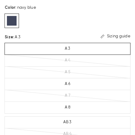
Color
:
navy blue
Sizing guide
Size
:
A 3
A 3
A 4
A 5
A 6
A 7
A 8
AB 3
AB 4