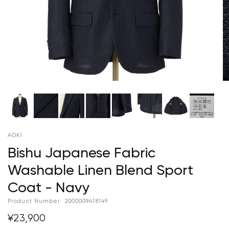
AOKI
Bishu Japanese Fabric
Washable Linen Blend Sport
Coat - Navy
Product Number:
2000009418149
¥23,900