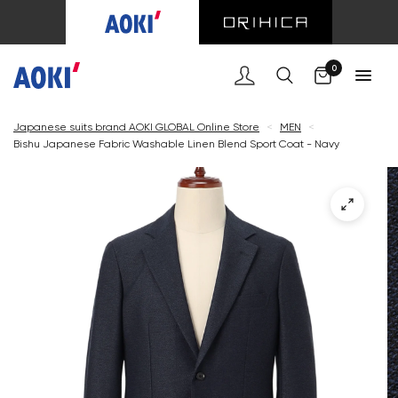
Cart
0
Japanese suits brand AOKI GLOBAL Online Store
<
MEN
<
Bishu Japanese Fabric Washable Linen Blend Sport Coat - Navy