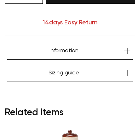
14days Easy Return
Your cart is currently empty.
Information
Start Shopping
Sizing guide
Related items