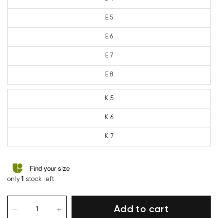
E 5
E 6
E 7
E 8
K 5
K 6
K 7
Find your size
only
1
stock left
Add to cart