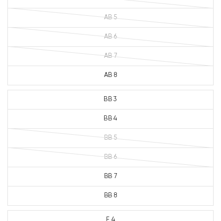
AB 5
AB 6
AB 7
AB 8
BB 3
BB 4
BB 5
BB 6
BB 7
BB 8
E 4