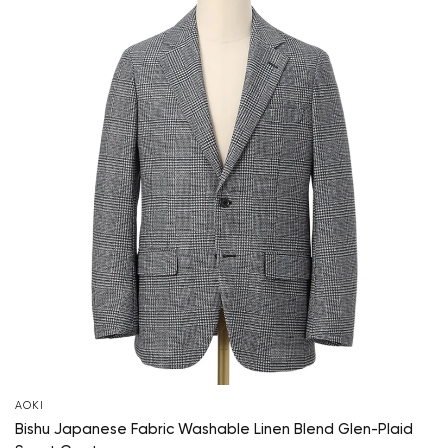
AOKI
Bishu Japanese Fabric Washable Linen Blend Glen-Plaid