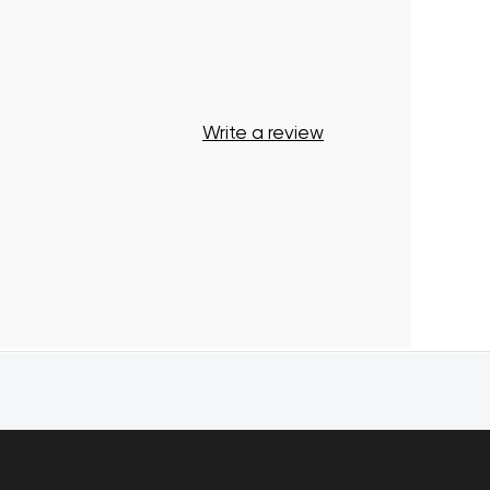
Start Shopping
Write a review