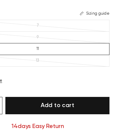
Sizing guide
7
9
11
13
ze
Add to cart
14days Easy Return