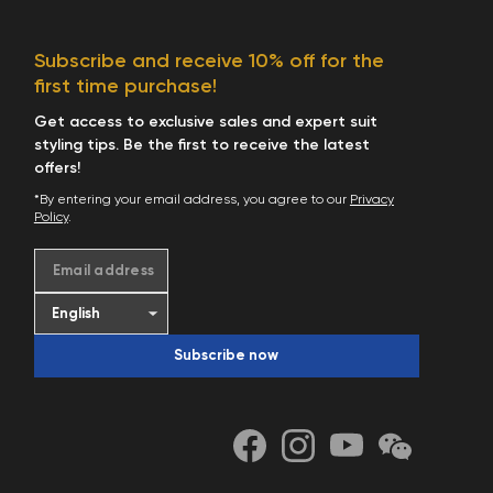
Subscribe and receive 10% off for the
first time purchase!
Get access to exclusive sales and expert suit
styling tips. Be the first to receive the latest
offers!
*By entering your email address, you agree to our
Privacy
Policy
.
Email address
Subscribe now