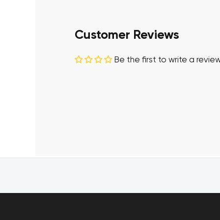
Customer Reviews
Be the first to write a revie