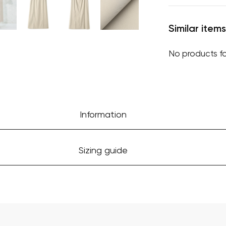
Similar items
No products f
Information
Sizing guide