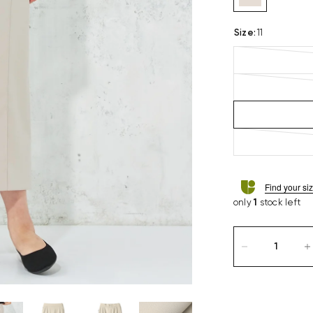
Size
:
11
Find your si
only
1
stock left