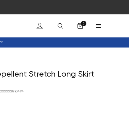
Cart
0
ze
pellent Stretch Long Skirt
2000008993494