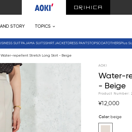
RAND STORY
TOPICS
USINESS SUIT
PAJAMA SUITS
SHIRT
JACKET
DRESS PANTS
TOPS
COAT
OTHERS
Plus Si
Water-repellent Stretch Long Skirt - Beige
AOKI
Water-re
- Beige
Product Number:
¥12,000
Color
:
beige