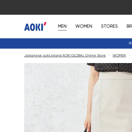
MEN
WOMEN
STORES
B
B
Japanese suits brand AOKI GLOBAL Online Store
<
WOMEN
<