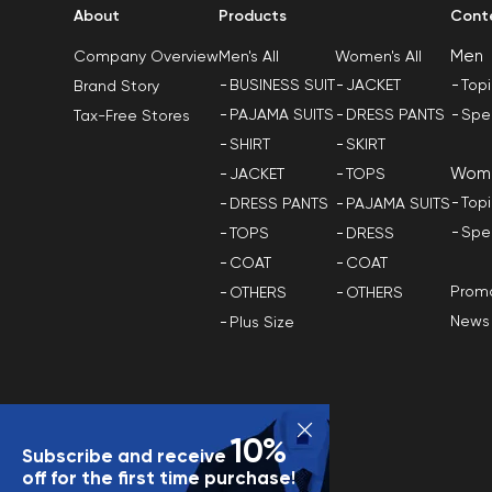
About
Products
Cont
Men
Men's All
Women's All
Company Overview
BUSINESS SUIT
JACKET
Top
Brand Story
PAJAMA SUITS
DRESS PANTS
Spe
Tax-Free Stores
SHIRT
SKIRT
Wom
JACKET
TOPS
Top
DRESS PANTS
PAJAMA SUITS
Spe
TOPS
DRESS
COAT
COAT
Promo
OTHERS
OTHERS
News
Plus Size
10%
Subscribe and receive
off for the first time purchase!