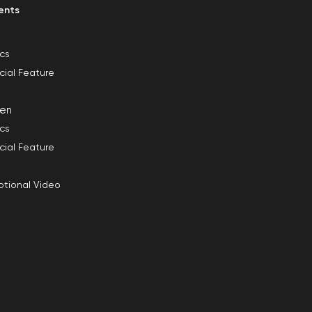
ents
ics
cial Feature
en
ics
cial Feature
tional Video