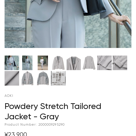
AOKI
Powdery Stretch Tailored
Jacket - Gray
Product Number:
2000009295290
¥23,900