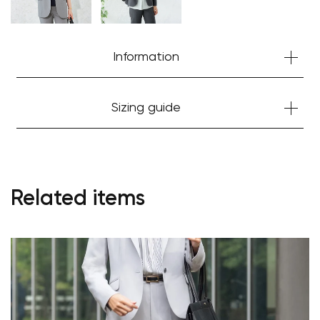
Information
Sizing guide
Your cart is currently empty.
Related items
Start Shopping