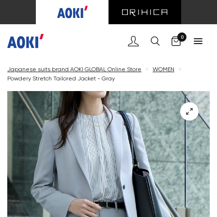
Cart
0
Japanese suits brand AOKI GLOBAL Online Store
<
WOMEN
<
Powdery Stretch Tailored Jacket - Gray