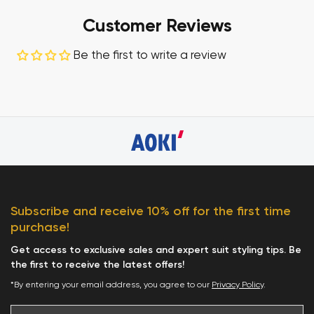
Customer Reviews
Be the first to write a review
Subscribe and receive 10% off for the first time
purchase!
Get access to exclusive sales and expert suit styling tips. Be
the first to receive the latest offers!
*By entering your email address, you agree to our
Privacy Policy
.