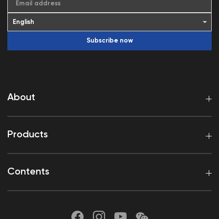
Email address
Subscribe now
About
Products
Contents