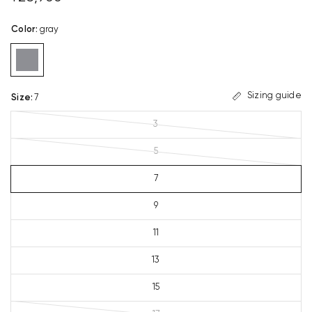
Color
:
gray
Sizing guide
Size
:
7
3
5
7
9
11
13
15