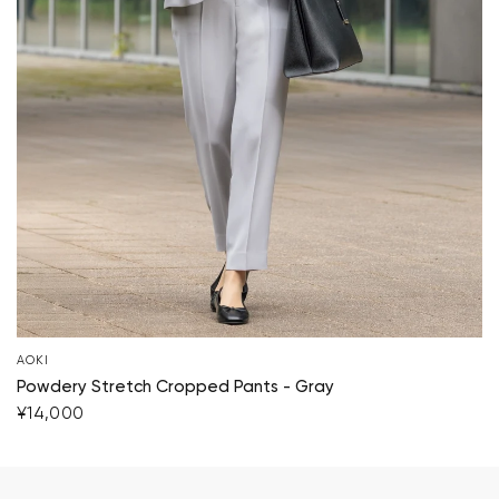
AOKI
Powdery Stretch Cropped Pants - Gray
¥14,000