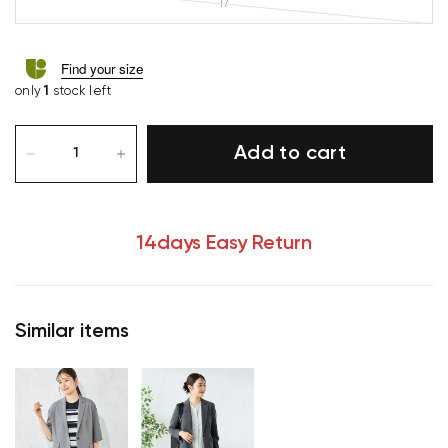
17
Find your size
only
1
stock left
Add to cart
14days Easy Return
Similar items