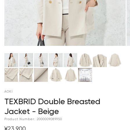
AOKI
TEXBRID Double Breasted
Jacket - Beige
Product Number:
2000009089950
¥23,900