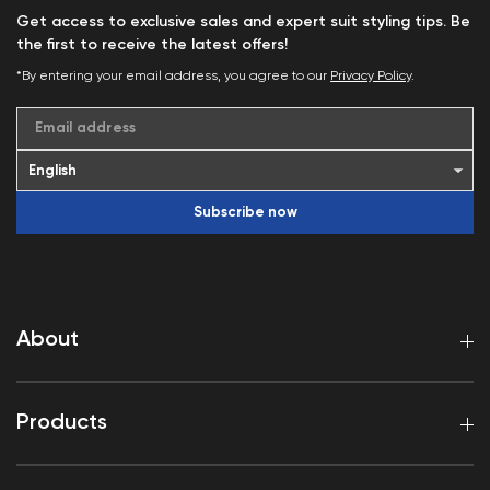
Get access to exclusive sales and expert suit styling tips. Be
the first to receive the latest offers!
*By entering your email address, you agree to our
Privacy Policy
.
Email address
Subscribe now
About
Products