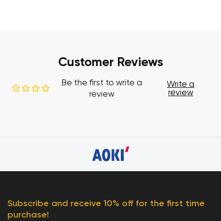
Customer Reviews
Be the first to write a
Write a
review
review
Subscribe and receive 10% off for the first time
purchase!