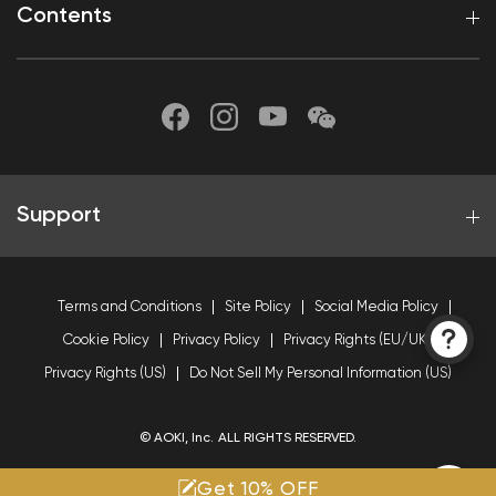
Contents
Support
Terms and Conditions
Site Policy
Social Media Policy
Cookie Policy
Privacy Policy
Privacy Rights (EU/UK)
Privacy Rights (US)
Do Not Sell My Personal Information (US)
© AOKI, Inc. ALL RIGHTS RESERVED.
Get 10% OFF