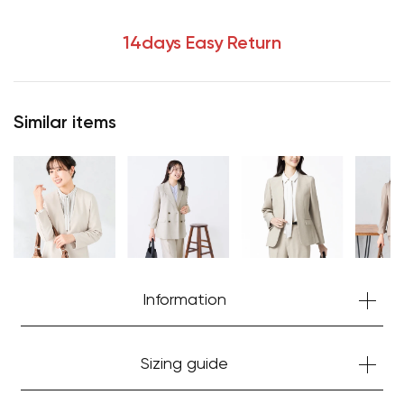
14days Easy Return
Similar items
Your cart is currently empty.
Information
Start Shopping
Sizing guide