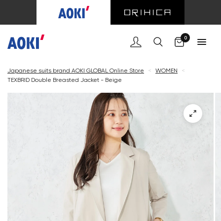
Cart
0
Japanese suits brand AOKI GLOBAL Online Store
<
WOMEN
<
TEXBRID Double Breasted Jacket - Beige