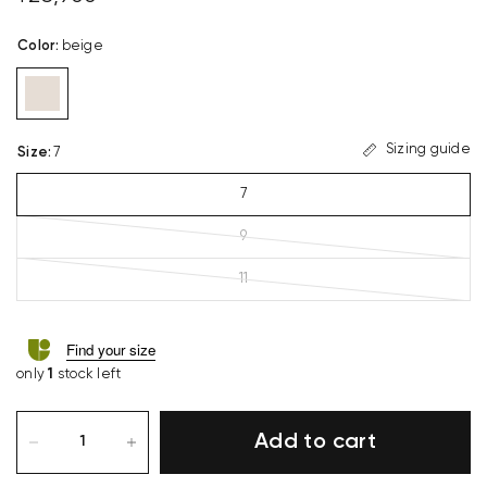
Color
:
beige
Sizing guide
Size
:
7
7
9
11
Find your size
only
1
stock left
Add to cart