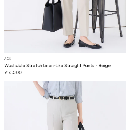
AOKI
Washable Stretch Linen-Like Straight Pants - Beige
¥14,000