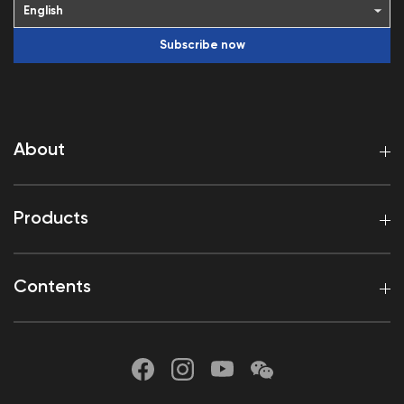
Subscribe now
About
Products
Contents