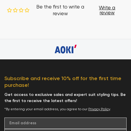
Be the first to write a
Write a
review
review
Subscribe and receive 10% off for the first time
purchase!
Get access to exclusive sales and expert suit styling tips. Be
the first to receive the latest offers!
*By entering your email address, you agree to our
Privacy Policy
.
Email address