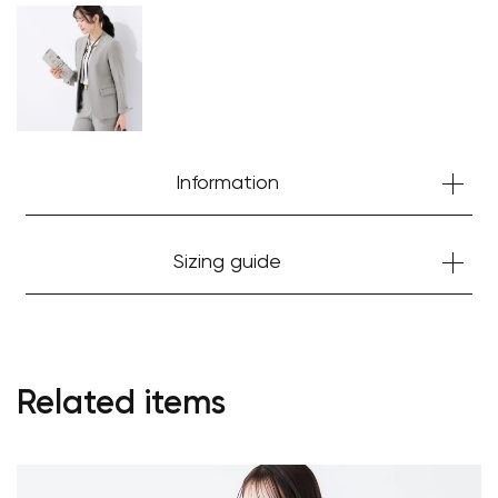
Information
Sizing guide
Related items