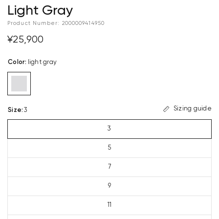
Light Gray
Product Number:
2000009414950
¥25,900
Color
:
light gray
Sizing guide
Size
:
3
3
5
7
9
11