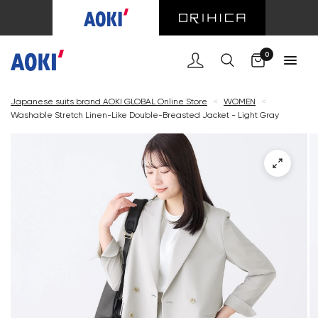
Cart
0
Japanese suits brand AOKI GLOBAL Online Store
<
WOMEN
<
Washable Stretch Linen-Like Double-Breasted Jacket - Light Gray