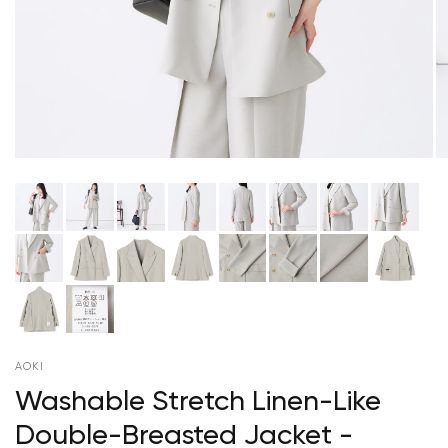
AOKI
Washable Stretch Linen-Like
Double-Breasted Jacket -