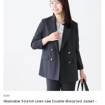
AOKI
Washable Stretch Linen-Like Double-Breasted Jacket -