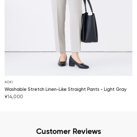
AOKI
Washable Stretch Linen-Like Straight Pants - Light Gray
¥14,000
Customer Reviews