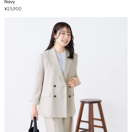
Navy
¥25,900