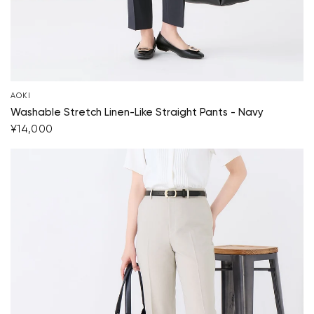
AOKI
Washable Stretch Linen-Like Straight Pants - Navy
¥14,000