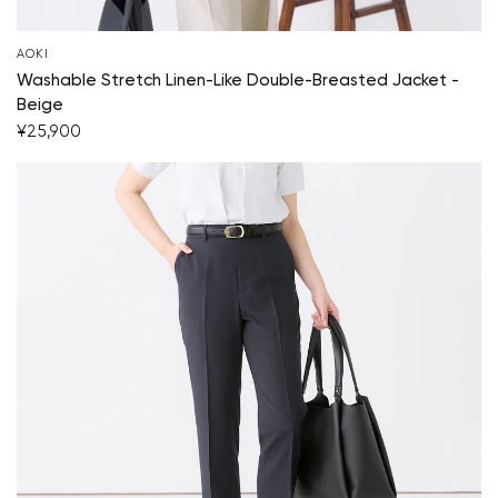
Your cart is currently empty.
AOKI
Washable Stretch Linen-Like Double-Breasted Jacket -
Start Shopping
Beige
¥25,900