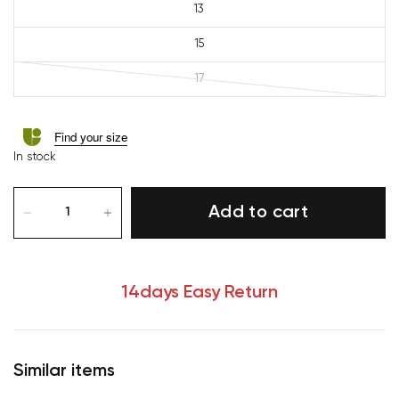
13
15
17
Find your size
In stock
Add to cart
14days Easy Return
Similar items