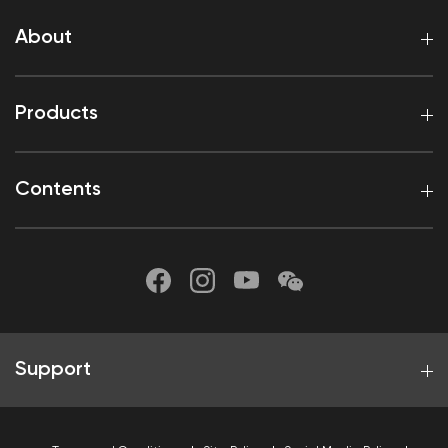
About
Products
Contents
Support