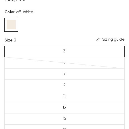
Color
:
off-white
Sizing guide
Size
:
3
3
5
7
9
11
13
15