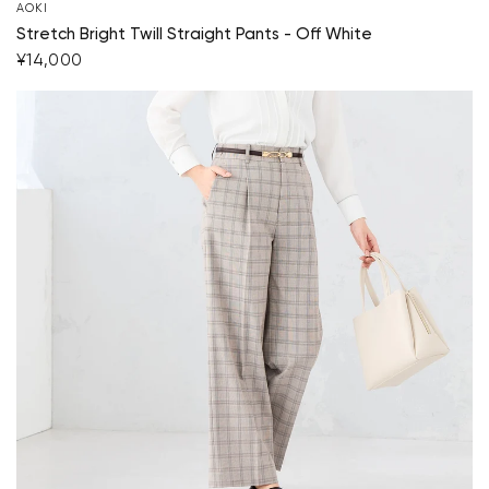
AOKI
Stretch Bright Twill Straight Pants - Off White
¥14,000