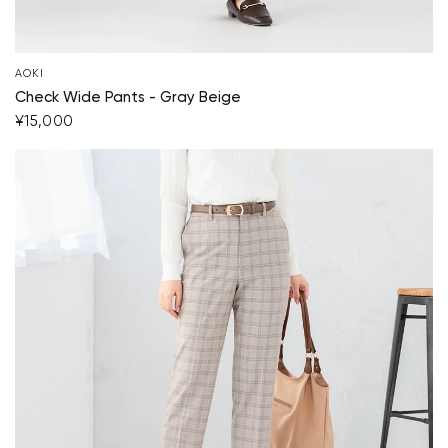
AOKI
Check Wide Pants - Gray Beige
¥15,000