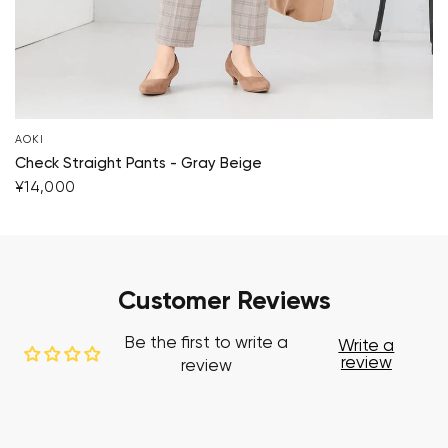
AOKI
Check Straight Pants - Gray Beige
¥14,000
Customer Reviews
Be the first to write a
Write a
review
review