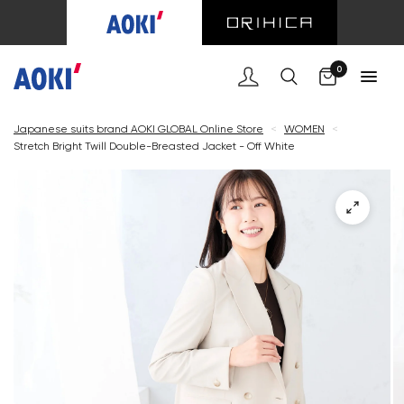
Cart
0
Japanese suits brand AOKI GLOBAL Online Store
<
WOMEN
<
Stretch Bright Twill Double-Breasted Jacket - Off White