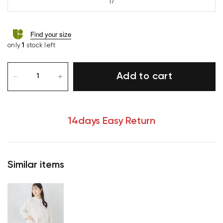
17
Find your size
only
1
stock left
Add to cart
14days Easy Return
Similar items