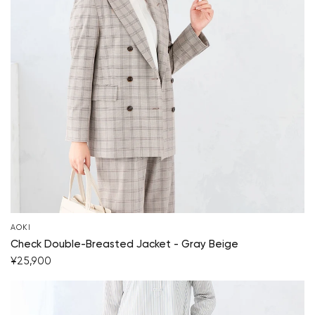
AOKI
Check Double-Breasted Jacket - Gray Beige
¥25,900