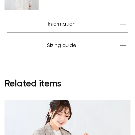
Information
Sizing guide
Related items