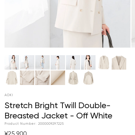
AOKI
Stretch Bright Twill Double-
Breasted Jacket - Off White
Product Number:
2000009297225
¥25,900