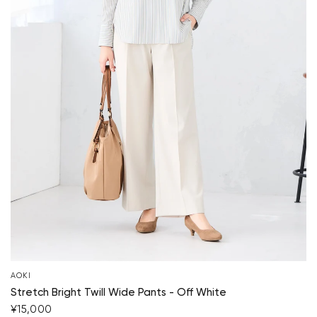
AOKI
Your cart is currently empty.
Stretch Bright Twill Wide Pants - Off White
¥15,000