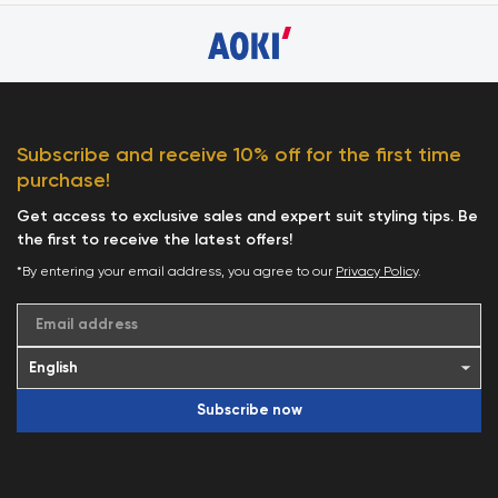
Subscribe and receive 10% off for the first time
purchase!
Get access to exclusive sales and expert suit styling tips. Be
the first to receive the latest offers!
*By entering your email address, you agree to our
Privacy Policy
.
Email address
Subscribe now