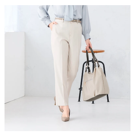
Start Shopping