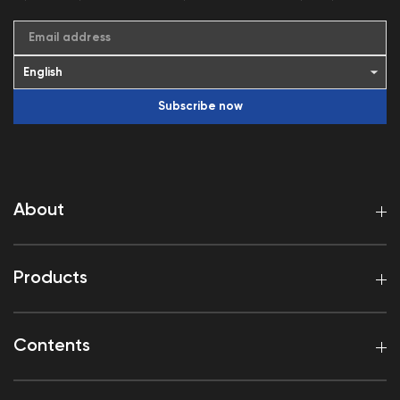
Email address
Subscribe now
About
Products
Contents