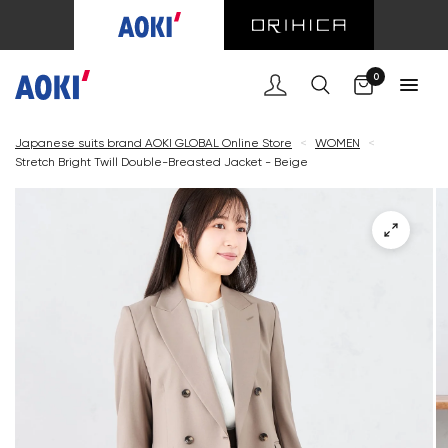
Cart
0
Japanese suits brand AOKI GLOBAL Online Store
<
WOMEN
<
Stretch Bright Twill Double-Breasted Jacket - Beige