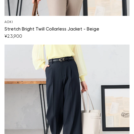
AOKI
Stretch Bright Twill Collarless Jacket - Beige
¥23,900