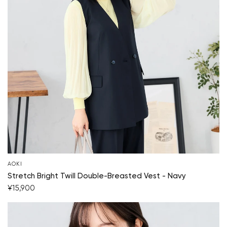
AOKI
Stretch Bright Twill Double-Breasted Vest - Navy
¥15,900