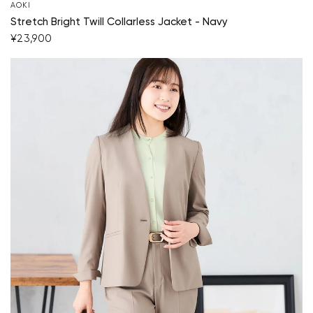
AOKI
Stretch Bright Twill Collarless Jacket - Navy
¥23,900
Your cart is currently empty.
Start Shopping