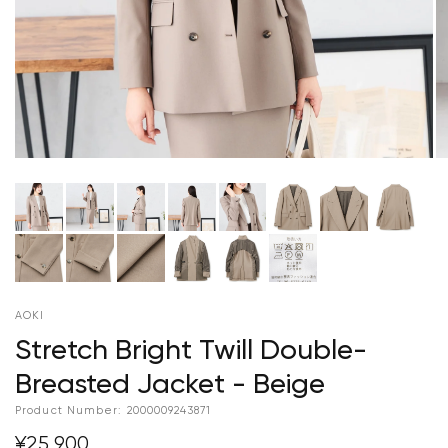
AOKI
Stretch Bright Twill Double-
Breasted Jacket - Beige
Product Number:
2000009243871
¥25,900