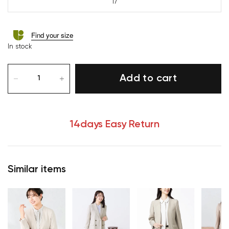
17
Find your size
In stock
Add to cart
14days Easy Return
Similar items