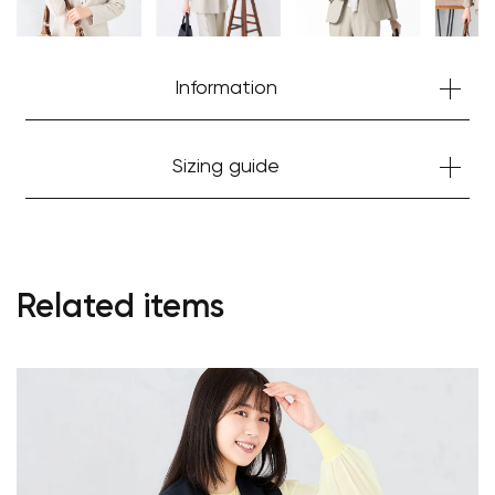
Information
Sizing guide
Related items