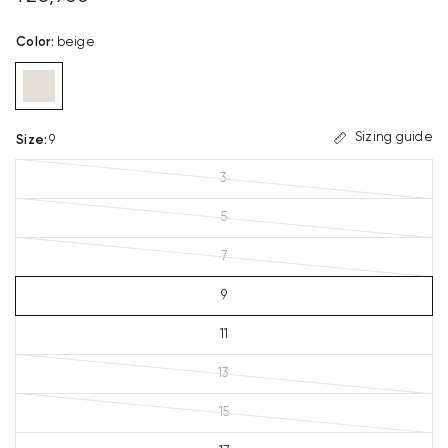
Color
:
beige
Sizing guide
Size
:
9
3
5
7
9
11
13
15