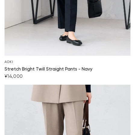
AOKI
Stretch Bright Twill Straight Pants - Navy
¥14,000