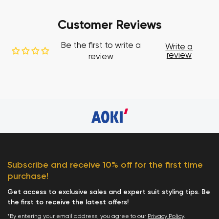
Customer Reviews
Be the first to write a
Write a
review
review
Subscribe and receive 10% off for the first time
purchase!
Get access to exclusive sales and expert suit styling tips. Be
the first to receive the latest offers!
*By entering your email address, you agree to our
Privacy Policy
.