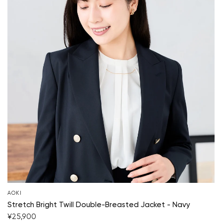
AOKI
Stretch Bright Twill Double-Breasted Jacket - Navy
¥25,900