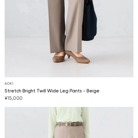
AOKI
Stretch Bright Twill Wide Leg Pants - Beige
¥15,000