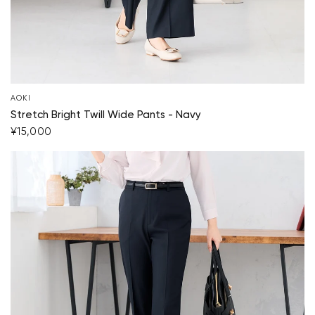
AOKI
Stretch Bright Twill Wide Pants - Navy
¥15,000