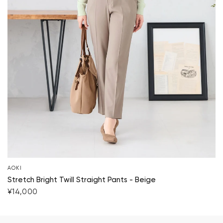
AOKI
Stretch Bright Twill Straight Pants - Beige
¥14,000