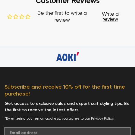
Customer Reviews
Be the first to write a
Write a
review
review
Subscribe and receive 10% off for the first time
purchase!
Get access to exclusive sales and expert suit styling tips. Be
the first to receive the latest offers!
*By entering your email address, you agree to our
Privacy Policy
.
Email address