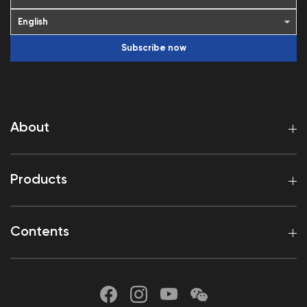
Subscribe now
About
Products
Contents