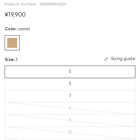
Product Number:
2000009348224
¥19,900
Color
:
camel
Sizing guide
Size
:
3
3
5
7
9
11
13