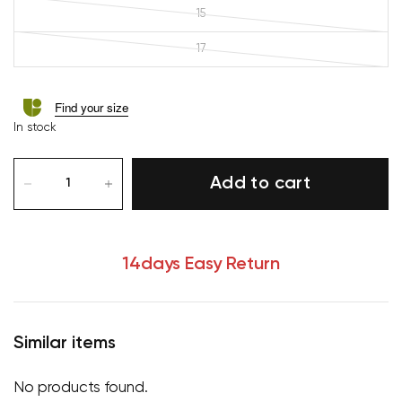
15
17
Find your size
In stock
Add to cart
14days Easy Return
Similar items
No products found.