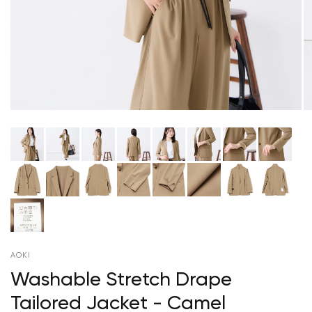
AOKI
Washable Stretch Drape
Tailored Jacket - Camel