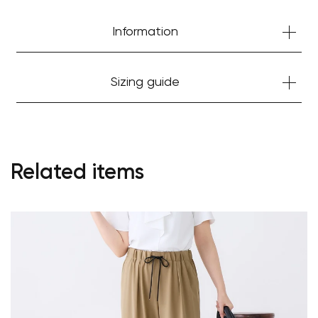
Information
Sizing guide
Related items
Your cart is currently empty.
Start Shopping