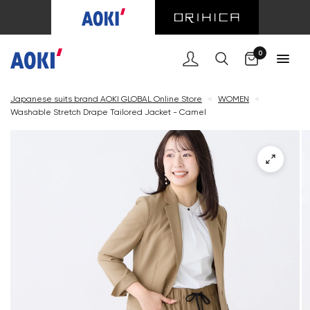
Cart
0
Japanese suits brand AOKI GLOBAL Online Store
<
WOMEN
<
Washable Stretch Drape Tailored Jacket - Camel