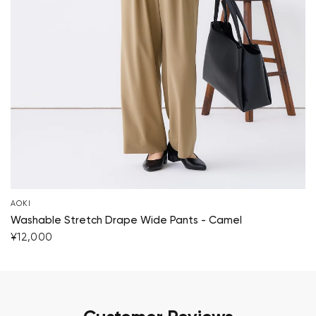
AOKI
Washable Stretch Drape Wide Pants - Camel
¥12,000