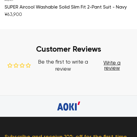
SUPER Aircool Washable Solid Slim Fit 2-Pant Suit - Navy
¥63,900
Customer Reviews
Be the first to write a
Write a
review
review
Subscribe and receive 10% off for the first time