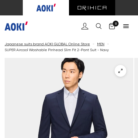
Cart
0
Japanese suits brand AOKI GLOBAL Online Store
<
MEN
<
SUPER Aircool Washable Pinhead Slim Fit 2-Pant Suit - Navy