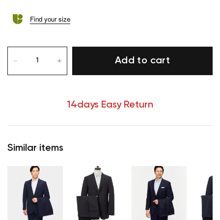
Find your size
Add to cart
14days Easy Return
Similar items