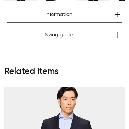
Information
Sizing guide
Related items
Your cart is currently empty.
Start Shopping