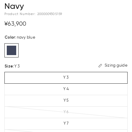
Navy
Product Number:
2000009305159
¥63,900
Color
:
navy blue
Sizing guide
Size
:
Y 3
Y 3
Y 4
Y 5
Y 6
Y 7