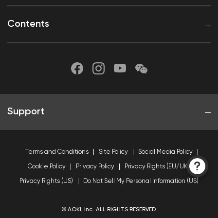
Contents
Support
Terms and Conditions
Site Policy
Social Media Policy
Cookie Policy
Privacy Policy
Privacy Rights (EU/UK)
Privacy Rights (US)
Do Not Sell My Personal Information (US)
© AOKI, Inc. ALL RIGHTS RESERVED.