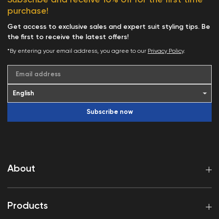
purchase!
Get access to exclusive sales and expert suit styling tips. Be
the first to receive the latest offers!
*By entering your email address, you agree to our
Privacy Policy
.
Email address
Subscribe now
About
Products