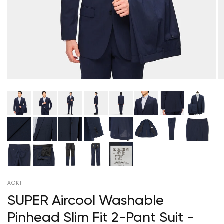
AOKI
SUPER Aircool Washable
Pinhead Slim Fit 2-Pant Suit -