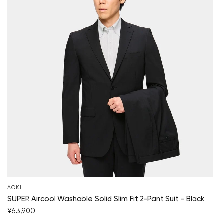
AOKI
SUPER Aircool Washable Solid Slim Fit 2-Pant Suit - Black
¥63,900