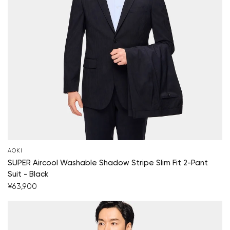
AOKI
SUPER Aircool Washable Shadow Stripe Slim Fit 2-Pant
Suit - Black
¥63,900