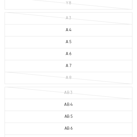
Y 8
A 3
A 4
A 5
A 6
A 7
A 8
AB 3
AB 4
AB 5
AB 6