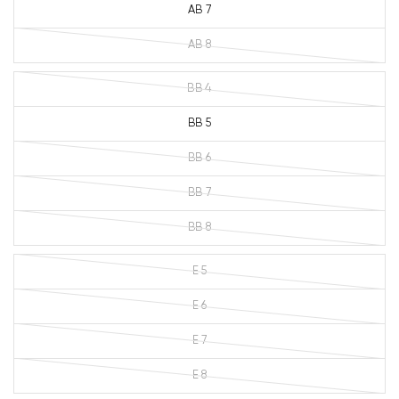
AB 7
AB 8
BB 4
BB 5
BB 6
BB 7
BB 8
E 5
E 6
E 7
E 8