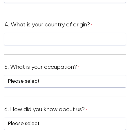
4. What is your country of origin?
*
5. What is your occupation?
*
6. How did you know about us?
*