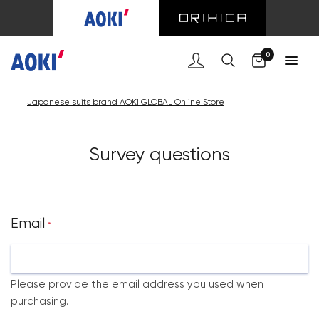
Cart
0
Japanese suits brand AOKI GLOBAL Online Store
Survey questions
Email
*
Please provide the email address you used when
purchasing.