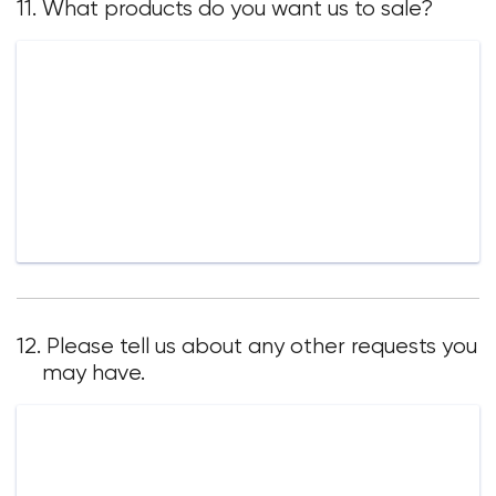
11. What products do you want us to sale?
12. Please tell us about any other requests you
may have.