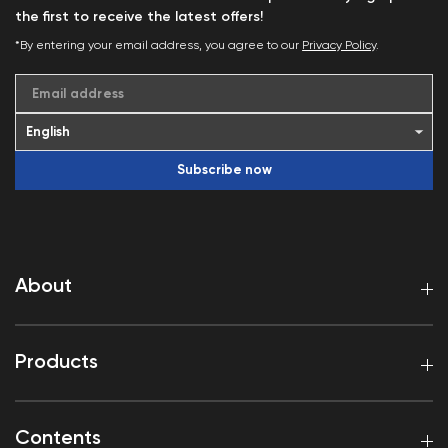
the first to receive the latest offers!
*By entering your email address, you agree to our
Privacy Policy
.
Email address
Subscribe now
About
Products
Contents