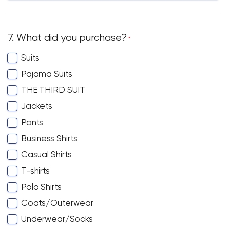
7. What did you purchase?
*
Suits
Pajama Suits
THE THIRD SUIT
Jackets
Pants
Business Shirts
Casual Shirts
T-shirts
Polo Shirts
Coats/Outerwear
Underwear/Socks