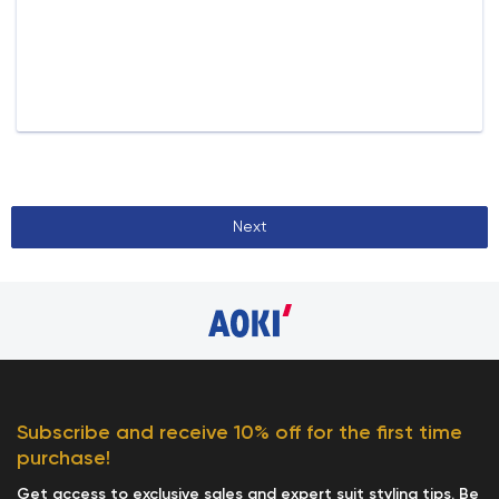
Next
Subscribe and receive 10% off for the first time
purchase!
Get access to exclusive sales and expert suit styling tips. Be