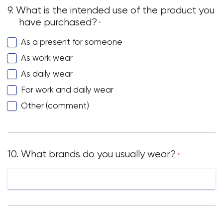
9. What is the intended use of the product you
have purchased?
*
As a present for someone
Your cart is currently empty.
As work wear
Start Shopping
As daily wear
For work and daily wear
Other (comment)
10. What brands do you usually wear?
*