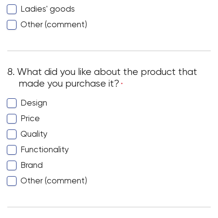
Ladies' goods
Other (comment)
8. What did you like about the product that
made you purchase it?
*
Design
Price
Quality
Functionality
Brand
Other (comment)