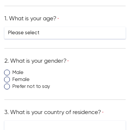
1. What is your age?
*
2. What is your gender?
*
Male
Female
Prefer not to say
3. What is your country of residence?
*