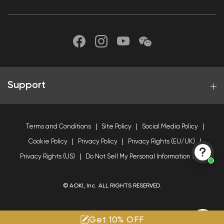
Support
Terms and Conditions
Site Policy
Social Media Policy
Cookie Policy
Privacy Policy
Privacy Rights (EU/UK)
Privacy Rights (US)
Do Not Sell My Personal Information (US)
© AOKI, Inc. ALL RIGHTS RESERVED.
Get 10% OFF