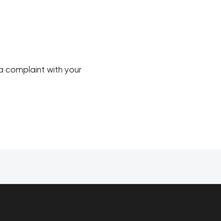
a complaint with your