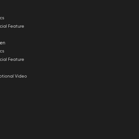
ics
cial Feature
en
ics
cial Feature
tional Video