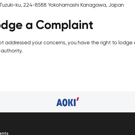
Tuzuki-ku, 224-8588 Yokohamashi Kanagawa, Japan
odge a Complaint
ot addressed your concerns, you have the right to lodge 
authority.
ents