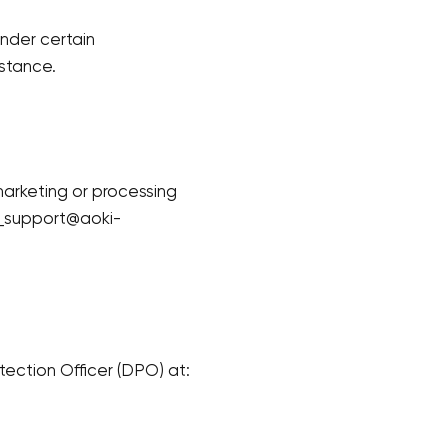
under certain
stance.
marketing or processing
Your cart is currently empty.
al_support@aoki-
Start Shopping
tection Officer (DPO) at: