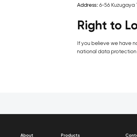
Address:
6-56 Kuzugaya 
Right to L
If you believe we have n
national data protection 
About
Products
Cont