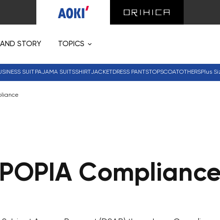
RAND STORY
TOPICS
USINESS SUIT
PAJAMA SUITS
SHIRT
JACKET
DRESS PANTS
TOPS
COAT
OTHERS
Plus Si
liance
POPIA Complianc