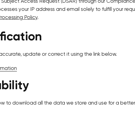
 Subject Access Request (DSAR) through our Compliance
esses your IP address and email solely to fulfill your requ
ocessing Policy
.
fication
accurate, update or correct it using the link below.
rmation
bility
ow to download all the data we store and use for a better