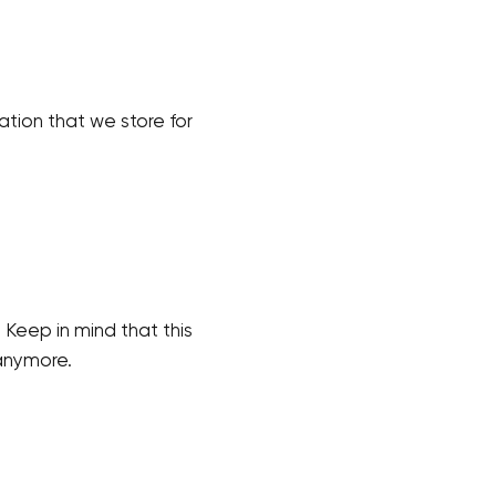
mation that we store for
 Keep in mind that this
 anymore.