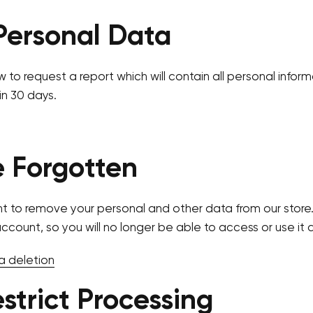
Personal Data
w to request a report which will contain all personal infor
in 30 days.
e Forgotten
nt to remove your personal and other data from our store.
account, so you will no longer be able to access or use it
a deletion
estrict Processing