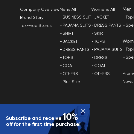
Men
Men's All
Women's All
Company Overview
BUSINESS SUIT
JACKET
Top
Brand Story
PAJAMA SUITS
DRESS PANTS
Spe
Tax-Free Stores
SHIRT
SKIRT
Wom
JACKET
TOPS
Top
DRESS PANTS
PAJAMA SUITS
Spe
TOPS
DRESS
COAT
COAT
Promo
OTHERS
OTHERS
News
Plus Size
10%
Subscribe and receive
off for the first time purchase!