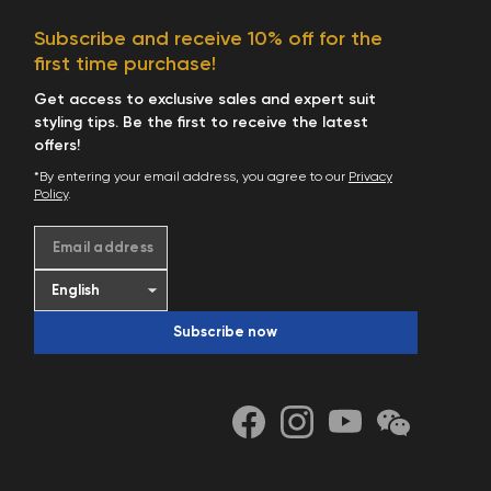
Subscribe and receive 10% off for the
first time purchase!
Get access to exclusive sales and expert suit
styling tips. Be the first to receive the latest
offers!
*By entering your email address, you agree to our
Privacy
Policy
.
Email address
Subscribe now