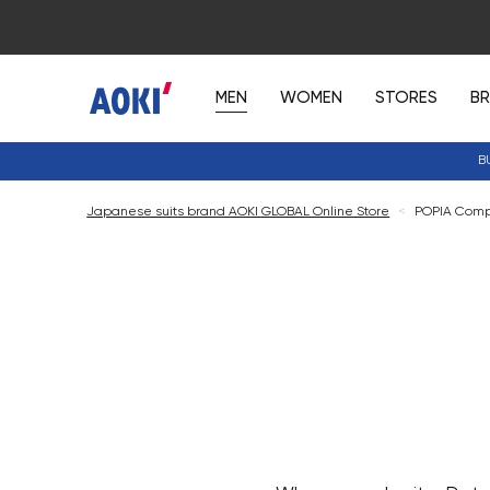
MEN
WOMEN
STORES
B
B
Japanese suits brand AOKI GLOBAL Online Store
<
POPIA Comp