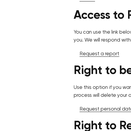
Access to 
You can use the link belo
you. We will respond with
Request a report
Right to b
Use this option if you wa
process will delete your 
Request personal dat
Right to R