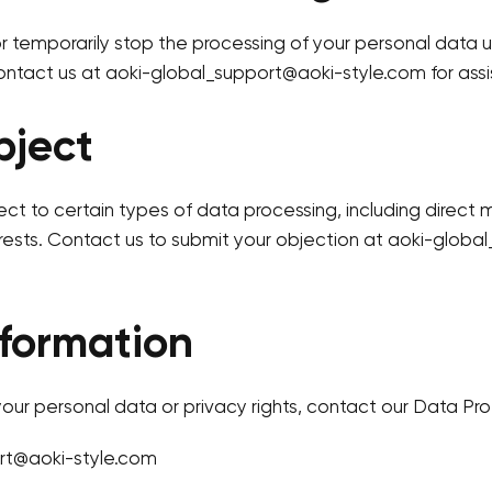
or temporarily stop the processing of your personal data 
ntact us at aoki-global_support@aoki-style.com for assi
bject
ect to certain types of data processing, including direct 
rests. Contact us to submit your objection at aoki-glob
formation
our personal data or privacy rights, contact our Data Pro
rt@aoki-style.com