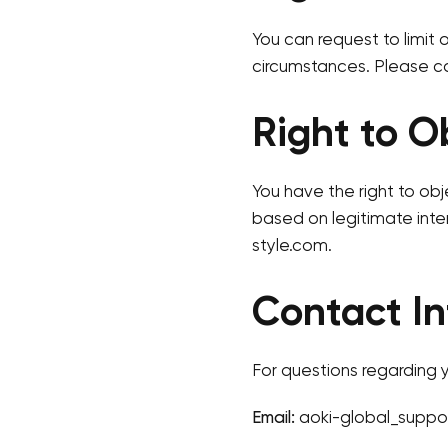
You can request to limit 
circumstances. Please co
Right to O
You have the right to obj
based on legitimate inte
style.com.
Contact In
For questions regarding y
Email:
aoki-global_suppo