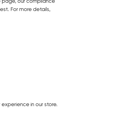
 page, our compliance
est. For more details,
 experience in our store.