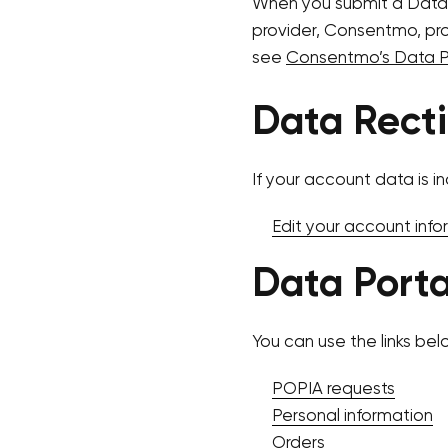
When you submit a Data
provider, Consentmo, proc
see
Consentmo’s Data Pr
Data Recti
If your account data is in
Edit your account info
Data Porta
You can use the links bel
POPIA requests
Personal information
Orders