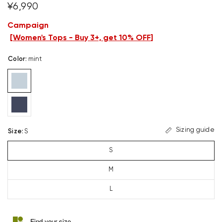
¥6,990
Campaign
[
Women's Tops - Buy 3+, get 10% OFF
]
Color
:
mint
Sizing guide
Size
:
S
S
M
L
Find your size