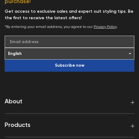
purchase!
Get access to exclusive sales and expert suit styling tips. Be
the first to receive the latest offers!
*By entering your email address, you agree to our
Privacy Policy
.
Email address
Subscribe now
About
Products