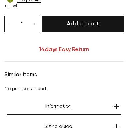
In stock
Add to cart
14days Easy Return
Similar items
No products found.
Your cart is currently empty.
Information
Start Shopping
Sizing guide