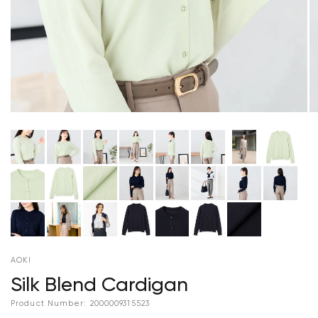
AOKI
Silk Blend Cardigan
Product Number:
2000009315523