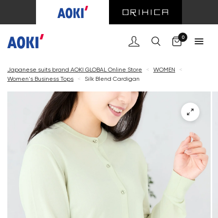
Cart
0
Japanese suits brand AOKI GLOBAL Online Store
<
WOMEN
<
Women's Business Tops
<
Silk Blend Cardigan