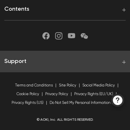
Contents
Support
Terms and Conditions
Site Policy
Social Media Policy
Cookie Policy
Privacy Policy
Privacy Rights (EU/UK)
Privacy Rights (US)
Do Not Sell My Personal Information (US)
© AOKI, Inc. ALL RIGHTS RESERVED.