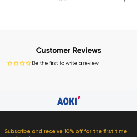
Customer Reviews
Be the first to write a review
Subscribe and receive 10% off for the first time