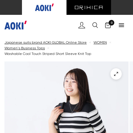
Cart
0
Japanese suits brand AOKI GLOBAL Online Store
<
WOMEN
<
Women's Business Tops
<
Washable Cool Touch Striped Short Sleeve Knit Top