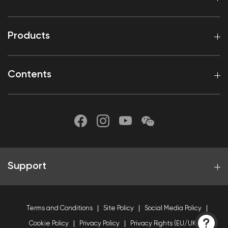
Products
Contents
Support
Terms and Conditions
Site Policy
Social Media Policy
Cookie Policy
Privacy Policy
Privacy Rights (EU/UK)