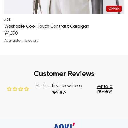
OFFER
AOKI
Washable Cool Touch Contrast Cardigan
¥4,990
Available in 2 colors
navy blue
beige
Customer Reviews
Be the first to write a
Write a
review
review