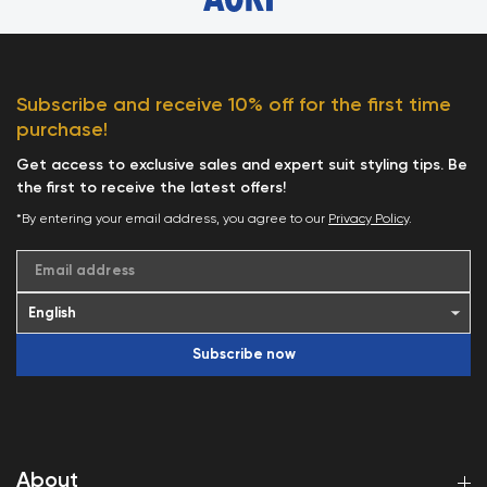
Subscribe and receive 10% off for the first time
purchase!
Get access to exclusive sales and expert suit styling tips. Be
the first to receive the latest offers!
*By entering your email address, you agree to our
Privacy Policy
.
Email address
Subscribe now
About