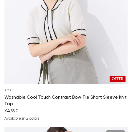
OFFER
AOKI
Washable Cool Touch Contrast Bow Tie Short Sleeve Knit
Top
¥4,990
Your cart is currently empty.
Available in 2 colors
off-white
navy blue
Start Shopping