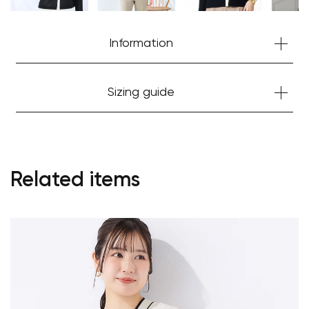
Information
Sizing guide
Related items