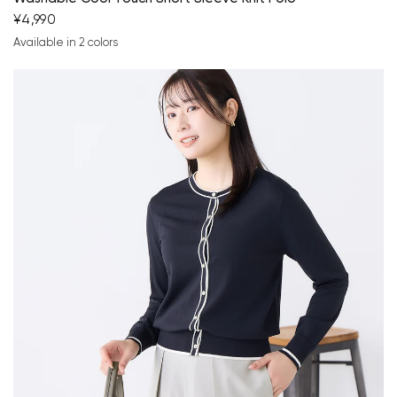
¥4,990
Available in 2 colors
navy blue
brown