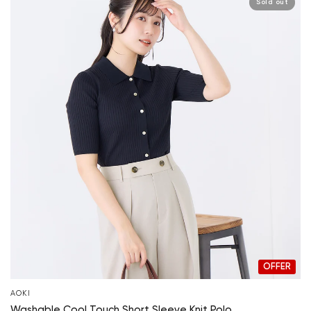
Sold out
OFFER
AOKI
Washable Cool Touch Short Sleeve Knit Polo