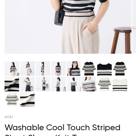
AOKI
Washable Cool Touch Striped