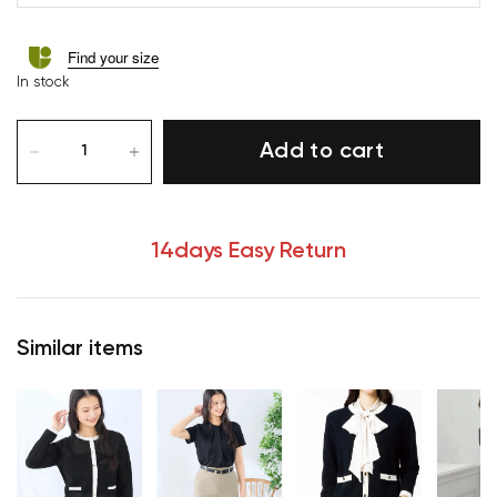
Find your size
In stock
Add to cart
14days Easy Return
Similar items