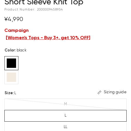
Short Sleeve Knit Top
Product Number:
2000009458954
¥4,990
Campaign
[
Women's Tops - Buy 3+, get 10% OFF
]
Color
:
black
Sizing guide
Size
:
L
M
L
LL