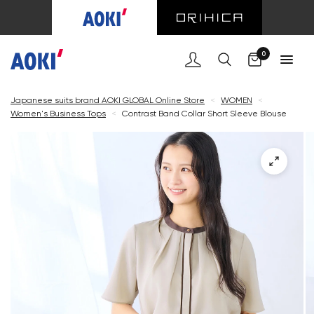
Cart
0
Japanese suits brand AOKI GLOBAL Online Store
<
WOMEN
<
Women's Business Tops
<
Contrast Band Collar Short Sleeve Blouse