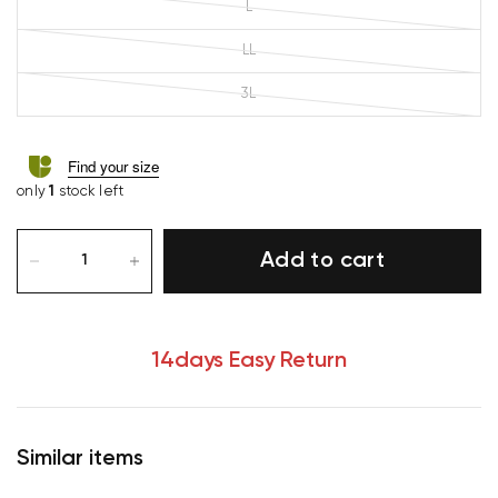
L
LL
3L
Find your size
only
1
stock left
Add to cart
14days Easy Return
Similar items