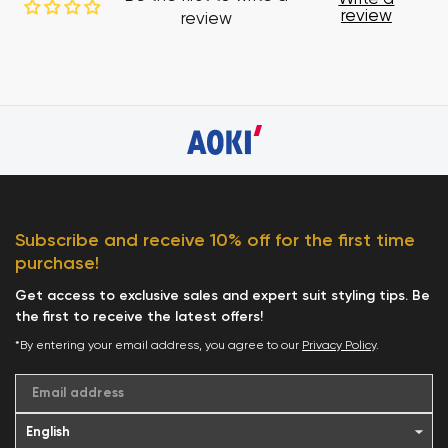
review
review
Subscribe and receive 10% off for the first time
purchase!
Get access to exclusive sales and expert suit styling tips. Be
the first to receive the latest offers!
*By entering your email address, you agree to our
Privacy Policy
.
Email address