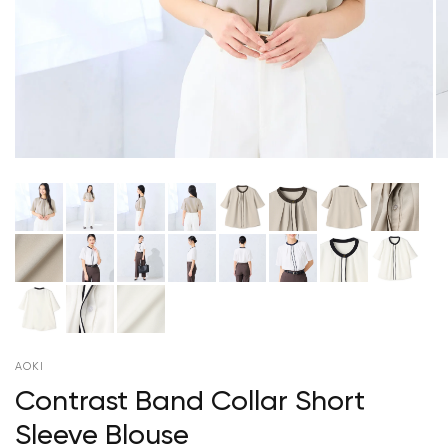
AOKI
Contrast Band Collar Short
Sleeve Blouse