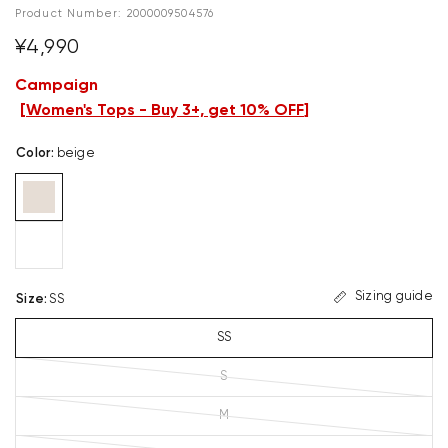
Product Number:
2000009504576
¥4,990
Campaign
[
Women's Tops - Buy 3+, get 10% OFF
]
Color
:
beige
Sizing guide
Size
:
SS
SS
S
M