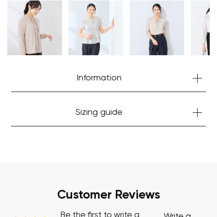
Your cart is currently empty.
Start Shopping
Information
Sizing guide
Customer Reviews
Be the first to write a
Write a