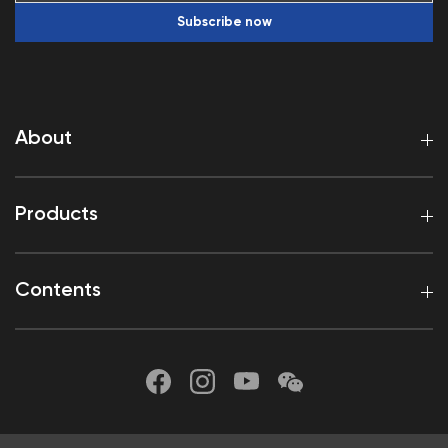
Subscribe now
About
Products
Contents